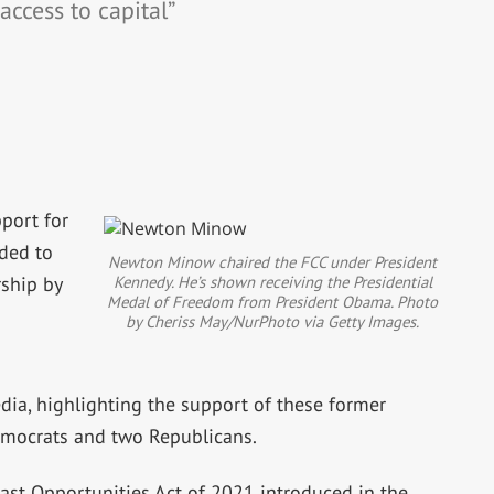
 access to capital”
port for
nded to
Newton Minow chaired the FCC under President
Kennedy. He’s shown receiving the Presidential
ship by
Medal of Freedom from President Obama. Photo
by Cheriss May/NurPhoto via Getty Images.
media, highlighting the support of these former
emocrats and two Republicans.
ast Opportunities Act of 2021 introduced in the