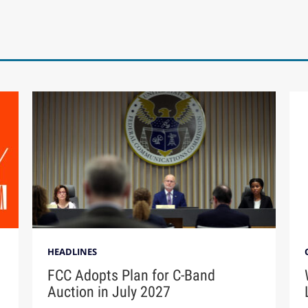
HEADLINES
FCC Adopts Plan for C-Band
Auction in July 2027