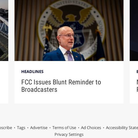
HEADLINES
FCC Issues Blunt Reminder to
Broadcasters
scribe
Tags
Advertise
Terms of Use
Ad Choices
Accessibility Sta
Privacy Settings