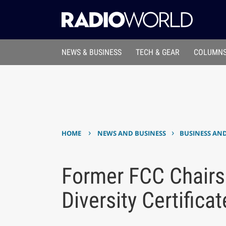
NEWS & BUSINESS
TECH & GEAR
COLUMNS
›
›
HOME
NEWS AND BUSINESS
BUSINESS AN
Former FCC Chairs
Diversity Certificat