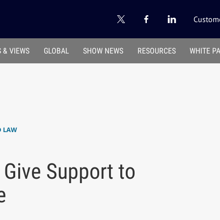
Custome
 & VIEWS
GLOBAL
SHOW NEWS
RESOURCES
WHITE P
D LAW
 Give Support to
e