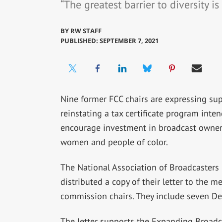
“The greatest barrier to diversity is
BY
RW STAFF
PUBLISHED: SEPTEMBER 7, 2021
Nine former FCC chairs are expressing sup
reinstating a tax certificate program inte
encourage investment in broadcast owner
women and people of color.
The National Association of Broadcasters
distributed a copy of their letter to the 
commission chairs. They include seven D
The letter supports the Expanding Broadc