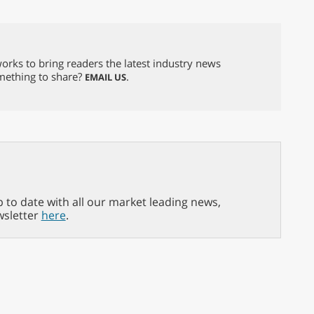
orks to bring readers the latest industry news
omething to share?
.
EMAIL US
p to date with all our market leading news,
wsletter
here
.