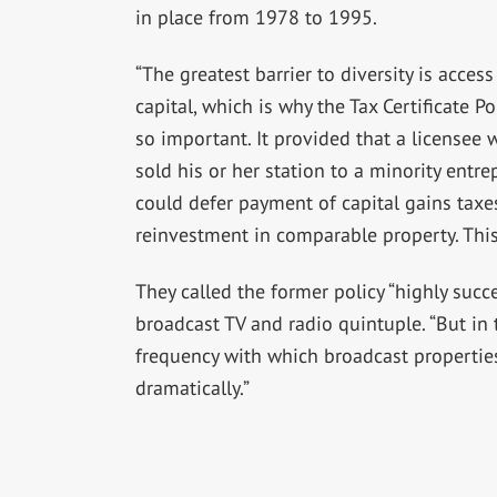
in place from 1978 to 1995.
“The greatest barrier to diversity is access
capital, which is why the Tax Certificate Po
so important. It provided that a licensee
sold his or her station to a minority entr
could defer payment of capital gains tax
reinvestment in comparable property. This 
They called the former policy “highly succ
broadcast TV and radio quintuple. “But in t
frequency with which broadcast properties
dramatically.”