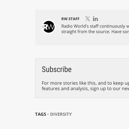
RW STAFF
Radio World's staff continuously w
straight from the source. Have s
Subscribe
For more stories like this, and to keep u
features and analysis, sign up to our ne
TAGS ⋅
DIVERSITY