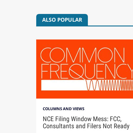
ALSO POPULAR
COLUMNS AND VIEWS
NCE Filing Window Mess: FCC,
Consultants and Filers Not Ready