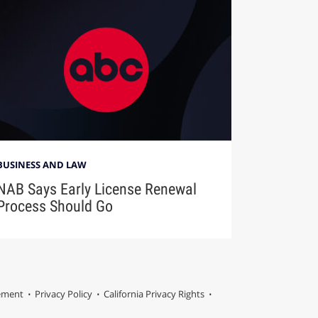
BUSINESS AND LAW
NAB Says Early License Renewal
Process Should Go
tement
Privacy Policy
California Privacy Rights