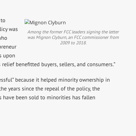
 to
licy was
Among the former FCC leaders signing the letter
was Mignon Clyburn, an FCC commissioner from
 who
2009 to 2018.
epreneur
es upon
relief benefitted buyers, sellers, and consumers.”
essful” because it helped minority ownership in
he years since the repeal of the policy, the
 have been sold to minorities has fallen