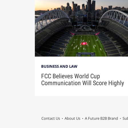
BUSINESS AND LAW
FCC Believes World Cup
Communication Will Score Highly
Contact Us
About Us
A Future B2B Brand
Sub