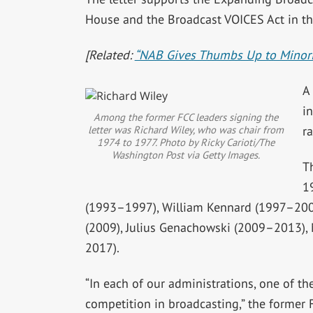
House and the Broadcast VOICES Act in th
[Related:
“NAB Gives Thumbs Up to Minorit
A 
in
Among the former FCC leaders signing the
letter was Richard Wiley, who was chair from
r
1974 to 1977. Photo by Ricky Carioti/The
Washington Post via Getty Images
.
T
1
(1993–1997), William Kennard (1997–200
(2009), Julius Genachowski (2009–2013),
2017).
“In each of our administrations, one of th
competition in broadcasting,” the former 