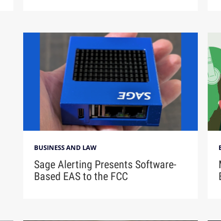
BUSINESS AND LAW
Sage Alerting Presents Software-
Based EAS to the FCC