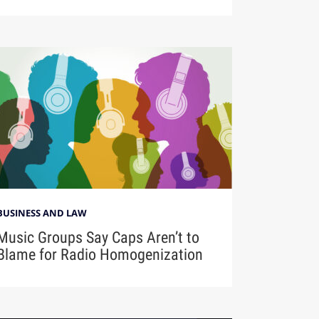
BUSINESS AND LAW
Music Groups Say Caps Aren’t to
Blame for Radio Homogenization