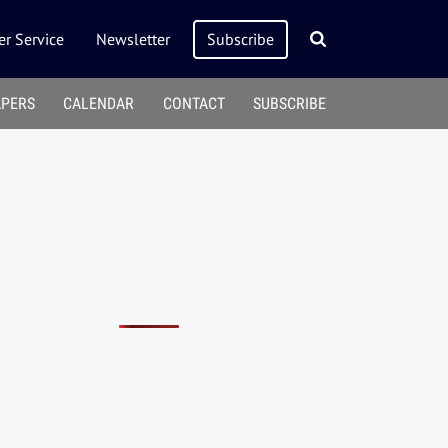
r Service
Newsletter
Subscribe
APERS
CALENDAR
CONTACT
SUBSCRIBE