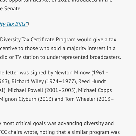
e Senate.
y Tax Bills”
]
Diversity Tax Certificate Program would give a tax
centive to those who sold a majority interest in a
adio or TV station to underrepresented broadcasters.
he letter was signed by Newton Minow (1961–
963), Richard Wiley (1974–1977), Reed Hundt
1), Michael Powell (2001–2005), Michael Copps
 Mignon Clyburn (2013) and Tom Wheeler (2013–
e most critical goals was advancing diversity and
FCC chairs wrote, noting that a similar program was