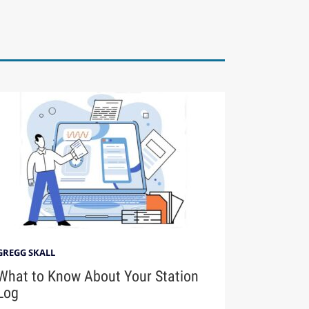
GREGG SKALL
What to Know About Your Station
Log