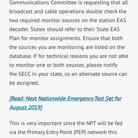
Communications Committee is requesting that all
broadcast and cable operations double check the
two required monitor sources on the station EAS
decoder. States should refer to their State EAS
Plan for monitor assignments. Ensure that both
the sources you are monitoring are listed on the
database. If for technical reasons you are not able
to monitor one or both sources, please notify
the SECC in your state, so an alternate source can
be assigned.
[Read: Next Nationwide Emergency Test Set for
August 2019]
This is very important since the NPT will be fed
via the Primary Entry Point (PEP) network this