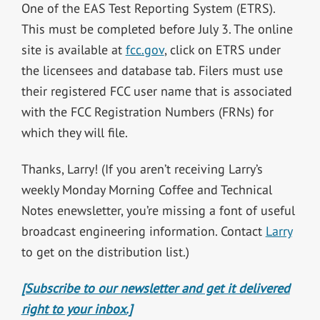
One of the EAS Test Reporting System (ETRS).
This must be completed before July 3. The online
site is available at
fcc.gov
, click on ETRS under
the licensees and database tab. Filers must use
their registered FCC user name that is associated
with the FCC Registration Numbers (FRNs) for
which they will file.
Thanks, Larry! (If you aren’t receiving Larry’s
weekly Monday Morning Coffee and Technical
Notes enewsletter, you’re missing a font of useful
broadcast engineering information. Contact
Larry
to get on the distribution list.)
[Subscribe to our newsletter and get it delivered
right to your inbox.]