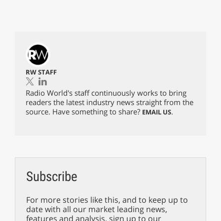
RW STAFF
Radio World's staff continuously works to bring
readers the latest industry news straight from the
source. Have something to share?
.
EMAIL US
Subscribe
For more stories like this, and to keep up to
date with all our market leading news,
features and analysis, sign up to our