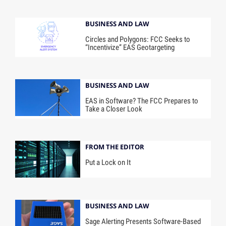
BUSINESS AND LAW
Circles and Polygons: FCC Seeks to
“Incentivize” EAS Geotargeting
BUSINESS AND LAW
EAS in Software? The FCC Prepares to
Take a Closer Look
FROM THE EDITOR
Put a Lock on It
BUSINESS AND LAW
Sage Alerting Presents Software-Based