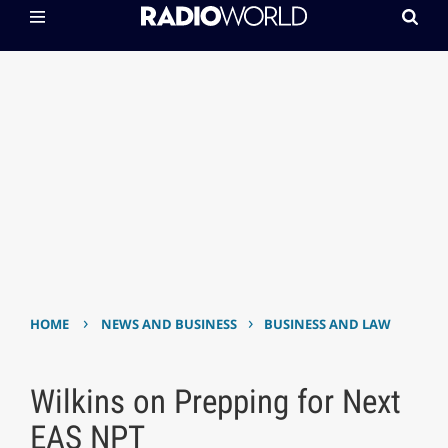
›
›
HOME
NEWS AND BUSINESS
BUSINESS AND LAW
Wilkins on Prepping for Next
EAS NPT