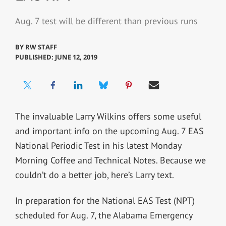
Aug. 7 test will be different than previous runs
BY
RW STAFF
PUBLISHED: JUNE 12, 2019
The invaluable Larry Wilkins offers some useful
and important info on the upcoming Aug. 7 EAS
National Periodic Test in his latest Monday
Morning Coffee and Technical Notes. Because we
couldn’t do a better job, here’s Larry text.
In preparation for the National EAS Test (NPT)
scheduled for Aug. 7, the Alabama Emergency