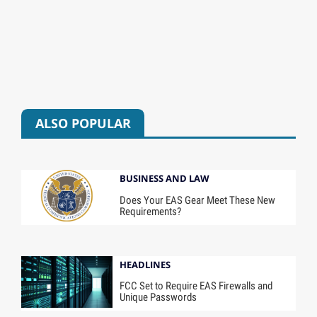
ALSO POPULAR
BUSINESS AND LAW
Does Your EAS Gear Meet These New
Requirements?
HEADLINES
FCC Set to Require EAS Firewalls and
Unique Passwords