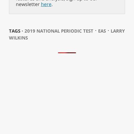
newsletter
here
.
⋅
⋅
TAGS ⋅
2019 NATIONAL PERIODIC TEST
EAS
LARRY
WILKINS