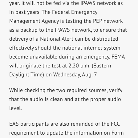
year. It will not be fed via the IPAWS network as
in past years. The Federal Emergency
Management Agency is testing the PEP network
as a backup to the IPAWS network, to ensure that
delivery of a National Alert can be distributed
effectively should the national internet system
become unavailable during an emergency. FEMA
will originate the test at 2:20 p.m. (Eastern
Daylight Time) on Wednesday, Aug. 7.
While checking the two required sources, verify
that the audio is clean and at the proper audio
level.
EAS participants are also reminded of the FCC
requirement to update the information on Form