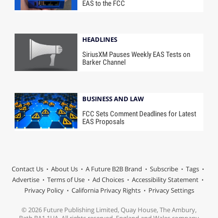
EAS to the FCC
HEADLINES
SiriusXM Pauses Weekly EAS Tests on
Barker Channel
BUSINESS AND LAW
FCC Sets Comment Deadlines for Latest
EAS Proposals
Contact Us
About Us
A Future B2B Brand
Subscribe
Tags
Advertise
Terms of Use
Ad Choices
Accessibility Statement
Privacy Policy
California Privacy Rights
Privacy Settings
© 2026 Future Publishing Limited, Quay House, The Ambury,