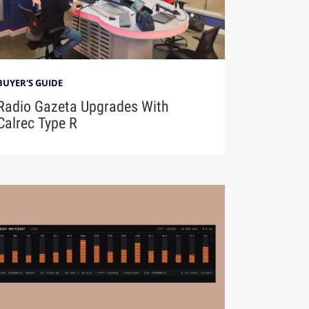
BUYER'S GUIDE
Radio Gazeta Upgrades With
Calrec Type R