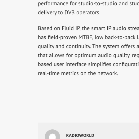
performance for studio-to-studio and stud
delivery to DVB operators.
Based on Fluid IP, the smart IP audio str
has field-proven MTBF, low back-to-back l
quality and continuity. The system offer
that allows for optimum audio quality, re
based user interface simplifies configurat
real-time metrics on the network.
RADIOWORLD