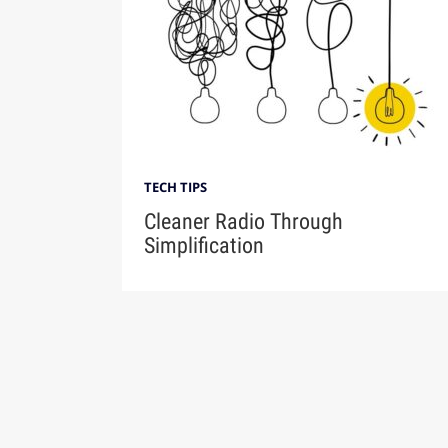
TECH TIPS
Cleaner Radio Through
Simplification