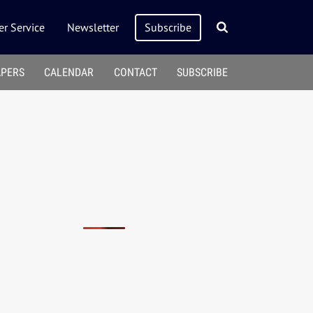
r Service
Newsletter
Subscribe
APERS
CALENDAR
CONTACT
SUBSCRIBE