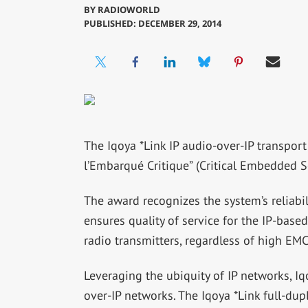
BY
RADIOWORLD
PUBLISHED: DECEMBER 29, 2014
The Iqoya *Link IP audio-over-IP transpo
l’Embarqué Critique” (Critical Embedded S
The award recognizes the system’s reliabi
ensures quality of service for the IP-base
radio transmitters, regardless of high EMC
Leveraging the ubiquity of IP networks, Iq
over-IP networks. The Iqoya *Link full-du