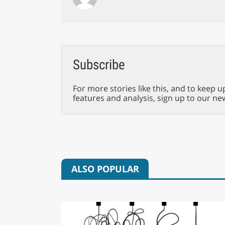
Subscribe
For more stories like this, and to keep u
features and analysis, sign up to our ne
ALSO POPULAR