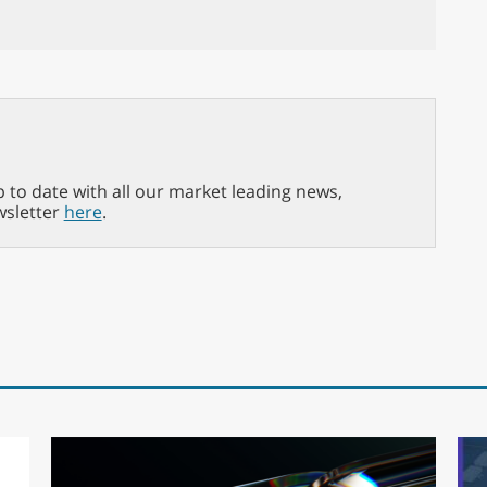
p to date with all our market leading news,
wsletter
here
.