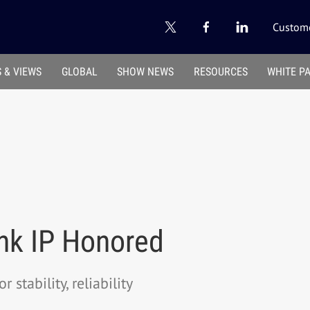
Custome
 & VIEWS
GLOBAL
SHOW NEWS
RESOURCES
WHITE P
ink IP Honored
stability, reliability