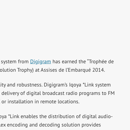
rt system from
Digigram
has earned the “Trophée de
olution Trophy) at Assises de l’Embarqué 2014.
lity and robustness. Digigram’s Iqoya *Link system
d delivery of digital broadcast radio programs to FM
 or installation in remote locations.
oya *Link enables the distribution of digital audio-
plex encoding and decoding solution provides