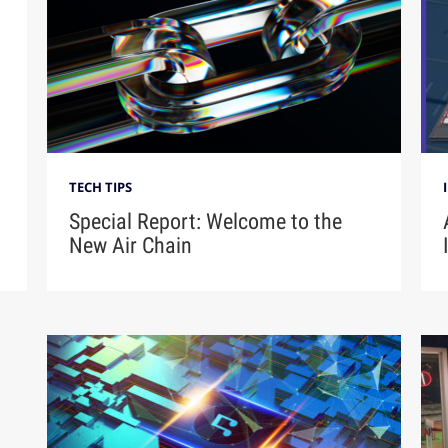
TECH TIPS
Special Report: Welcome to the
New Air Chain