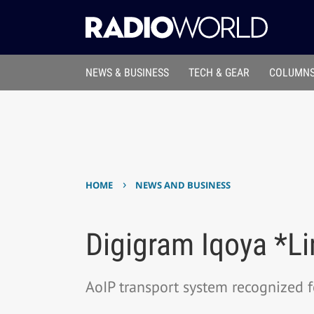
NEWS & BUSINESS
TECH & GEAR
COLUMNS
›
HOME
NEWS AND BUSINESS
Digigram Iqoya *L
AoIP transport system recognized for 