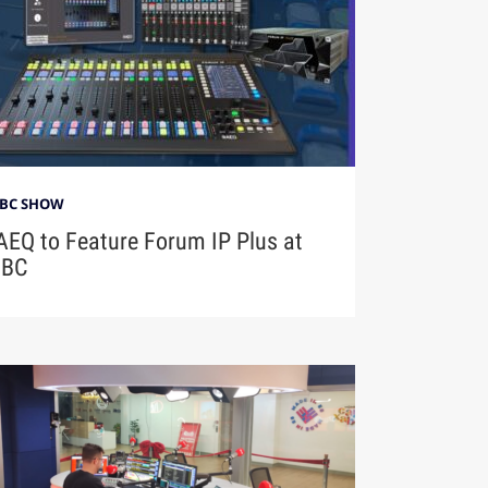
IBC SHOW
AEQ to Feature Forum IP Plus at
IBC