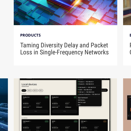
PRODUCTS
Taming Diversity Delay and Packet
Loss in Single-Frequency Networks