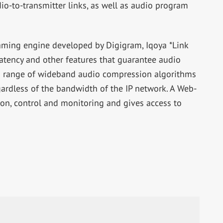
io-to-transmitter links, as well as audio program
eaming engine developed by Digigram, Iqoya *Link
atency and other features that guarantee audio
s a range of wideband audio compression algorithms
gardless of the bandwidth of the IP network. A Web-
ion, control and monitoring and gives access to