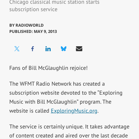
Chicago classical music station starts
subscription service
BY
RADIOWORLD
PUBLISHED: MAY 9, 2013
Fans of Bill McGlaughlin rejoice!
The WFMT Radio Network has created a
subscription website devoted to the “Exploring
Music with Bill McGlaughlin” program. The
website is called
ExploringMusic.org
.
The service is certainly unique. It takes advantage
of content created and aired over the last decade