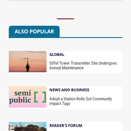
ALSO POPULAR
GLOBAL
Eiffel Tower Transmitter Site Undergoes
Annual Maintenance
NEWS AND BUSINESS
Adopt a Station Rolls Out Community
Impact Tags
READER'S FORUM