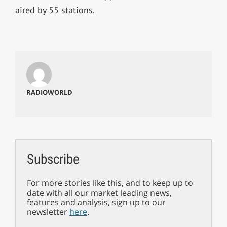
aired by 55 stations.
RADIOWORLD
Subscribe
For more stories like this, and to keep up to
date with all our market leading news,
features and analysis, sign up to our
newsletter
here
.