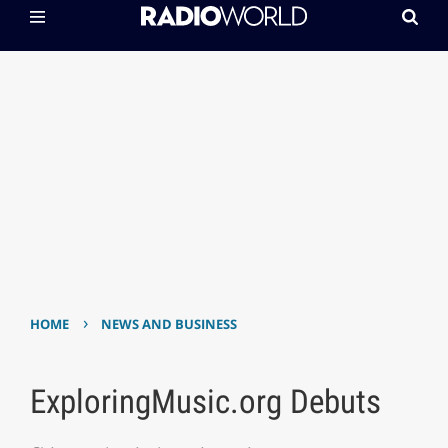
›
HOME
NEWS AND BUSINESS
ExploringMusic.org Debuts