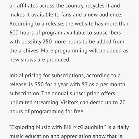
on affiliates across the country, recycles it and
makes it available to fans and a new audience.
According to a release, the website has more than
600 hours of program available to subscribers
with possibly 250 more hours to be added from
the archives. More programming will be added as
new shows are produced.
Initial pricing for subscriptions, according to a
release, is $50 for a year with $7 as a per month
subscription. The annual subscription offers
unlimited streaming. Visitors can demo up to 20
hours of programming for free.
“Exploring Music with Bill McGlaughlin,” is a daily
music education and appreciation show that is