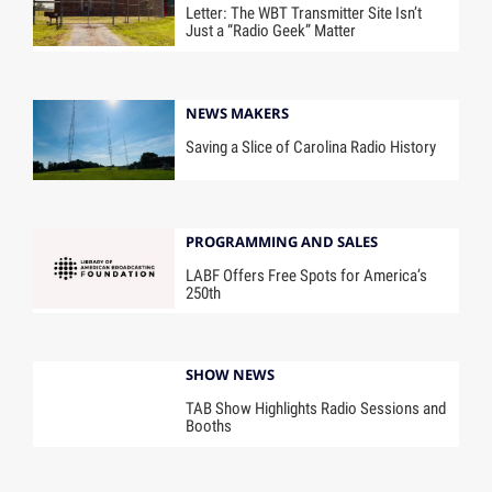
Letter: The WBT Transmitter Site Isn’t
Just a “Radio Geek” Matter
NEWS MAKERS
Saving a Slice of Carolina Radio History
PROGRAMMING AND SALES
LABF Offers Free Spots for America’s
250th
SHOW NEWS
TAB Show Highlights Radio Sessions and
Booths