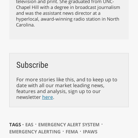
television and print. She graduated from UNC-
Chapel Hill with a degree in broadcast journalism
and was the assistant news director at a
hyperlocal, award-winning radio station in North
Carolina.
Subscribe
For more stories like this, and to keep up to
date with all our market leading news,
features and analysis, sign up to our
newsletter
here
.
⋅
⋅
TAGS ⋅
EAS
EMERGENCY ALERT SYSTEM
⋅
⋅
EMERGENCY ALERTING
FEMA
IPAWS