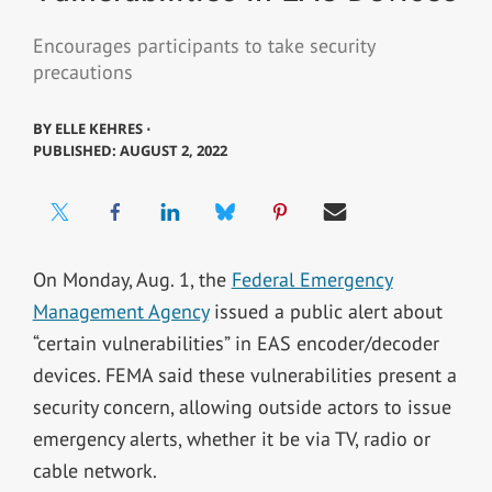
Encourages participants to take security
precautions
BY
ELLE KEHRES ⋅
PUBLISHED: AUGUST 2, 2022
On Monday, Aug. 1, the
Federal Emergency
Management Agency
issued a public alert about
“certain vulnerabilities” in EAS encoder/decoder
devices. FEMA said these vulnerabilities present a
security concern, allowing outside actors to issue
emergency alerts, whether it be via TV, radio or
cable network.