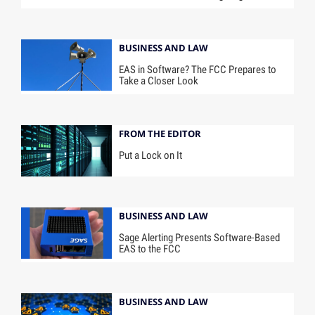
BUSINESS AND LAW
EAS in Software? The FCC Prepares to
Take a Closer Look
FROM THE EDITOR
Put a Lock on It
BUSINESS AND LAW
Sage Alerting Presents Software-Based
EAS to the FCC
BUSINESS AND LAW