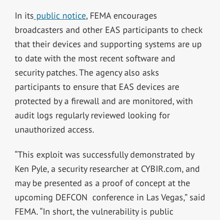
In its
public notice
, FEMA encourages
broadcasters and other EAS participants to check
that their devices and supporting systems are up
to date with the most recent software and
security patches. The agency also asks
participants to ensure that EAS devices are
protected by a firewall and are monitored, with
audit logs regularly reviewed looking for
unauthorized access.
“This exploit was successfully demonstrated by
Ken Pyle, a security researcher at CYBIR.com, and
may be presented as a proof of concept at the
upcoming DEFCON conference in Las Vegas,” said
FEMA. “In short, the vulnerability is public