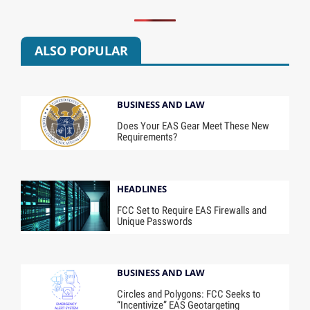
ALSO POPULAR
BUSINESS AND LAW
Does Your EAS Gear Meet These New
Requirements?
HEADLINES
FCC Set to Require EAS Firewalls and
Unique Passwords
BUSINESS AND LAW
Circles and Polygons: FCC Seeks to
“Incentivize” EAS Geotargeting