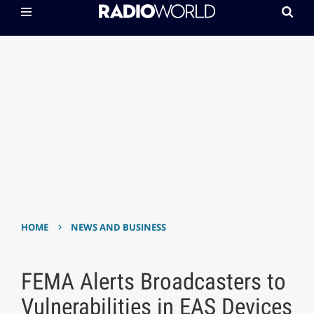
›
HOME
NEWS AND BUSINESS
FEMA Alerts Broadcasters to
Vulnerabilities in EAS Devices