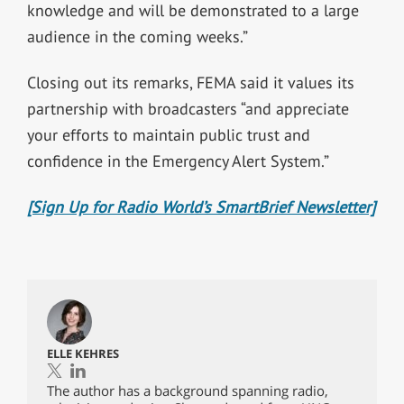
knowledge and will be demonstrated to a large
audience in the coming weeks.”
Closing out its remarks, FEMA said it values its
partnership with broadcasters “and appreciate
your efforts to maintain public trust and
confidence in the Emergency Alert System.”
[Sign Up for Radio World’s SmartBrief Newsletter]
ELLE KEHRES
The author has a background spanning radio,