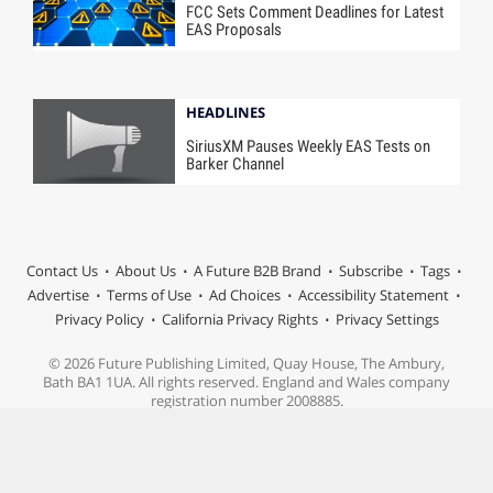
FCC Sets Comment Deadlines for Latest
EAS Proposals
HEADLINES
SiriusXM Pauses Weekly EAS Tests on
Barker Channel
Contact Us
About Us
A Future B2B Brand
Subscribe
Tags
Advertise
Terms of Use
Ad Choices
Accessibility Statement
Privacy Policy
California Privacy Rights
Privacy Settings
© 2026 Future Publishing Limited, Quay House, The Ambury,
Bath BA1 1UA. All rights reserved. England and Wales company
registration number 2008885.