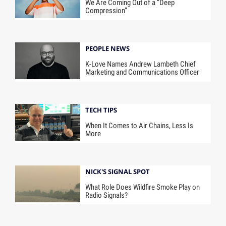
We Are Coming Out of a “Deep
Compression”
PEOPLE NEWS
K-Love Names Andrew Lambeth Chief
Marketing and Communications Officer
TECH TIPS
When It Comes to Air Chains, Less Is
More
NICK'S SIGNAL SPOT
What Role Does Wildfire Smoke Play on
Radio Signals?