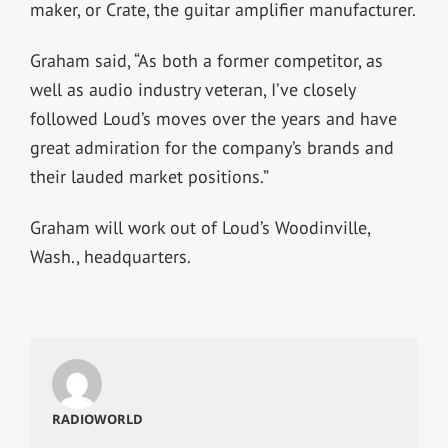
maker, or Crate, the guitar amplifier manufacturer.
Graham said, “As both a former competitor, as
well as audio industry veteran, I’ve closely
followed Loud’s moves over the years and have
great admiration for the company’s brands and
their lauded market positions.”
Graham will work out of Loud’s Woodinville,
Wash., headquarters.
RADIOWORLD