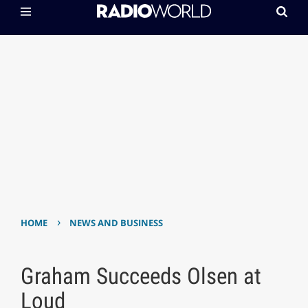
›
HOME
NEWS AND BUSINESS
Graham Succeeds Olsen at
Loud