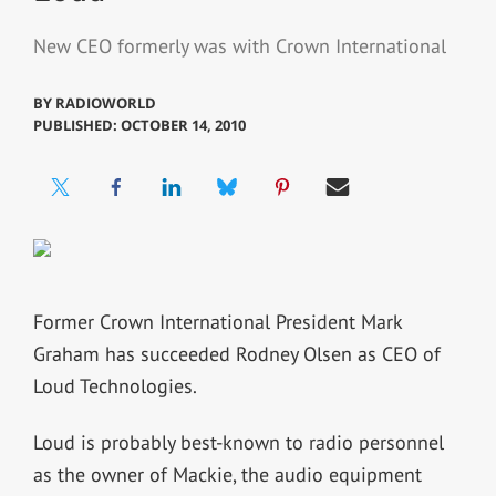
New CEO formerly was with Crown International
BY
RADIOWORLD
PUBLISHED: OCTOBER 14, 2010
Former Crown International President Mark
Graham has succeeded Rodney Olsen as CEO of
Loud Technologies.
Loud is probably best-known to radio personnel
as the owner of Mackie, the audio equipment