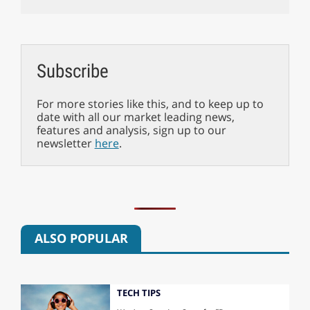
Subscribe
For more stories like this, and to keep up to
date with all our market leading news,
features and analysis, sign up to our
newsletter
here
.
ALSO POPULAR
TECH TIPS