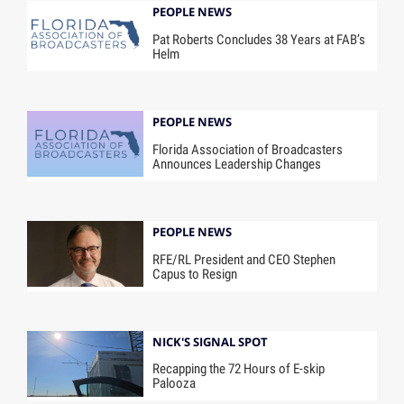
PEOPLE NEWS
Pat Roberts Concludes 38 Years at FAB’s
Helm
PEOPLE NEWS
Florida Association of Broadcasters
Announces Leadership Changes
PEOPLE NEWS
RFE/RL President and CEO Stephen
Capus to Resign
NICK'S SIGNAL SPOT
Recapping the 72 Hours of E-skip
Palooza