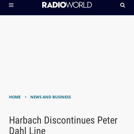
›
HOME
NEWS AND BUSINESS
Harbach Discontinues Peter
Dahl Line