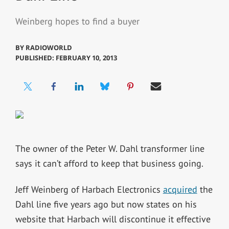
Weinberg hopes to find a buyer
BY
RADIOWORLD
PUBLISHED: FEBRUARY 10, 2013
The owner of the Peter W. Dahl transformer line
says it can’t afford to keep that business going.
Jeff Weinberg of Harbach Electronics
acquired
the
Dahl line five years ago but now states on his
website that Harbach will discontinue it effective