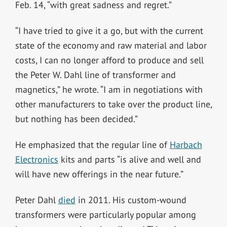
Feb. 14, “with great sadness and regret.”
“I have tried to give it a go, but with the current
state of the economy and raw material and labor
costs, I can no longer afford to produce and sell
the Peter W. Dahl line of transformer and
magnetics,” he wrote. “I am in negotiations with
other manufacturers to take over the product line,
but nothing has been decided.”
He emphasized that the regular line of
Harbach
Electronics
kits and parts “is alive and well and
will have new offerings in the near future.”
Peter Dahl
died
in 2011. His custom-wound
transformers were particularly popular among