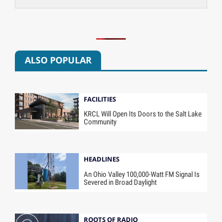
ALSO POPULAR
FACILITIES
KRCL Will Open Its Doors to the Salt Lake
Community
HEADLINES
An Ohio Valley 100,000-Watt FM Signal Is
Severed in Broad Daylight
ROOTS OF RADIO