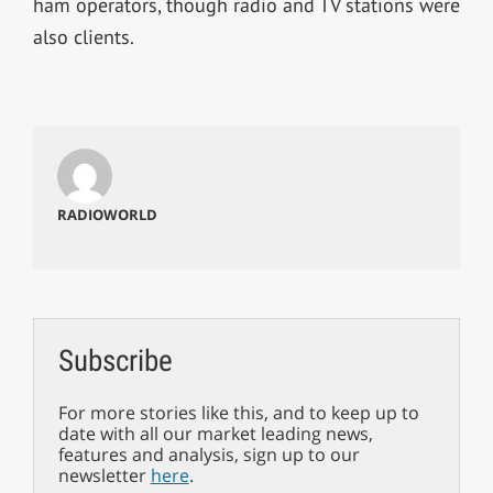
ham operators, though radio and TV stations were
also clients.
RADIOWORLD
Subscribe
For more stories like this, and to keep up to
date with all our market leading news,
features and analysis, sign up to our
newsletter
here
.