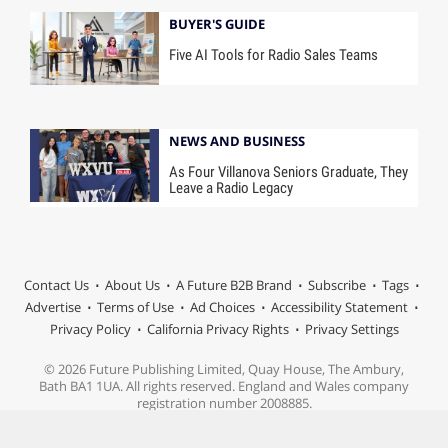
BUYER'S GUIDE
Five AI Tools for Radio Sales Teams
NEWS AND BUSINESS
As Four Villanova Seniors Graduate, They
Leave a Radio Legacy
Contact Us
About Us
A Future B2B Brand
Subscribe
Tags
Advertise
Terms of Use
Ad Choices
Accessibility Statement
Privacy Policy
California Privacy Rights
Privacy Settings
© 2026 Future Publishing Limited, Quay House, The Ambury,
Bath BA1 1UA. All rights reserved. England and Wales company
registration number 2008885.