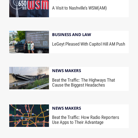
A Visit to Nashville’s WSM(AM)
BUSINESS AND LAW
LeGeyt Pleased With Capitol Hill AM Push
NEWS MAKERS
Beat the Traffic: The Highways That
Cause the Biggest Headaches
NEWS MAKERS
Beat the Traffic: How Radio Reporters
Use Apps to Their Advantage