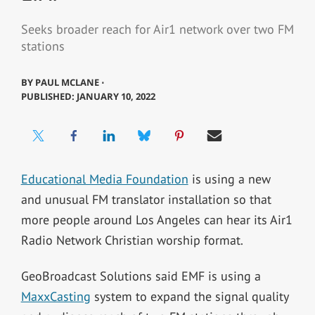
Seeks broader reach for Air1 network over two FM
stations
BY
PAUL MCLANE ⋅
PUBLISHED: JANUARY 10, 2022
Educational Media Foundation
is using a new
and unusual FM translator installation so that
more people around Los Angeles can hear its Air1
Radio Network Christian worship format.
GeoBroadcast Solutions said EMF is using a
MaxxCasting
system to expand the signal quality