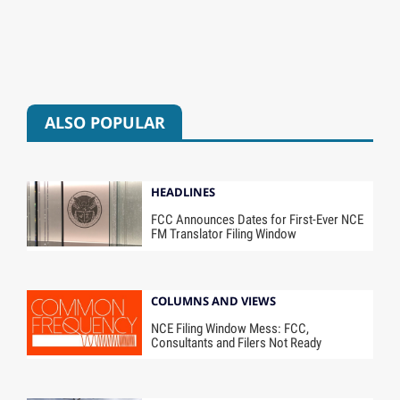
ALSO POPULAR
HEADLINES
FCC Announces Dates for First-Ever NCE
FM Translator Filing Window
COLUMNS AND VIEWS
NCE Filing Window Mess: FCC,
Consultants and Filers Not Ready