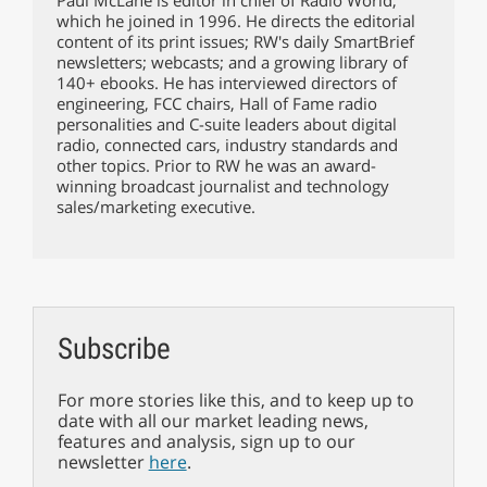
which he joined in 1996. He directs the editorial
content of its print issues; RW's daily SmartBrief
newsletters; webcasts; and a growing library of
140+ ebooks. He has interviewed directors of
engineering, FCC chairs, Hall of Fame radio
personalities and C-suite leaders about digital
radio, connected cars, industry standards and
other topics. Prior to RW he was an award-
winning broadcast journalist and technology
sales/marketing executive.
Subscribe
For more stories like this, and to keep up to
date with all our market leading news,
features and analysis, sign up to our
newsletter
here
.