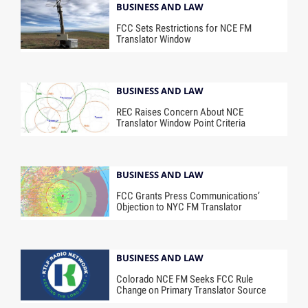
BUSINESS AND LAW
FCC Sets Restrictions for NCE FM
Translator Window
BUSINESS AND LAW
REC Raises Concern About NCE
Translator Window Point Criteria
BUSINESS AND LAW
FCC Grants Press Communications’
Objection to NYC FM Translator
BUSINESS AND LAW
Colorado NCE FM Seeks FCC Rule
Change on Primary Translator Source