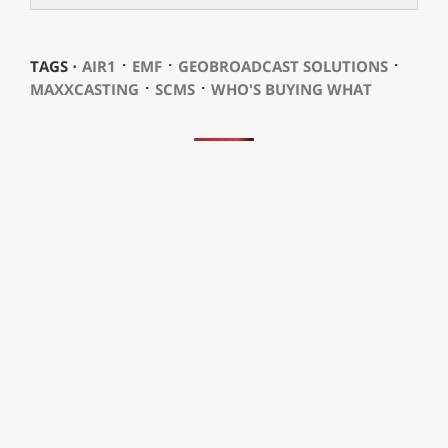
⋅
⋅
⋅
TAGS ⋅
AIR1
EMF
GEOBROADCAST SOLUTIONS
⋅
⋅
MAXXCASTING
SCMS
WHO'S BUYING WHAT