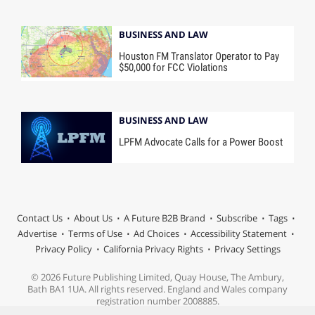
BUSINESS AND LAW
Houston FM Translator Operator to Pay
$50,000 for FCC Violations
BUSINESS AND LAW
LPFM Advocate Calls for a Power Boost
Contact Us
About Us
A Future B2B Brand
Subscribe
Tags
Advertise
Terms of Use
Ad Choices
Accessibility Statement
Privacy Policy
California Privacy Rights
Privacy Settings
© 2026 Future Publishing Limited, Quay House, The Ambury,
Bath BA1 1UA. All rights reserved. England and Wales company
registration number 2008885.