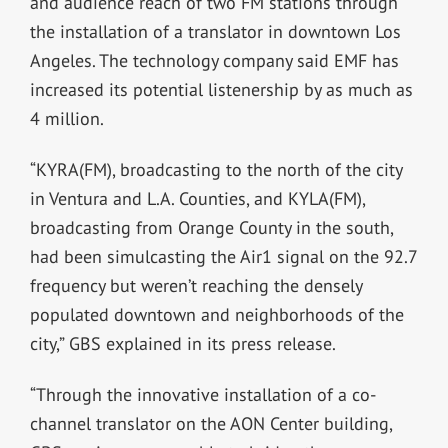
and audience reach of two FM stations through
the installation of a translator in downtown Los
Angeles. The technology company said EMF has
increased its potential listenership by as much as
4 million.
“KYRA(FM), broadcasting to the north of the city
in Ventura and L.A. Counties, and KYLA(FM),
broadcasting from Orange County in the south,
had been simulcasting the Air1 signal on the 92.7
frequency but weren’t reaching the densely
populated downtown and neighborhoods of the
city,” GBS explained in its press release.
“Through the innovative installation of a co-
channel translator on the AON Center building,