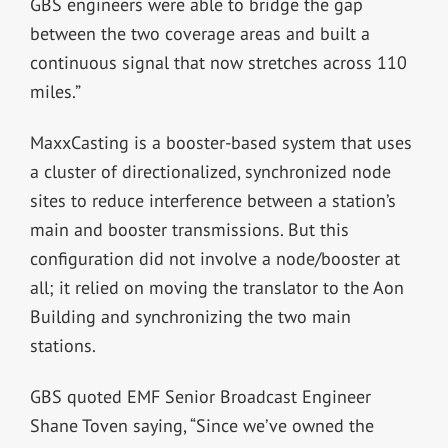
GBS engineers were able to bridge the gap
between the two coverage areas and built a
continuous signal that now stretches across 110
miles.”
MaxxCasting is a booster-based system that uses
a cluster of directionalized, synchronized node
sites to reduce interference between a station’s
main and booster transmissions. But this
configuration did not involve a node/booster at
all; it relied on moving the translator to the Aon
Building and synchronizing the two main
stations.
GBS quoted EMF Senior Broadcast Engineer
Shane Toven saying, “Since we’ve owned the