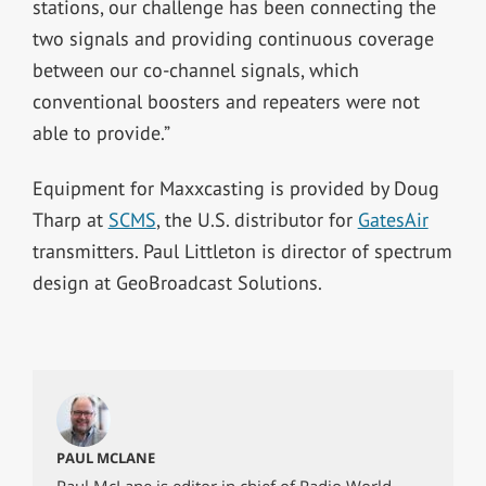
stations, our challenge has been connecting the
two signals and providing continuous coverage
between our co-channel signals, which
conventional boosters and repeaters were not
able to provide.”
Equipment for Maxxcasting is provided by Doug
Tharp at
SCMS
, the U.S. distributor for
GatesAir
transmitters. Paul Littleton is director of spectrum
design at GeoBroadcast Solutions.
PAUL MCLANE
Paul McLane is editor in chief of Radio World,