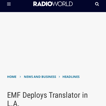
›
›
HOME
NEWS AND BUSINESS
HEADLINES
EMF Deploys Translator in
L.A.