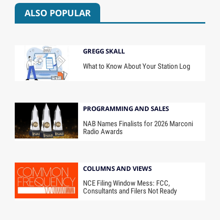
ALSO POPULAR
GREGG SKALL
What to Know About Your Station Log
PROGRAMMING AND SALES
NAB Names Finalists for 2026 Marconi
Radio Awards
COLUMNS AND VIEWS
NCE Filing Window Mess: FCC,
Consultants and Filers Not Ready