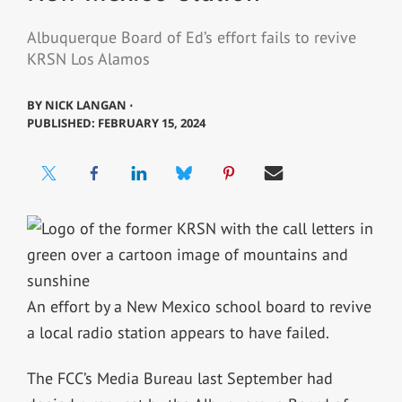
Albuquerque Board of Ed’s effort fails to revive
KRSN Los Alamos
BY
NICK LANGAN ⋅
PUBLISHED: FEBRUARY 15, 2024
An effort by a New Mexico school board to revive
a local radio station appears to have failed.
The FCC’s Media Bureau last September had