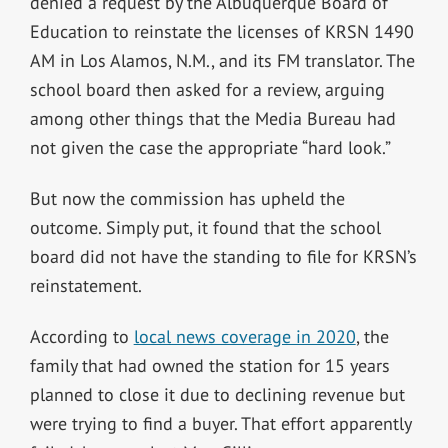
denied a request by the Albuquerque Board of
Education to reinstate the licenses of KRSN 1490
AM in Los Alamos, N.M., and its FM translator. The
school board then asked for a review, arguing
among other things that the Media Bureau had
not given the case the appropriate “hard look.”
But now the commission has upheld the
outcome. Simply put, it found that the school
board did not have the standing to file for KRSN’s
reinstatement.
According to
local news coverage in 2020
, the
family that had owned the station for 15 years
planned to close it due to declining revenue but
were trying to find a buyer. That effort apparently