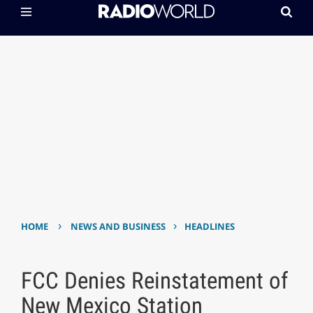
›
›
HOME
NEWS AND BUSINESS
HEADLINES
FCC Denies Reinstatement of
New Mexico Station