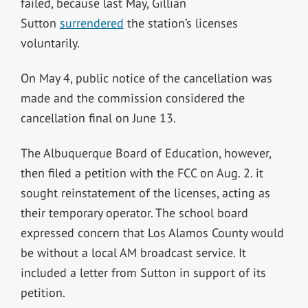
failed, because last May, Gillian
Sutton
surrendered
the station’s licenses
voluntarily.
On May 4, public notice of the cancellation was
made and the commission considered the
cancellation final on June 13.
The Albuquerque Board of Education, however,
then filed a petition with the FCC on Aug. 2. it
sought reinstatement of the licenses, acting as
their temporary operator. The school board
expressed concern that Los Alamos County would
be without a local AM broadcast service. It
included a letter from Sutton in support of its
petition.