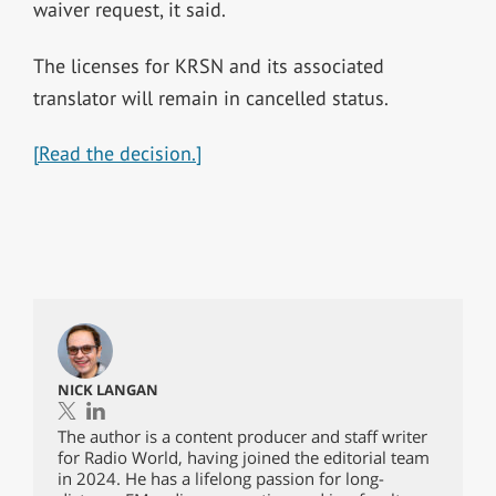
waiver request, it said.
The licenses for KRSN and its associated
translator will remain in cancelled status.
[Read the decision.]
NICK LANGAN
The author is a content producer and staff writer
for Radio World, having joined the editorial team
in 2024. He has a lifelong passion for long-