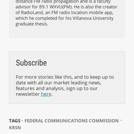
distance FM radio propagation and is a faculty
advisor for 89.1 WXVU(FM). He is also the creator
of RadioLand, an FM radio location mobile app,
which he completed for his Villanova University
graduate thesis.
Subscribe
For more stories like this, and to keep up to
date with all our market leading news,
features and analysis, sign up to our
newsletter
here
.
⋅
TAGS ⋅
FEDERAL COMMUNICATIONS COMMISSION
KRSN