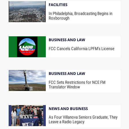
FACILITIES
In Philadelphia, Broadcasting Begins in
Roxborough
BUSINESS AND LAW
FCC Cancels California LPFM’s License
BUSINESS AND LAW
FCC Sets Restrictions for NCE FM
Translator Window
NEWS AND BUSINESS
As Four Villanova Seniors Graduate, They
Leave a Radio Legacy