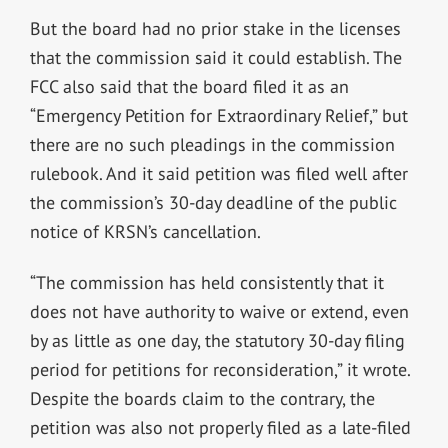
But the board had no prior stake in the licenses
that the commission said it could establish. The
FCC also said that the board filed it as an
“Emergency Petition for Extraordinary Relief,” but
there are no such pleadings in the commission
rulebook. And it said petition was filed well after
the commission’s 30-day deadline of the public
notice of KRSN’s cancellation.
“The commission has held consistently that it
does not have authority to waive or extend, even
by as little as one day, the statutory 30-day filing
period for petitions for reconsideration,” it wrote.
Despite the boards claim to the contrary, the
petition was also not properly filed as a late-filed