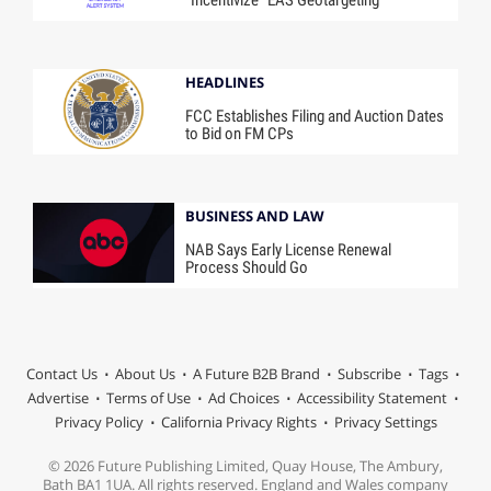
“Incentivize” EAS Geotargeting
HEADLINES
FCC Establishes Filing and Auction Dates
to Bid on FM CPs
BUSINESS AND LAW
NAB Says Early License Renewal
Process Should Go
Contact Us
About Us
A Future B2B Brand
Subscribe
Tags
Advertise
Terms of Use
Ad Choices
Accessibility Statement
Privacy Policy
California Privacy Rights
Privacy Settings
© 2026 Future Publishing Limited, Quay House, The Ambury,
Bath BA1 1UA. All rights reserved. England and Wales company