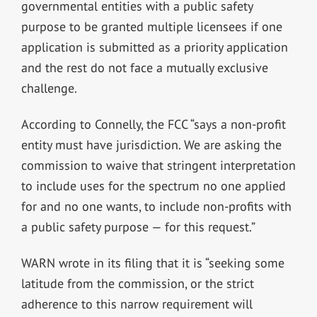
governmental entities with a public safety
purpose to be granted multiple licensees if one
application is submitted as a priority application
and the rest do not face a mutually exclusive
challenge.
According to Connelly, the FCC “says a non-profit
entity must have jurisdiction. We are asking the
commission to waive that stringent interpretation
to include uses for the spectrum no one applied
for and no one wants, to include non-profits with
a public safety purpose — for this request.”
WARN wrote in its filing that it is “seeking some
latitude from the commission, or the strict
adherence to this narrow requirement will