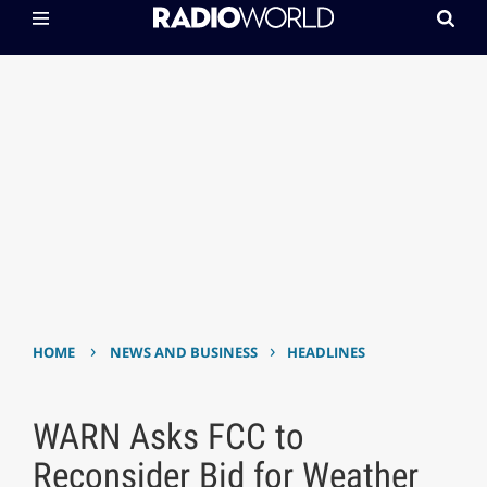
›
›
HOME
NEWS AND BUSINESS
HEADLINES
WARN Asks FCC to
Reconsider Bid for Weather