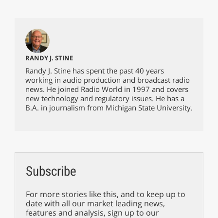
RANDY J. STINE
Randy J. Stine has spent the past 40 years
working in audio production and broadcast radio
news. He joined Radio World in 1997 and covers
new technology and regulatory issues. He has a
B.A. in journalism from Michigan State University.
Subscribe
For more stories like this, and to keep up to
date with all our market leading news,
features and analysis, sign up to our