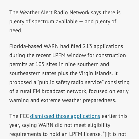
The Weather Alert Radio Network says there is
plenty of spectrum available — and plenty of
need.
Florida-based WARN had filed 213 applications
during the recent LPFM window for construction
permits at 105 sites in nine southern and
southeastern states plus the Virgin Islands. It
proposed a “public safety radio service” consisting
of a rural FM broadcast network, focused on early
warning and extreme weather preparedness.
The FCC
dismissed those applications
earlier this
year, saying WARN did not meet eligibility
requirements to hold an LPFM license. “[I]t is not