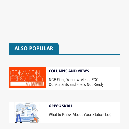
ALSO POPULAR
COLUMNS AND VIEWS
NCE Filing Window Mess: FCC,
Consultants and Filers Not Ready
GREGG SKALL
What to Know About Your Station Log