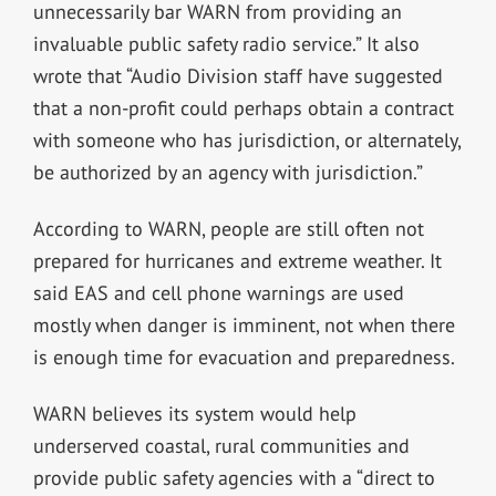
unnecessarily bar WARN from providing an
invaluable public safety radio service.” It also
wrote that “Audio Division staff have suggested
that a non-profit could perhaps obtain a contract
with someone who has jurisdiction, or alternately,
be authorized by an agency with jurisdiction.”
According to WARN, people are still often not
prepared for hurricanes and extreme weather. It
said EAS and cell phone warnings are used
mostly when danger is imminent, not when there
is enough time for evacuation and preparedness.
WARN believes its system would help
underserved coastal, rural communities and
provide public safety agencies with a “direct to