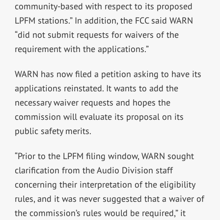
community-based with respect to its proposed
LPFM stations.” In addition, the FCC said WARN
“did not submit requests for waivers of the
requirement with the applications.”
WARN has now filed a petition asking to have its
applications reinstated. It wants to add the
necessary waiver requests and hopes the
commission will evaluate its proposal on its
public safety merits.
“Prior to the LPFM filing window, WARN sought
clarification from the Audio Division staff
concerning their interpretation of the eligibility
rules, and it was never suggested that a waiver of
the commission’s rules would be required,” it