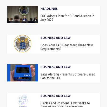
HEADLINES
FCC Adopts Plan for C-Band Auction in
July 2027
BUSINESS AND LAW
Does Your EAS Gear Meet These New
Requirements?
BUSINESS AND LAW
Sage Alerting Presents Software-Based
EAS to the FCC
BUSINESS AND LAW
Circles and Polygons: FCC Seeks to