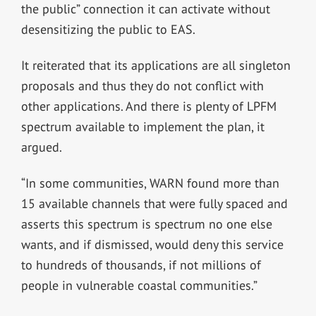
the public” connection it can activate without
desensitizing the public to EAS.
It reiterated that its applications are all singleton
proposals and thus they do not conflict with
other applications. And there is plenty of LPFM
spectrum available to implement the plan, it
argued.
“In some communities, WARN found more than
15 available channels that were fully spaced and
asserts this spectrum is spectrum no one else
wants, and if dismissed, would deny this service
to hundreds of thousands, if not millions of
people in vulnerable coastal communities.”