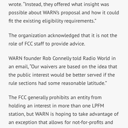
wrote. “Instead, they offered what insight was
possible about WARN’s proposal and how it could
fit the existing eligibility requirements.”
The organization acknowledged that it is not the
role of FCC staff to provide advice.
WARN founder Rob Connelly told Radio World in
an email, “Our waivers are based on the idea that
the public interest would be better served if the
rule sections had some reasonable latitude.”
The FCC generally prohibits an entity from
holding an interest in more than one LPFM
station, but WARN is hoping to take advantage of
an exception that allows for not-for-profits and