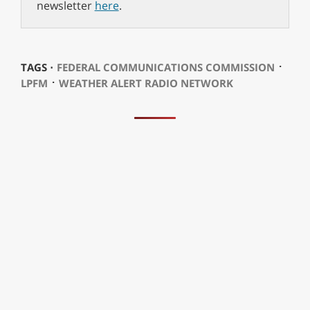
newsletter
here
.
⋅
TAGS ⋅
FEDERAL COMMUNICATIONS COMMISSION
⋅
LPFM
WEATHER ALERT RADIO NETWORK