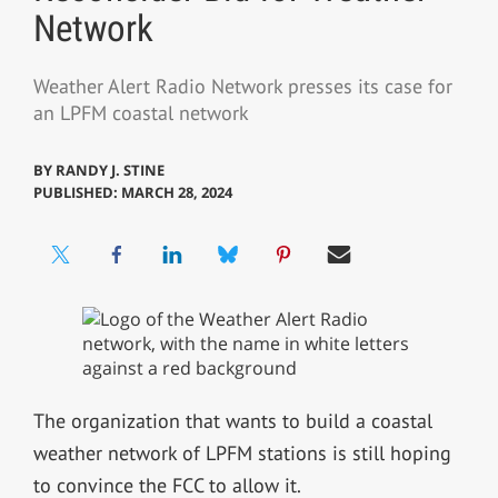
Network
Weather Alert Radio Network presses its case for
an LPFM coastal network
BY
RANDY J. STINE
PUBLISHED: MARCH 28, 2024
The organization that wants to build a coastal
weather network of LPFM stations is still hoping
to convince the FCC to allow it.