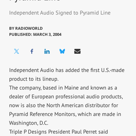
Independent Audio Signed to Pyramid Line
BY
RADIOWORLD
PUBLISHED: MARCH 3, 2004
Independent Audio has added the first U.S.-made
product to its lineup.
The company, based in Maine and known as a
dealer of European professional audio products,
now is also the North American distributor for
Pyramid Reference Monitors, which are made in
Washington, D.C.
Triple P Designs President Paul Perret said