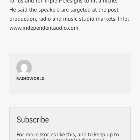
for us and for Triple P Designs to fill a niche.”
He said the speakers are targeted at the post-
production, radio and music studio markets. Info:
www.independentaudio.com
RADIOWORLD
Subscribe
For more stories like this, and to keep up to