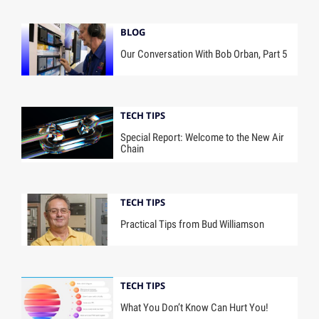
BLOG
Our Conversation With Bob Orban, Part 5
TECH TIPS
Special Report: Welcome to the New Air
Chain
TECH TIPS
Practical Tips from Bud Williamson
TECH TIPS
What You Don’t Know Can Hurt You!