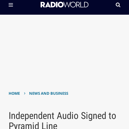
›
HOME
NEWS AND BUSINESS
Independent Audio Signed to
Pyramid Line