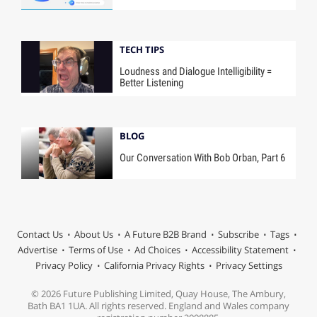
TECH TIPS
Loudness and Dialogue Intelligibility =
Better Listening
BLOG
Our Conversation With Bob Orban, Part 6
Contact Us
About Us
A Future B2B Brand
Subscribe
Tags
Advertise
Terms of Use
Ad Choices
Accessibility Statement
Privacy Policy
California Privacy Rights
Privacy Settings
© 2026 Future Publishing Limited, Quay House, The Ambury,
Bath BA1 1UA. All rights reserved. England and Wales company