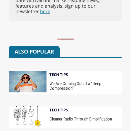
date with all our market leading news,
features and analysis, sign up to our
newsletter
here
.
ALSO POPULAR
TECH TIPS
We Are Coming Out of a “Deep
Compression”
TECH TIPS
Cleaner Radio Through Simplification