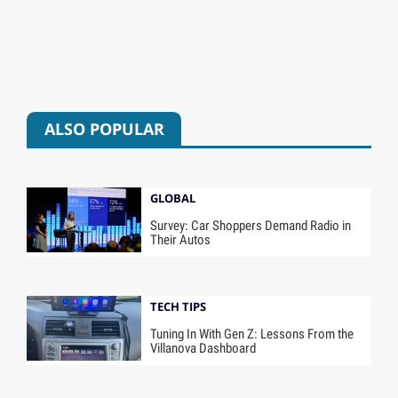
ALSO POPULAR
GLOBAL
Survey: Car Shoppers Demand Radio in
Their Autos
TECH TIPS
Tuning In With Gen Z: Lessons From the
Villanova Dashboard