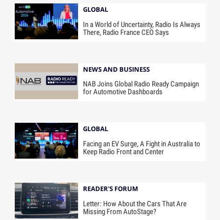
GLOBAL
In a World of Uncertainty, Radio Is Always
There, Radio France CEO Says
NEWS AND BUSINESS
NAB Joins Global Radio Ready Campaign
for Automotive Dashboards
GLOBAL
Facing an EV Surge, A Fight in Australia to
Keep Radio Front and Center
READER'S FORUM
Letter: How About the Cars That Are
Missing From AutoStage?