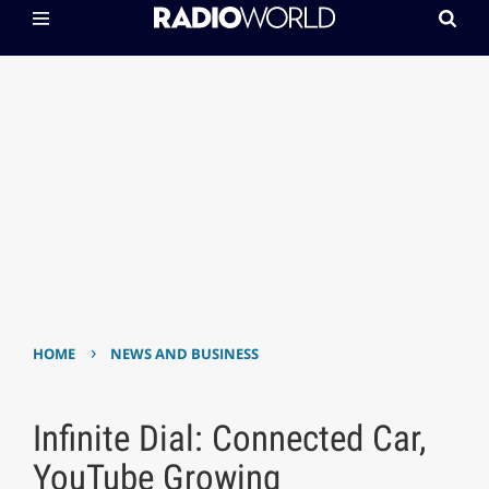
›
HOME
NEWS AND BUSINESS
Infinite Dial: Connected Car,
YouTube Growing