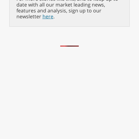
date with all our market leading news,
features and analysis, sign up to our
newsletter
here
.