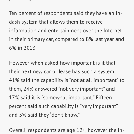
Ten percent of respondents said they have an in-
dash system that allows them to receive
information and entertainment over the Internet
in their primary car, compared to 8% last year and
6% in 2013.
However when asked how important is it that
their next new car or lease has such a system,
41% said the capability is “not at all important” to
them, 24% answered “not very important” and
17% said it is “somewhat important.” Fifteen
percent said such capability is “very important”
and 3% said they “don’t know.”
Overall, respondents are age 12+, however the in-