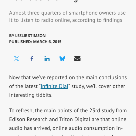
Almost three-quarters of smartphone owners use
it to listen to radio online, according to findings
BY
LESLIE STIMSON
PUBLISHED: MARCH 6, 2015
Now that we’ve reported on the main conclusions
of the latest “
Infinite Dial
” study, we’ll cover other
interesting tidbits.
To refresh, the main points of the 23rd study from
Edison Research and Triton Digital are that online
audio has arrived, online audio consumption in-