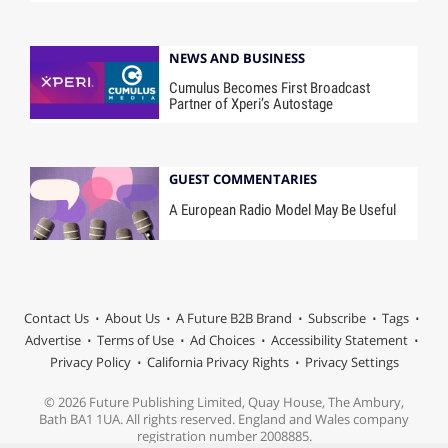
NEWS AND BUSINESS
Cumulus Becomes First Broadcast
Partner of Xperi’s Autostage
GUEST COMMENTARIES
A European Radio Model May Be Useful
Contact Us
About Us
A Future B2B Brand
Subscribe
Tags
Advertise
Terms of Use
Ad Choices
Accessibility Statement
Privacy Policy
California Privacy Rights
Privacy Settings
© 2026 Future Publishing Limited, Quay House, The Ambury,
Bath BA1 1UA. All rights reserved. England and Wales company
registration number 2008885.