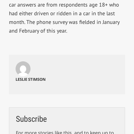
car answers are from respondents age 18+ who
had either driven or ridden in a car in the last
month. The phone survey was fielded in January
and February of this year.
LESLIE STIMSON
Subscribe
For more stories like this, and to keep up to