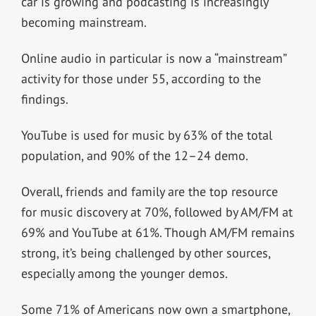
car is growing and podcasting is increasingly
becoming mainstream.
Online audio in particular is now a “mainstream”
activity for those under 55, according to the
findings.
YouTube is used for music by 63% of the total
population, and 90% of the 12–24 demo.
Overall, friends and family are the top resource
for music discovery at 70%, followed by AM/FM at
69% and YouTube at 61%. Though AM/FM remains
strong, it’s being challenged by other sources,
especially among the younger demos.
Some 71% of Americans now own a smartphone,