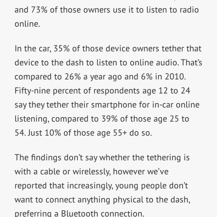
and 73% of those owners use it to listen to radio
online.
In the car, 35% of those device owners tether that
device to the dash to listen to online audio. That’s
compared to 26% a year ago and 6% in 2010.
Fifty-nine percent of respondents age 12 to 24
say they tether their smartphone for in-car online
listening, compared to 39% of those age 25 to
54. Just 10% of those age 55+ do so.
The findings don’t say whether the tethering is
with a cable or wirelessly, however we’ve
reported that increasingly, young people don’t
want to connect anything physical to the dash,
preferring a Bluetooth connection.