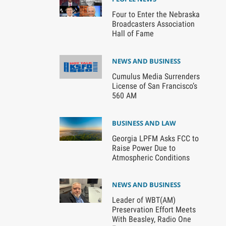
Four to Enter the Nebraska
Broadcasters Association
Hall of Fame
NEWS AND BUSINESS
Cumulus Media Surrenders
License of San Francisco’s
560 AM
BUSINESS AND LAW
Georgia LPFM Asks FCC to
Raise Power Due to
Atmospheric Conditions
NEWS AND BUSINESS
Leader of WBT(AM)
Preservation Effort Meets
With Beasley, Radio One