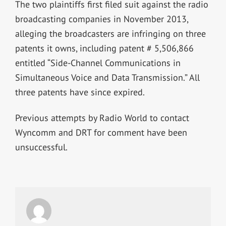
The two plaintiffs first filed suit against the radio
broadcasting companies in November 2013,
alleging the broadcasters are infringing on three
patents it owns, including patent # 5,506,866
entitled “Side-Channel Communications in
Simultaneous Voice and Data Transmission.” All
three patents have since expired.
Previous attempts by Radio World to contact
Wyncomm and DRT for comment have been
unsuccessful.