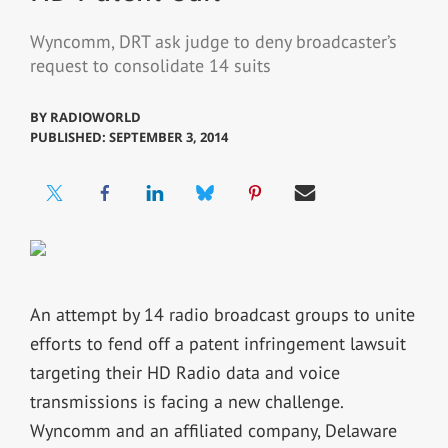
Wyncomm, DRT ask judge to deny broadcaster’s
request to consolidate 14 suits
BY
RADIOWORLD
PUBLISHED: SEPTEMBER 3, 2014
An attempt by 14 radio broadcast groups to unite
efforts to fend off a patent infringement lawsuit
targeting their HD Radio data and voice
transmissions is facing a new challenge.
Wyncomm and an affiliated company, Delaware