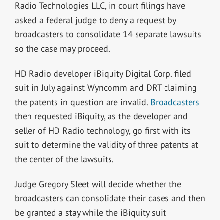
Radio Technologies LLC, in court filings have
asked a federal judge to deny a request by
broadcasters to consolidate 14 separate lawsuits
so the case may proceed.
HD Radio developer iBiquity Digital Corp. filed
suit in July against Wyncomm and DRT claiming
the patents in question are invalid.
Broadcasters
then requested iBiquity, as the developer and
seller of HD Radio technology, go first with its
suit to determine the validity of three patents at
the center of the lawsuits.
Judge Gregory Sleet will decide whether the
broadcasters can consolidate their cases and then
be granted a stay while the iBiquity suit