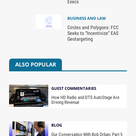
Execs
BUSINESS AND LAW
Circles and Polygons: FCC
Seeks to “Incentivize” EAS
Geotargeting
ALSO POPULAR
GUEST COMMENTARIES
How HD Radio and DTS AutoStage Are
Driving Revenue
BLOG
Our Conversation With Bob Orban, Part 5