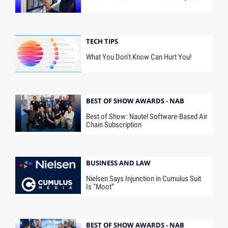
TECH TIPS
What You Don’t Know Can Hurt You!
BEST OF SHOW AWARDS - NAB
Best of Show: Nautel Software-Based Air
Chain Subscription
BUSINESS AND LAW
Nielsen Says Injunction in Cumulus Suit
Is “Moot”
BEST OF SHOW AWARDS - NAB