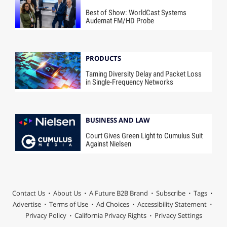
Best of Show: WorldCast Systems
Audemat FM/HD Probe
PRODUCTS
Taming Diversity Delay and Packet Loss
in Single-Frequency Networks
BUSINESS AND LAW
Court Gives Green Light to Cumulus Suit
Against Nielsen
Contact Us
About Us
A Future B2B Brand
Subscribe
Tags
Advertise
Terms of Use
Ad Choices
Accessibility Statement
Privacy Policy
California Privacy Rights
Privacy Settings