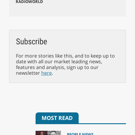
RADIOWORLD
Subscribe
For more stories like this, and to keep up to
date with all our market leading news,
features and analysis, sign up to our
newsletter
here
.
MOST READ
PEOPLE NEWS