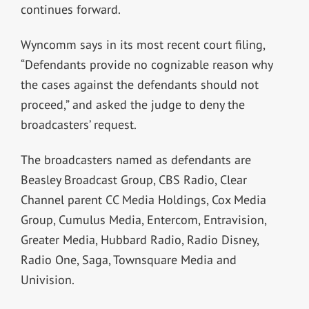
continues forward.
Wyncomm says in its most recent court filing,
“Defendants provide no cognizable reason why
the cases against the defendants should not
proceed,” and asked the judge to deny the
broadcasters’ request.
The broadcasters named as defendants are
Beasley Broadcast Group, CBS Radio, Clear
Channel parent CC Media Holdings, Cox Media
Group, Cumulus Media, Entercom, Entravision,
Greater Media, Hubbard Radio, Radio Disney,
Radio One, Saga, Townsquare Media and
Univision.