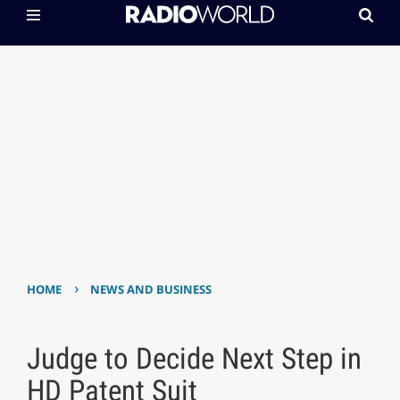
›
HOME
NEWS AND BUSINESS
Judge to Decide Next Step in
HD Patent Suit