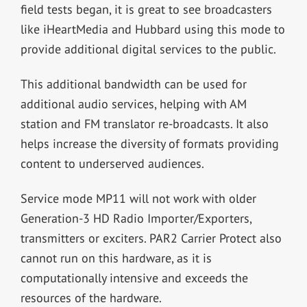
field tests began, it is great to see broadcasters
like iHeartMedia and Hubbard using this mode to
provide additional digital services to the public.
This additional bandwidth can be used for
additional audio services, helping with AM
station and FM translator re-broadcasts. It also
helps increase the diversity of formats providing
content to underserved audiences.
Service mode MP11 will not work with older
Generation-3 HD Radio Importer/Exporters,
transmitters or exciters. PAR2 Carrier Protect also
cannot run on this hardware, as it is
computationally intensive and exceeds the
resources of the hardware.