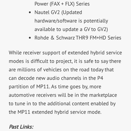
Power (FAX + FLX) Series
Nautel GV
2
(Updated
hardware/software is potentially
available to update a GV to GV
2
)
Rohde & Schwarz THR9 FM+HD Series
While receiver support of extended hybrid service
modes is difficult to project, it is safe to say there
are millions of vehicles on the road today that
can decode new audio channels in the P4
partition of MP11. As time goes by, more
automotive receivers will be in the marketplace
to tune in to the additional content enabled by
the MP11 extended hybrid service mode.
Past Links: