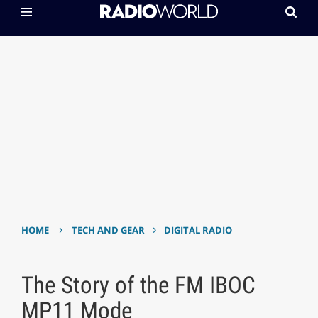
›
›
HOME
TECH AND GEAR
DIGITAL RADIO
The Story of the FM IBOC
MP11 Mode