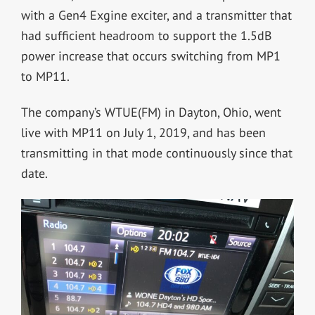
with a Gen4 Exgine exciter, and a transmitter that
had sufficient headroom to support the 1.5dB
power increase that occurs switching from MP1
to MP11.
The company’s WTUE(FM) in Dayton, Ohio, went
live with MP11 on July 1, 2019, and has been
transmitting in that mode continuously since that
date.