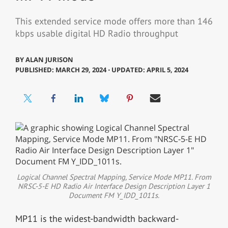
This extended service mode offers more than 146
kbps usable digital HD Radio throughput
BY
ALAN JURISON
PUBLISHED: MARCH 29, 2024 ⋅ UPDATED: APRIL 5, 2024
Logical Channel Spectral Mapping, Service Mode MP11. From
NRSC-5-E HD Radio Air Interface Design Description Layer 1
Document FM Y_IDD_1011s.
MP11 is the widest-bandwidth backward-