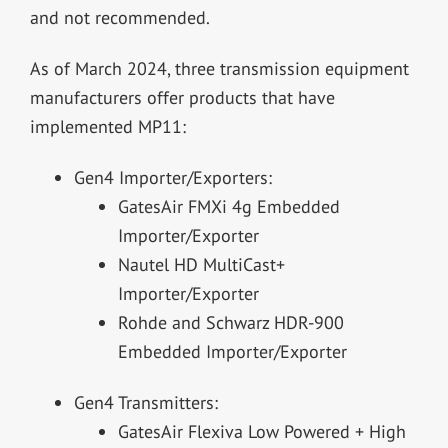
and not recommended.
As of March 2024, three transmission equipment
manufacturers offer products that have
implemented MP11:
Gen4 Importer/Exporters:
GatesAir FMXi 4g Embedded
Importer/Exporter
Nautel HD MultiCast+
Importer/Exporter
Rohde and Schwarz HDR-900
Embedded Importer/Exporter
Gen4 Transmitters:
GatesAir Flexiva Low Powered + High