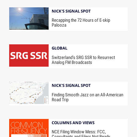
NICK'S SIGNAL SPOT
Recapping the 72 Hours of E-skip
Palooza
GLOBAL
Switzerland’s SRG SSR to Resurrect
Analog FM Broadcasts
NICK'S SIGNAL SPOT
Finding Smooth Jazz on an All-American
Road Trip
COLUMNS AND VIEWS
NCE Filing Window Mess: FCC,
Consultants and Filers Not Ready