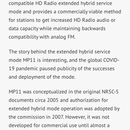
compatible HD Radio extended hybrid service
mode and provides a commercially viable method
for stations to get increased HD Radio audio or
data capacity while maintaining backwards
compatibility with analog FM.
The story behind the extended hybrid service
mode MP11 is interesting, and the global COVID-
19 pandemic paused publicity of the successes
and deployment of the mode.
MP11 was conceptualized in the original NRSC-5
documents circa 2005 and authorization for
extended hybrid mode operation was adopted by
the commission in 2007. However, it was not
developed for commercial use until almost a