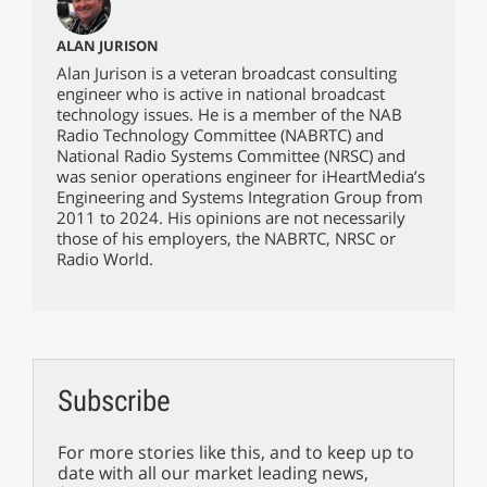
ALAN JURISON
Alan Jurison is a veteran broadcast consulting
engineer who is active in national broadcast
technology issues. He is a member of the NAB
Radio Technology Committee (NABRTC) and
National Radio Systems Committee (NRSC) and
was senior operations engineer for iHeartMedia’s
Engineering and Systems Integration Group from
2011 to 2024. His opinions are not necessarily
those of his employers, the NABRTC, NRSC or
Radio World.
Subscribe
For more stories like this, and to keep up to
date with all our market leading news,