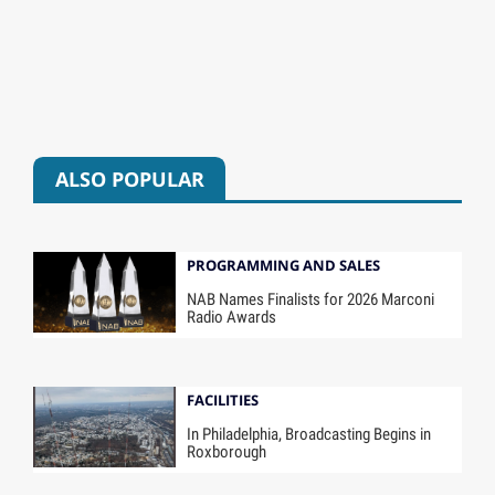
ALSO POPULAR
PROGRAMMING AND SALES
NAB Names Finalists for 2026 Marconi
Radio Awards
FACILITIES
In Philadelphia, Broadcasting Begins in
Roxborough