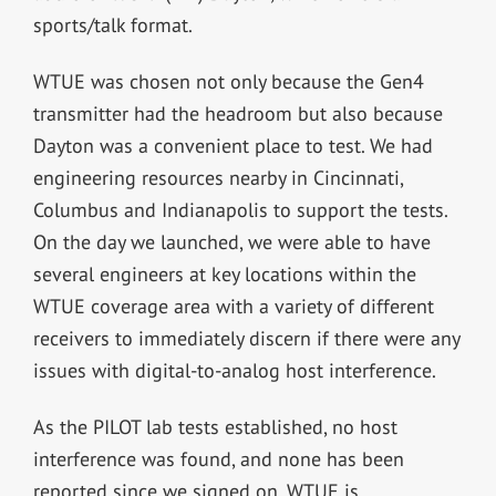
sports/talk format.
WTUE was chosen not only because the Gen4
transmitter had the headroom but also because
Dayton was a convenient place to test. We had
engineering resources nearby in Cincinnati,
Columbus and Indianapolis to support the tests.
On the day we launched, we were able to have
several engineers at key locations within the
WTUE coverage area with a variety of different
receivers to immediately discern if there were any
issues with digital-to-analog host interference.
As the PILOT lab tests established, no host
interference was found, and none has been
reported since we signed on. WTUE is