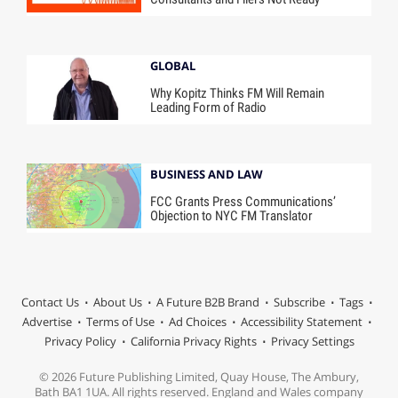
GLOBAL
Why Kopitz Thinks FM Will Remain
Leading Form of Radio
BUSINESS AND LAW
FCC Grants Press Communications’
Objection to NYC FM Translator
Contact Us
About Us
A Future B2B Brand
Subscribe
Tags
Advertise
Terms of Use
Ad Choices
Accessibility Statement
Privacy Policy
California Privacy Rights
Privacy Settings
© 2026 Future Publishing Limited, Quay House, The Ambury,
Bath BA1 1UA. All rights reserved. England and Wales company