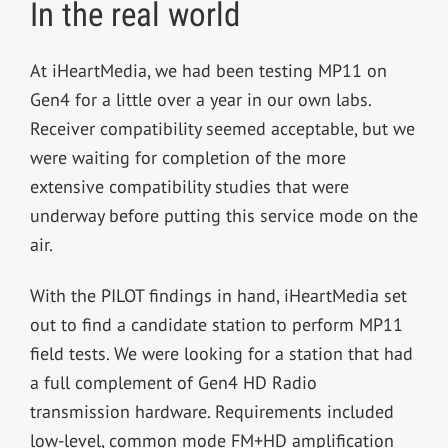
In the real world
At iHeartMedia, we had been testing MP11 on
Gen4 for a little over a year in our own labs.
Receiver compatibility seemed acceptable, but we
were waiting for completion of the more
extensive compatibility studies that were
underway before putting this service mode on the
air.
With the PILOT findings in hand, iHeartMedia set
out to find a candidate station to perform MP11
field tests. We were looking for a station that had
a full complement of Gen4 HD Radio
transmission hardware. Requirements included
low-level, common mode FM+HD amplification