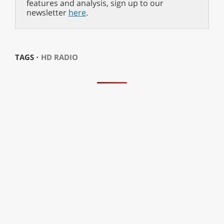
features and analysis, sign up to our
newsletter
here
.
TAGS ⋅
HD RADIO