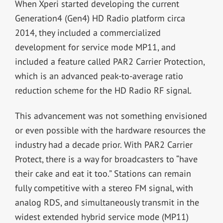
When Xperi started developing the current
Generation4 (Gen4) HD Radio platform circa
2014, they included a commercialized
development for service mode MP11, and
included a feature called PAR2 Carrier Protection,
which is an advanced peak-to-average ratio
reduction scheme for the HD Radio RF signal.
This advancement was not something envisioned
or even possible with the hardware resources the
industry had a decade prior. With PAR2 Carrier
Protect, there is a way for broadcasters to “have
their cake and eat it too.” Stations can remain
fully competitive with a stereo FM signal, with
analog RDS, and simultaneously transmit in the
widest extended hybrid service mode (MP11)