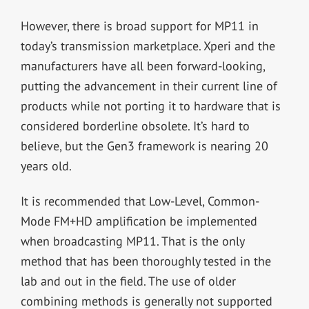
However, there is broad support for MP11 in
today’s transmission marketplace. Xperi and the
manufacturers have all been forward-looking,
putting the advancement in their current line of
products while not porting it to hardware that is
considered borderline obsolete. It’s hard to
believe, but the Gen3 framework is nearing 20
years old.
It is recommended that Low-Level, Common-
Mode FM+HD amplification be implemented
when broadcasting MP11. That is the only
method that has been thoroughly tested in the
lab and out in the field. The use of older
combining methods is generally not supported