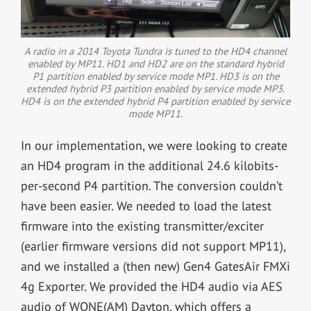
A radio in a 2014 Toyota Tundra is tuned to the HD4 channel
enabled by MP11. HD1 and HD2 are on the standard hybrid
P1 partition enabled by service mode MP1. HD3 is on the
extended hybrid P3 partition enabled by service mode MP3.
HD4 is on the extended hybrid P4 partition enabled by service
mode MP11.
In our implementation, we were looking to create
an HD4 program in the additional 24.6 kilobits-
per-second P4 partition. The conversion couldn’t
have been easier. We needed to load the latest
firmware into the existing transmitter/exciter
(earlier firmware versions did not support MP11),
and we installed a (then new) Gen4 GatesAir FMXi
4g Exporter. We provided the HD4 audio via AES
audio of WONE(AM) Dayton, which offers a