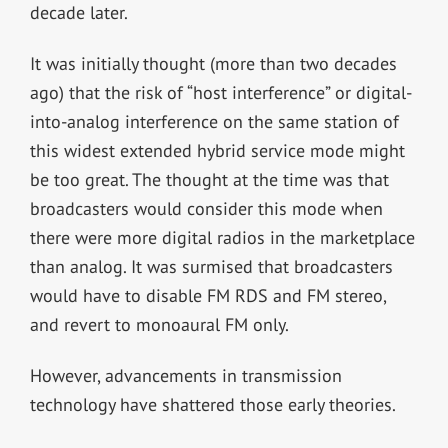
decade later.
It was initially thought (more than two decades
ago) that the risk of “host interference” or digital-
into-analog interference on the same station of
this widest extended hybrid service mode might
be too great. The thought at the time was that
broadcasters would consider this mode when
there were more digital radios in the marketplace
than analog. It was surmised that broadcasters
would have to disable FM RDS and FM stereo,
and revert to monoaural FM only.
However, advancements in transmission
technology have shattered those early theories.