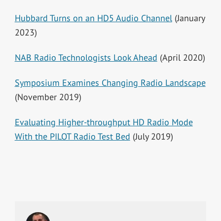
Hubbard Turns on an HD5 Audio Channel
(January
2023)
NAB Radio Technologists Look Ahead
(April 2020)
Symposium Examines Changing Radio Landscape
(November 2019)
Evaluating Higher-throughput HD Radio Mode
With the PILOT Radio Test Bed
(July 2019)