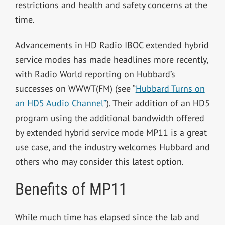
restrictions and health and safety concerns at the
time.
Advancements in HD Radio IBOC extended hybrid
service modes has made headlines more recently,
with Radio World reporting on Hubbard’s
successes on WWWT(FM) (see “
Hubbard Turns on
an HD5 Audio Channel”
). Their addition of an HD5
program using the additional bandwidth offered
by extended hybrid service mode MP11 is a great
use case, and the industry welcomes Hubbard and
others who may consider this latest option.
Benefits of MP11
While much time has elapsed since the lab and