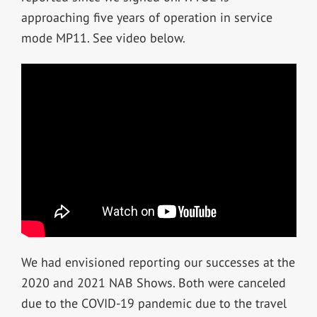
approaching five years of operation in service
mode MP11. See video below.
We had envisioned reporting our successes at the
2020 and 2021 NAB Shows. Both were canceled
due to the COVID-19 pandemic due to the travel