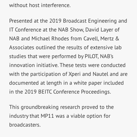
without host interference.
Presented at the 2019 Broadcast Engineering and
IT Conference at the NAB Show, David Layer of
NAB and Michael Rhodes from Cavell, Mertz &
Associates outlined the results of extensive lab
studies that were performed by PILOT, NAB’s
innovation initiative. These tests were conducted
with the participation of Xperi and Nautel and are
documented at length in a white paper included
in the 2019 BEITC Conference Proceedings.
This groundbreaking research proved to the
industry that MP11 was a viable option for
broadcasters.