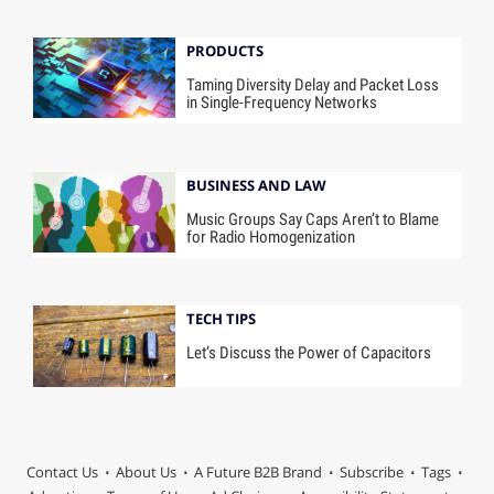
PRODUCTS
Taming Diversity Delay and Packet Loss
in Single-Frequency Networks
BUSINESS AND LAW
Music Groups Say Caps Aren’t to Blame
for Radio Homogenization
TECH TIPS
Let’s Discuss the Power of Capacitors
Contact Us
About Us
A Future B2B Brand
Subscribe
Tags