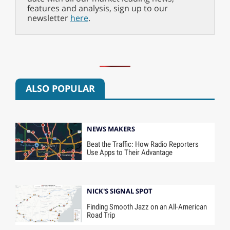
features and analysis, sign up to our
newsletter
here
.
ALSO POPULAR
NEWS MAKERS
Beat the Traffic: How Radio Reporters
Use Apps to Their Advantage
NICK'S SIGNAL SPOT
Finding Smooth Jazz on an All-American
Road Trip