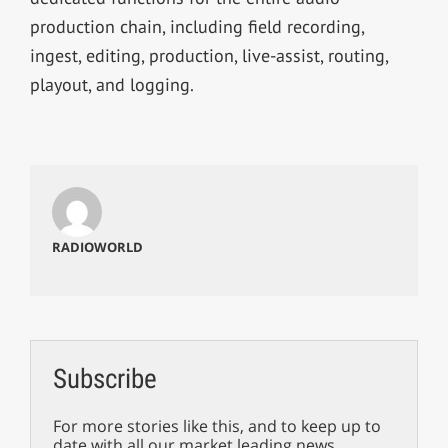
production chain, including field recording,
ingest, editing, production, live-assist, routing,
playout, and logging.
RADIOWORLD
Subscribe
For more stories like this, and to keep up to
date with all our market leading news,