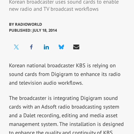
Korean broadcaster uses sound cards to enable
new radio and TV broadcast workflows
BY
RADIOWORLD
PUBLISHED: JULY 18, 2014
Korean national broadcaster KBS is relying on
sound cards from Digigram to enhance its radio
and television audio workflows.
The broadcaster is integrating Digigram sound
cards with an Adsoft radio broadcasting system
and a Dalet recording, editing and media asset
management system. The installation is designed
to enhance the quality and continuity of KBS