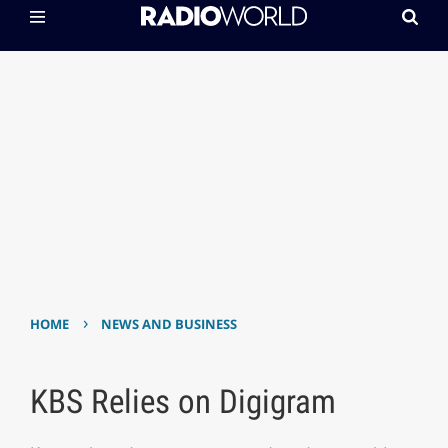
›
HOME
NEWS AND BUSINESS
KBS Relies on Digigram