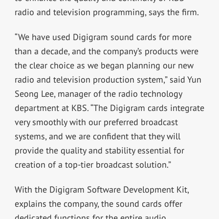
radio and television programming, says the firm.
“We have used Digigram sound cards for more
than a decade, and the company’s products were
the clear choice as we began planning our new
radio and television production system,” said Yun
Seong Lee, manager of the radio technology
department at KBS. “The Digigram cards integrate
very smoothly with our preferred broadcast
systems, and we are confident that they will
provide the quality and stability essential for
creation of a top-tier broadcast solution.”
With the Digigram Software Development Kit,
explains the company, the sound cards offer
dedicated functions for the entire audio