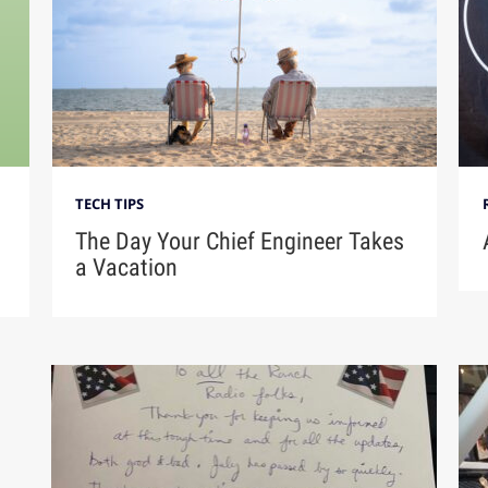
TECH TIPS
The Day Your Chief Engineer Takes
a Vacation