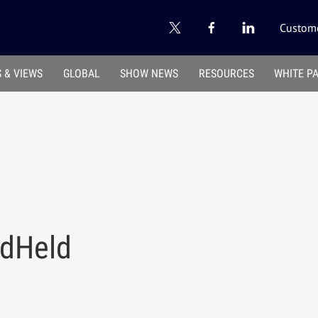
Custome
 & VIEWS
GLOBAL
SHOW NEWS
RESOURCES
WHITE P
dHeld