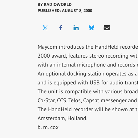
BY
RADIOWORLD
PUBLISHED: AUGUST 8, 2000
Maycom introduces the HandHeld recorder.
2000 award, features stereo recording wi
with an internal microphone and records
An optional docking station operates as a
and is equipped with USB for audio trans
The unit is compatible with various broad
Co-Star, CCS, Telos, Capsat messenger and
The HandHeld recorder will be shown at 
Amsterdam, Holland.
b. m. cox