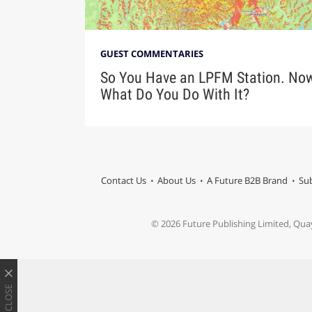
GUEST COMMENTARIES
So You Have an LPFM Station. No
What Do You Do With It?
Contact Us
About Us
A Future B2B Brand
Sub
© 2026 Future Publishing Limited, Qua
CLOSE