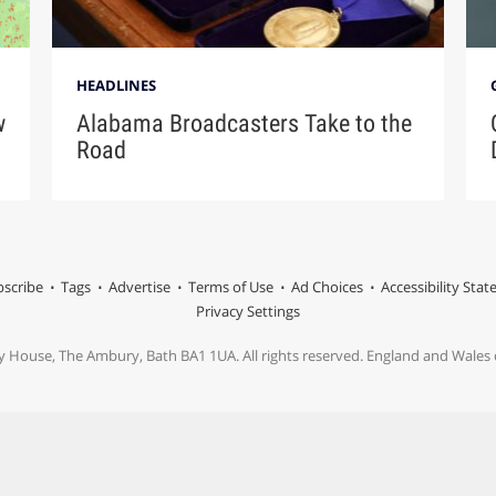
HEADLINES
w
Alabama Broadcasters Take to the
Road
scribe
Tags
Advertise
Terms of Use
Ad Choices
Accessibility Sta
Privacy Settings
y House, The Ambury, Bath BA1 1UA. All rights reserved. England and Wale