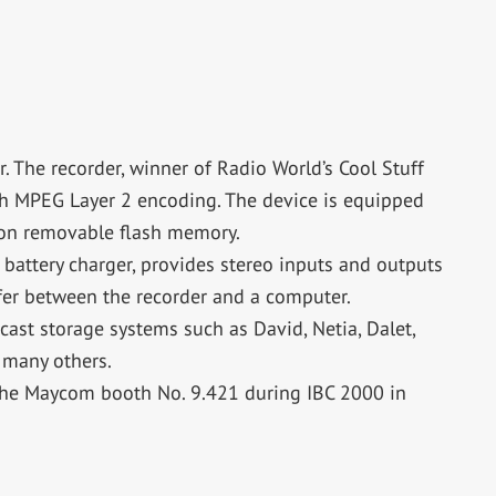
 The recorder, winner of Radio World’s Cool Stuff
th MPEG Layer 2 encoding. The device is equipped
 on removable flash memory.
 battery charger, provides stereo inputs and outputs
fer between the recorder and a computer.
cast storage systems such as David, Netia, Dalet,
 many others.
the Maycom booth No. 9.421 during IBC 2000 in