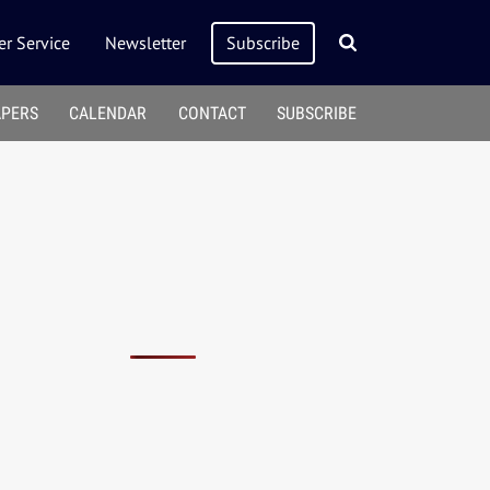
r Service
Newsletter
Subscribe
APERS
CALENDAR
CONTACT
SUBSCRIBE