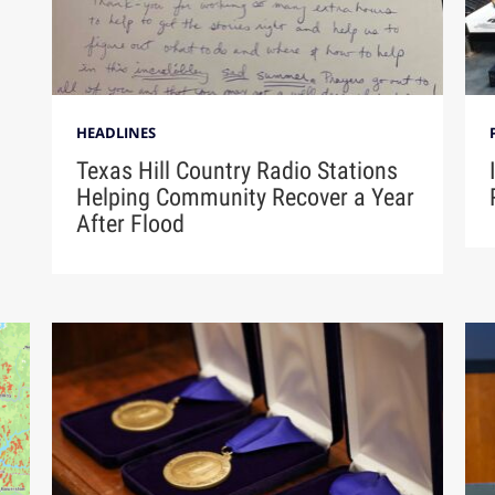
HEADLINES
Texas Hill Country Radio Stations
Helping Community Recover a Year
After Flood