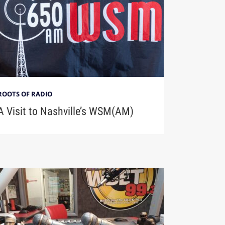
ROOTS OF RADIO
A Visit to Nashville’s WSM(AM)