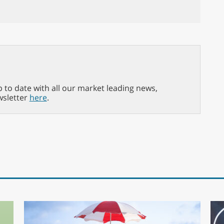
p to date with all our market leading news,
wsletter
here
.