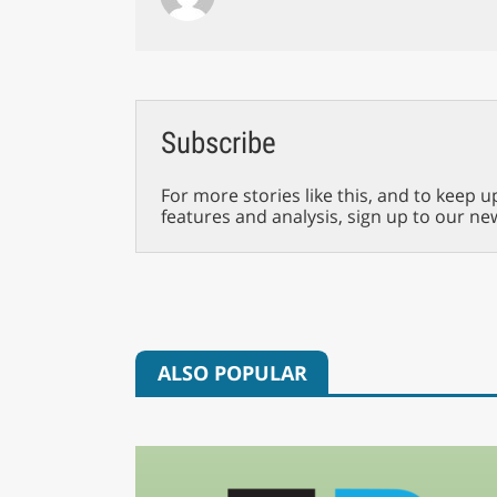
Subscribe
For more stories like this, and to keep u
features and analysis, sign up to our ne
ALSO POPULAR