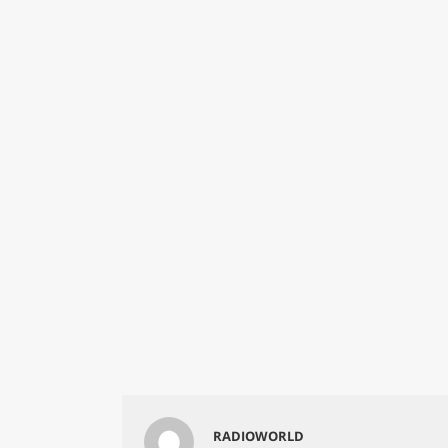
RADIOWORLD