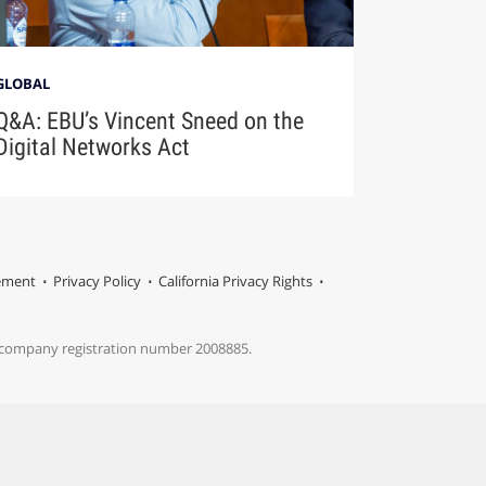
GLOBAL
Q&A: EBU’s Vincent Sneed on the
Digital Networks Act
tement
Privacy Policy
California Privacy Rights
s company registration number 2008885.