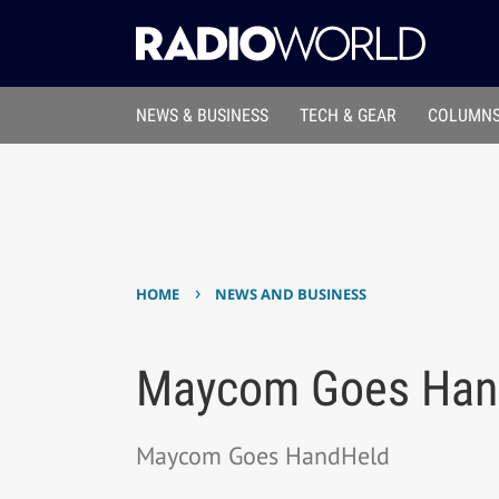
NEWS & BUSINESS
TECH & GEAR
COLUMNS
›
HOME
NEWS AND BUSINESS
Maycom Goes Han
Maycom Goes HandHeld