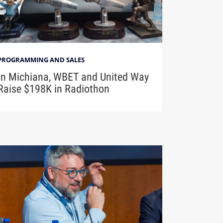
PROGRAMMING AND SALES
In Michiana, WBET and United Way
Raise $198K in Radiothon