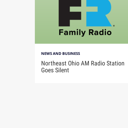
NEWS AND BUSINESS
Northeast Ohio AM Radio Station
Goes Silent