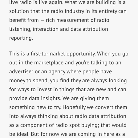
live radio is live again. What we are building is a
solution that the radio industry in its entirety can
benefit from — rich measurement of radio
listening, interaction and data attribution
reporting.
This is a first-to-market opportunity. When you go
out in the marketplace and you’re talking to an
advertiser or an agency where people have
money to spend, you find they are always looking
for ways to invest in things that are new and can
provide data insights. We are giving them
something new to try. Hopefully we convert them
into always thinking about radio data attribution
as a component of radio spot buying; that would
be ideal. But for now we are coming in here as a