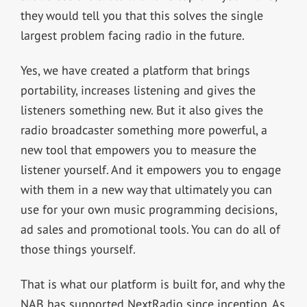
they would tell you that this solves the single
largest problem facing radio in the future.
Yes, we have created a platform that brings
portability, increases listening and gives the
listeners something new. But it also gives the
radio broadcaster something more powerful, a
new tool that empowers you to measure the
listener yourself. And it empowers you to engage
with them in a new way that ultimately you can
use for your own music programming decisions,
ad sales and promotional tools. You can do all of
those things yourself.
That is what our platform is built for, and why the
NAB has supported NextRadio since inception. As