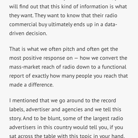
will find out that this kind of information is what
they want. They want to know that their radio
commercial buy ultimately ends up in a data-
driven decision.
That is what we often pitch and often get the
most positive response on — how we convert the
mass-market reach of radio down to a functional
report of exactly how many people you reach that
made a difference.
I mentioned that we go around to the record
labels, advertiser and agencies and we tell this
story. And to be blunt, some of the largest radio
advertisers in this country would tell you, if you
sat across the table with this topic in your hand,