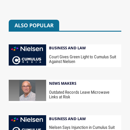
ALSO POPULAR
BUSINESS AND LAW
Court Gives Green Light to Cumulus Suit
Against Nielsen
NEWS MAKERS
Outdated Records Leave Microwave
Links at Risk
BUSINESS AND LAW
Nielsen Says Injunction in Cumulus Suit