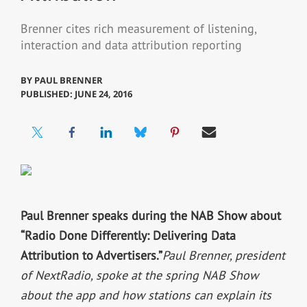
Brenner cites rich measurement of listening,
interaction and data attribution reporting
BY
PAUL BRENNER
PUBLISHED: JUNE 24, 2016
Paul Brenner speaks during the NAB Show about
“Radio Done Differently: Delivering Data
Attribution to Advertisers.”
Paul Brenner, president
of NextRadio, spoke at the spring NAB Show
about the app and how stations can explain its