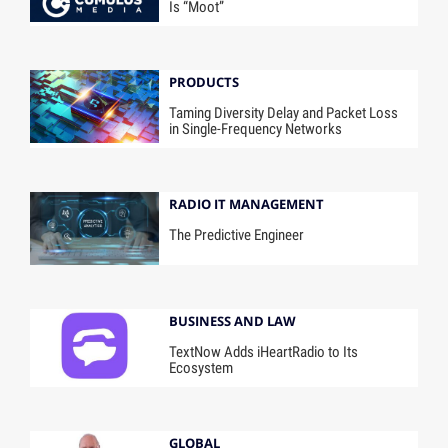
Is “Moot”
PRODUCTS
Taming Diversity Delay and Packet Loss
in Single-Frequency Networks
RADIO IT MANAGEMENT
The Predictive Engineer
BUSINESS AND LAW
TextNow Adds iHeartRadio to Its
Ecosystem
GLOBAL