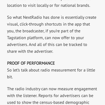
location to visit locally or for national brands.
So what NextRadio has done is essentially create
visual, click-through shortcuts in the app that
you, the broadcaster, if you’re part of the
Tagstation platform, can now offer to your
advertisers. And all of this can be tracked to
share with the advertiser.
PROOF OF PERFORMANCE
So let’s talk about radio measurement for a little
bit.
The radio industry can now measure engagement
with the listener. Reports for advertisers can be
used to show the census-based demographic