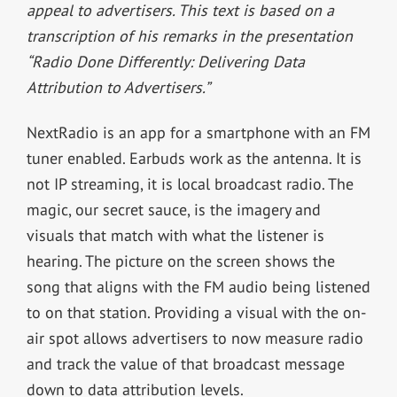
appeal to advertisers. This text is based on a
transcription of his remarks in the presentation
“Radio Done Differently: Delivering Data
Attribution to Advertisers.”
NextRadio is an app for a smartphone with an FM
tuner enabled. Earbuds work as the antenna. It is
not IP streaming, it is local broadcast radio. The
magic, our secret sauce, is the imagery and
visuals that match with what the listener is
hearing. The picture on the screen shows the
song that aligns with the FM audio being listened
to on that station. Providing a visual with the on-
air spot allows advertisers to now measure radio
and track the value of that broadcast message
down to data attribution levels.