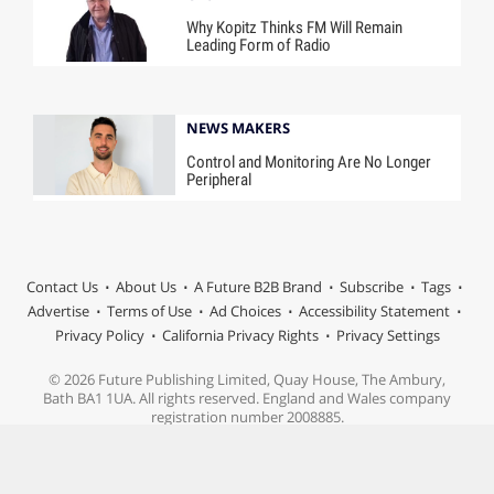
Why Kopitz Thinks FM Will Remain
Leading Form of Radio
NEWS MAKERS
Control and Monitoring Are No Longer
Peripheral
Contact Us
About Us
A Future B2B Brand
Subscribe
Tags
Advertise
Terms of Use
Ad Choices
Accessibility Statement
Privacy Policy
California Privacy Rights
Privacy Settings
© 2026 Future Publishing Limited, Quay House, The Ambury,
Bath BA1 1UA. All rights reserved. England and Wales company
registration number 2008885.