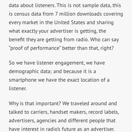
data about listeners. This is not sample data, this
is census data from 7 million downloads covering
every market in the United States and sharing
what exactly your advertiser is getting, the
benefit they are getting from radio. Who can say
“proof of performance” better than that, right?
So we have listener engagement, we have
demographic data; and because it is a
smartphone we have the exact location of a
listener.
Why is that important? We traveled around and
talked to carriers, handset makers, record labels,
advertisers, agencies and different people that
have interest in radio’s future as an advertiser.