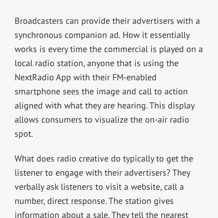
Broadcasters can provide their advertisers with a
synchronous companion ad. How it essentially
works is every time the commercial is played on a
local radio station, anyone that is using the
NextRadio App with their FM-enabled
smartphone sees the image and call to action
aligned with what they are hearing. This display
allows consumers to visualize the on-air radio
spot.
What does radio creative do typically to get the
listener to engage with their advertisers? They
verbally ask listeners to visit a website, call a
number, direct response. The station gives
information about a sale. They tell the nearest