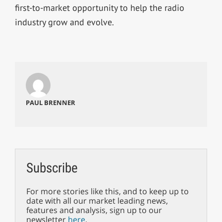
first-to-market opportunity to help the radio
industry grow and evolve.
PAUL BRENNER
Subscribe
For more stories like this, and to keep up to
date with all our market leading news,
features and analysis, sign up to our
newsletter
here
.