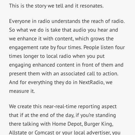
This is the story we tell and it resonates.
Everyone in radio understands the reach of radio.
So what we do is take that audio you hear and
we enhance it with content, which grows the
engagement rate by four times. People listen four
times longer to local radio when you put
engaging enhanced content in front of them and
present them with an associated call to action.
And for everything they do in NextRadio, we
measure it.
We create this near-real-time reporting aspect
that if at the end of the day, if you’re standing
there talking with Home Depot, Burger King,
Allstate or Comcast or your local advertiser, you