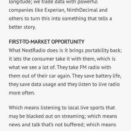
longitude; we trade data with powerful
companies like Experian, NinthDecimal and
others to turn this into something that tells a
better story.
FIRST-TO-MARKET OPPORTUNITY
What NextRadio does is it brings portability back;
it lets the consumer take it with them, which is
what we see a lot of. They take FM radio with
them out of their car again. They save battery life,
they save data usage and they listen to live radio
more often.
Which means listening to local live sports that
may be blacked out on streaming; which means
news and talk that’s not buffered; which means