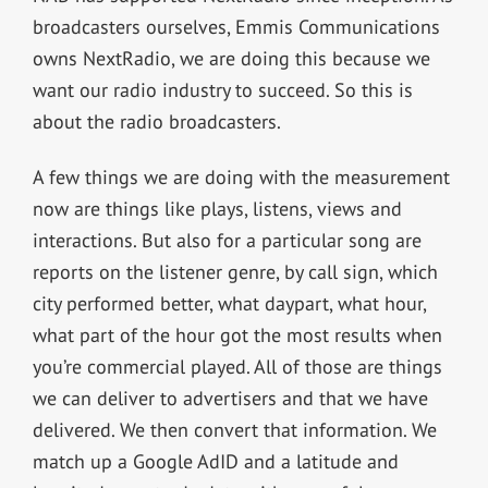
broadcasters ourselves, Emmis Communications
owns NextRadio, we are doing this because we
want our radio industry to succeed. So this is
about the radio broadcasters.
A few things we are doing with the measurement
now are things like plays, listens, views and
interactions. But also for a particular song are
reports on the listener genre, by call sign, which
city performed better, what daypart, what hour,
what part of the hour got the most results when
you’re commercial played. All of those are things
we can deliver to advertisers and that we have
delivered. We then convert that information. We
match up a Google AdID and a latitude and