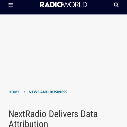
›
HOME
NEWS AND BUSINESS
NextRadio Delivers Data
Attribution