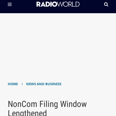
›
HOME
NEWS AND BUSINESS
NonCom Filing Window
Lengthened