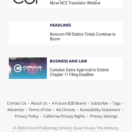
Move NCE Translator Window
HEADLINES
Noncom FM Station Totals Continue to
Boom
BUSINESS AND LAW
Cumulus Gains Approval to Extend
Chapter 11 Filing Deadline
Contact Us
About Us
A Future B2B Brand
Subscribe
Tags
Advertise
Terms of Use
Ad Choices
Accessibility Statement
Privacy Policy
California Privacy Rights
Privacy Settings
© 2026 Future Publishing Limited, Quay House, The Ambury,