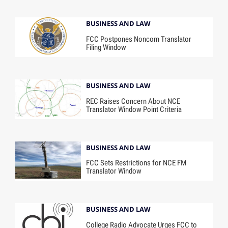
BUSINESS AND LAW
FCC Postpones Noncom Translator
Filing Window
BUSINESS AND LAW
REC Raises Concern About NCE
Translator Window Point Criteria
BUSINESS AND LAW
FCC Sets Restrictions for NCE FM
Translator Window
BUSINESS AND LAW
College Radio Advocate Urges FCC to