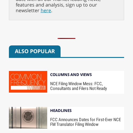
features and analysis, sign up to our
newsletter
here
.
ALSO POPULAR
COLUMNS AND VIEWS
NCE Filing Window Mess: FCC,
Consultants and Filers Not Ready
HEADLINES
FCC Announces Dates for First-Ever NCE
FM Translator Filing Window