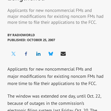
Applicants for new noncommercial FMs and
major modifications for existing noncom FMs had
more time to file their applications to the FCC.
BY
RADIOWORLD
PUBLISHED: OCTOBER 25, 2007
Applicants for new noncommercial FMs and
major modifications for existing noncom FMs had
more time to file their applications to the FCC.
The window was extended one day, until Oct. 22,
because of outages in the commission’s
electronic filing system last Friday, Oct. 20. The