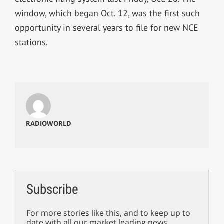
window, which began Oct. 12, was the first such
opportunity in several years to file for new NCE
stations.
RADIOWORLD
Subscribe
For more stories like this, and to keep up to
date with all our market leading news,