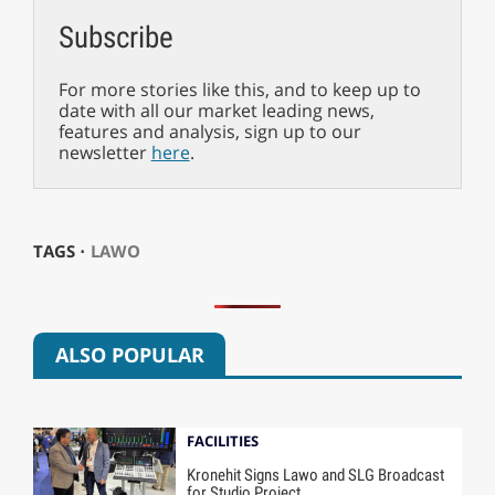
Subscribe
For more stories like this, and to keep up to
date with all our market leading news,
features and analysis, sign up to our
newsletter
here
.
TAGS ⋅
LAWO
ALSO POPULAR
FACILITIES
Kronehit Signs Lawo and SLG Broadcast
for Studio Project