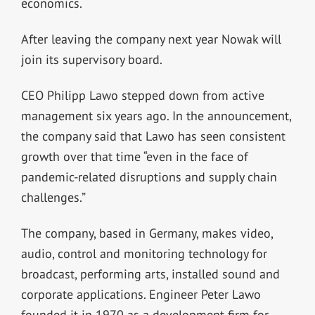
economics.
After leaving the company next year Nowak will
join its supervisory board.
CEO Philipp Lawo stepped down from active
management six years ago. In the announcement,
the company said that Lawo has seen consistent
growth over that time “even in the face of
pandemic-related disruptions and supply chain
challenges.”
The company, based in Germany, makes
video,
audio, control and monitoring technology for
broadcast, performing arts, install
ed sound
and
corporate applications. Engineer Peter Lawo
founded it in 1970 as a development firm for