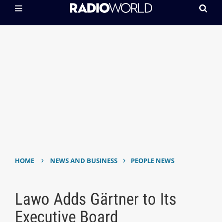
›
›
HOME
NEWS AND BUSINESS
PEOPLE NEWS
Lawo Adds Gärtner to Its
Executive Board