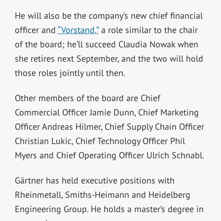
He will also be the company’s new chief financial
officer and
“Vorstand,”
a role similar to the chair
of the board; he’ll succeed Claudia Nowak when
she retires next September, and the two will hold
those roles jointly until then.
Other members of the board are Chief
Commercial Officer Jamie Dunn, Chief Marketing
Officer Andreas Hilmer, Chief Supply Chain Officer
Christian Lukic, Chief Technology Officer Phil
Myers and Chief Operating Officer Ulrich Schnabl.
Gärtner has held executive positions with
Rheinmetall, Smiths-Heimann and Heidelberg
Engineering Group. He holds a master’s degree in