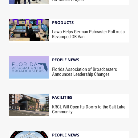
PRODUCTS
Lawo Helps German Pubcaster Roll out a
Revamped OB Van
PEOPLE NEWS
Florida Association of Broadcasters
Announces Leadership Changes
FACILITIES
KRCL Will Open Its Doors to the Salt Lake
Community
PEOPLE NEWS