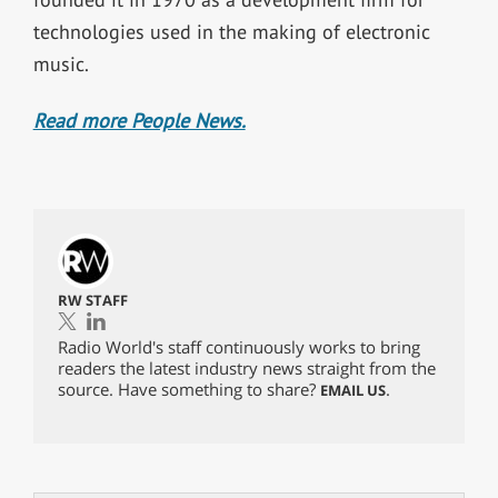
technologies used in the making of electronic
music.
Read more People News.
RW STAFF
Radio World's staff continuously works to bring
readers the latest industry news straight from the
source. Have something to share?
.
EMAIL US