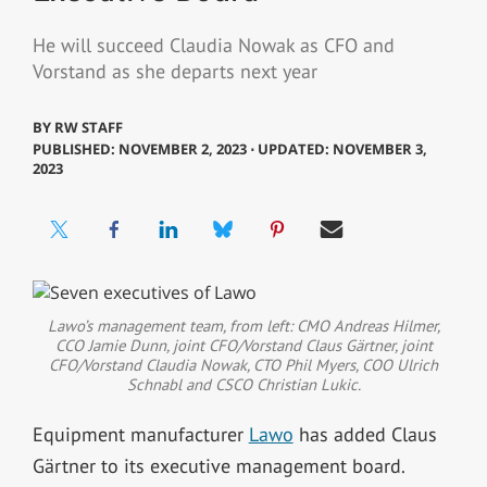
He will succeed Claudia Nowak as CFO and
Vorstand as she departs next year
BY
RW STAFF
PUBLISHED: NOVEMBER 2, 2023 ⋅ UPDATED: NOVEMBER 3,
2023
Lawo’s management team, from left: CMO Andreas Hilmer,
CCO Jamie Dunn, joint CFO/Vorstand Claus Gärtner, joint
CFO/Vorstand Claudia Nowak, CTO Phil Myers, COO Ulrich
Schnabl and CSCO Christian Lukic.
Equipment manufacturer
Lawo
has added Claus
Gärtner to its executive management board.