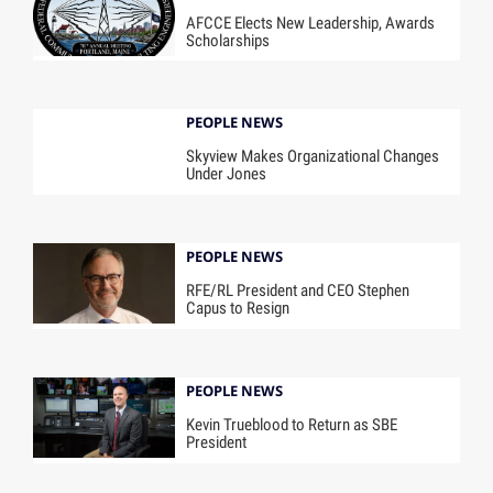
AFCCE Elects New Leadership, Awards
Scholarships
PEOPLE NEWS
Skyview Makes Organizational Changes
Under Jones
PEOPLE NEWS
RFE/RL President and CEO Stephen
Capus to Resign
PEOPLE NEWS
Kevin Trueblood to Return as SBE
President