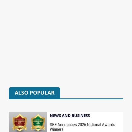
ALSO POPULAR
NEWS AND BUSINESS
SBE Announces 2026 National Awards
Winners