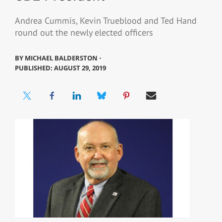
Andrea Cummis, Kevin Trueblood and Ted Hand
round out the newly elected officers
BY
MICHAEL BALDERSTON ⋅
PUBLISHED: AUGUST 29, 2019