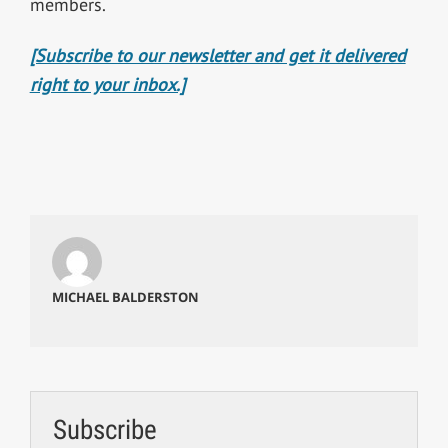
members.
[Subscribe to our newsletter and get it delivered
right to your inbox.]
MICHAEL BALDERSTON
Subscribe