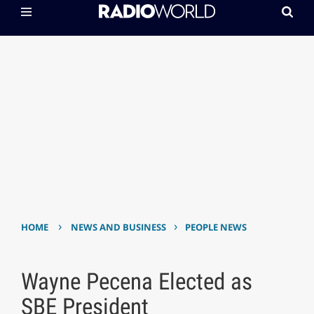
›
›
HOME
NEWS AND BUSINESS
PEOPLE NEWS
Wayne Pecena Elected as
SBE President