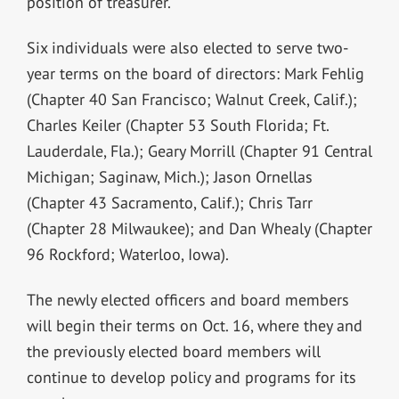
position of treasurer.
Six individuals were also elected to serve two-
year terms on the board of directors: Mark Fehlig
(Chapter 40 San Francisco; Walnut Creek, Calif.);
Charles Keiler (Chapter 53 South Florida; Ft.
Lauderdale, Fla.); Geary Morrill (Chapter 91 Central
Michigan; Saginaw, Mich.); Jason Ornellas
(Chapter 43 Sacramento, Calif.); Chris Tarr
(Chapter 28 Milwaukee); and Dan Whealy (Chapter
96 Rockford; Waterloo, Iowa).
The newly elected officers and board members
will begin their terms on Oct. 16, where they and
the previously elected board members will
continue to develop policy and programs for its