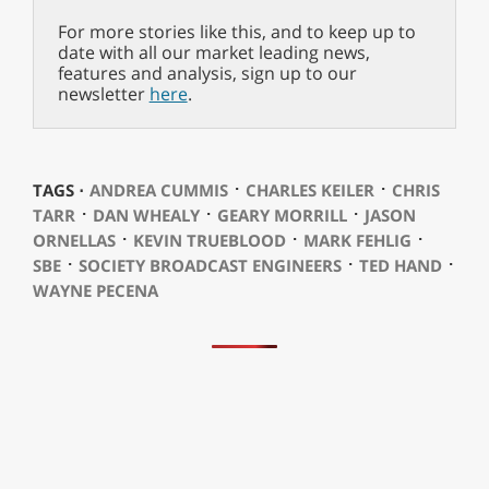
For more stories like this, and to keep up to
date with all our market leading news,
features and analysis, sign up to our
newsletter
here
.
⋅
⋅
TAGS ⋅
ANDREA CUMMIS
CHARLES KEILER
CHRIS
⋅
⋅
⋅
TARR
DAN WHEALY
GEARY MORRILL
JASON
⋅
⋅
⋅
ORNELLAS
KEVIN TRUEBLOOD
MARK FEHLIG
⋅
⋅
⋅
SBE
SOCIETY BROADCAST ENGINEERS
TED HAND
WAYNE PECENA