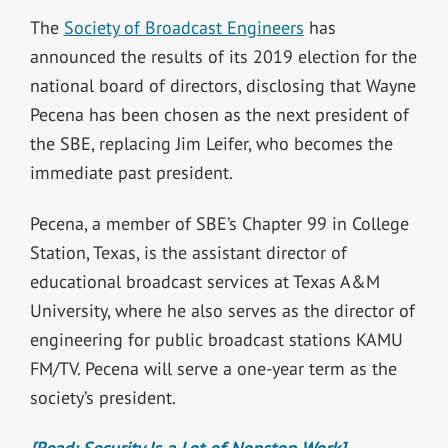
The
Society of Broadcast Engineers
has
announced the results of its 2019 election for the
national board of directors, disclosing that Wayne
Pecena has been chosen as the next president of
the SBE, replacing Jim Leifer, who becomes the
immediate past president.
Pecena, a member of SBE’s Chapter 99 in College
Station, Texas, is the assistant director of
educational broadcast services at Texas A&M
University, where he also serves as the director of
engineering for public broadcast stations KAMU
FM/TV. Pecena will serve a one-year term as the
society’s president.