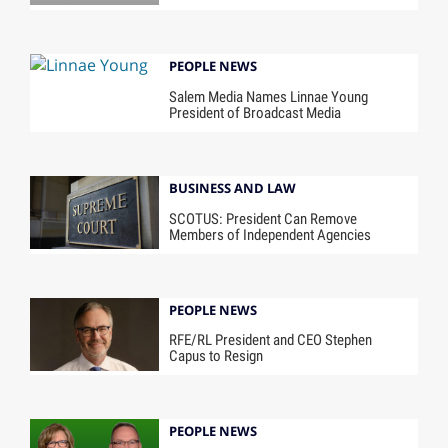
PEOPLE NEWS
Salem Media Names Linnae Young
President of Broadcast Media
BUSINESS AND LAW
SCOTUS: President Can Remove
Members of Independent Agencies
PEOPLE NEWS
RFE/RL President and CEO Stephen
Capus to Resign
PEOPLE NEWS