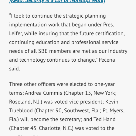
[Read: Security Is a Lot of Nonstop Work]
“I look to continue the strategic planning
implementation work that began under Pres.
Leifer, while insuring that the future certification,
continuing education and professional service
needs of all SBE members are met as our industry
and technology continues to change,” Pecena
said.
Three other officers were elected to one-year
terms: Andrea Cummis (Chapter 15, New York;
Roseland, N.J.) was voted vice president; Kevin
Trueblood (Chapter 90, Southwest, Fla.; Ft. Myers,
Fla.) will become the secretary; and Ted Hand
(Chapter 45, Charlotte, N.C.) was voted to the