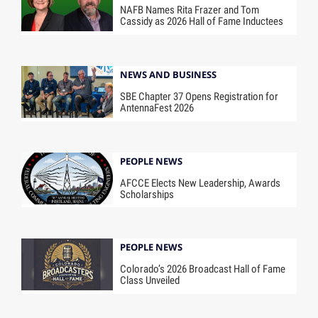
NAFB Names Rita Frazer and Tom
Cassidy as 2026 Hall of Fame Inductees
NEWS AND BUSINESS
SBE Chapter 37 Opens Registration for
AntennaFest 2026
PEOPLE NEWS
AFCCE Elects New Leadership, Awards
Scholarships
PEOPLE NEWS
Colorado’s 2026 Broadcast Hall of Fame
Class Unveiled