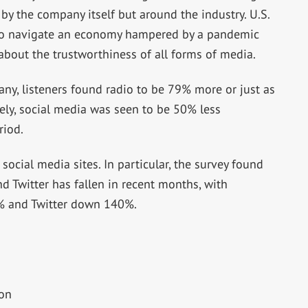
y by the company itself but around the industry. U.S.
 to navigate an economy hampered by a pandemic
bout the trustworthiness of all forms of media.
y, listeners found radio to be 79% more or just as
ely, social media was seen to be 50% less
riod.
social media sites. In particular, the survey found
d Twitter has fallen in recent months, with
 and Twitter down 140%.
ion