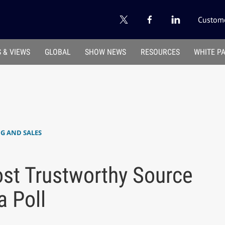
Custome
 & VIEWS
GLOBAL
SHOW NEWS
RESOURCES
WHITE P
 AND SALES
st Trustworthy Source
 Poll