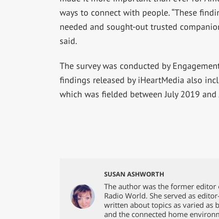
ways to connect with people. “These findi
needed and sought-out trusted companions
said.
The survey was conducted by Engagement 
findings released by iHeartMedia also in
which was fielded between July 2019 and 
SUSAN ASHWORTH
The author was the former editor 
Radio World. She served as editor
written about topics as varied as 
and the connected home environ