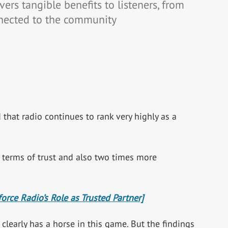
ers tangible benefits to listeners, from
nected to the community
that radio continues to rank very highly as a
n terms of trust and also two times more
rce Radio’s Role as Trusted Partner]
 clearly has a horse in this game. But the findings