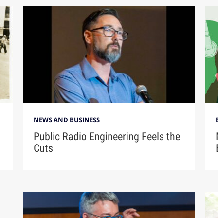
NEWS AND BUSINESS
Public Radio Engineering Feels the
Cuts