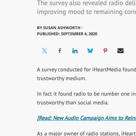
The survey also revealed radio deliv
improving mood to remaining con
BY
SUSAN ASHWORTH ⋅
PUBLISHED: SEPTEMBER 4, 2020
A survey conducted for iHeartMedia found 
trustworthy medium.
In fact it found radio to be number one i
trustworthy than social media.
[Read: New Audio Campaign Aims to Reinfo
As a major owner of radio stations, iHeart