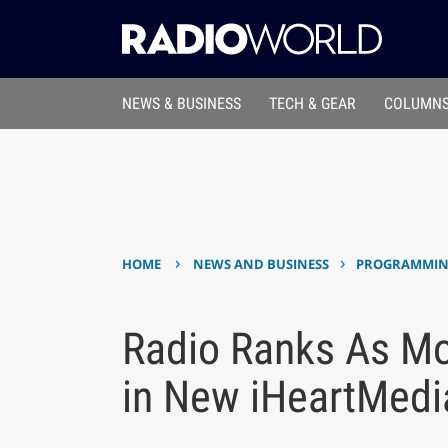
NEWS & BUSINESS
TECH & GEAR
COLUMNS
›
›
HOME
NEWS AND BUSINESS
PROGRAMMING
Radio Ranks As Mo
in New iHeartMedia