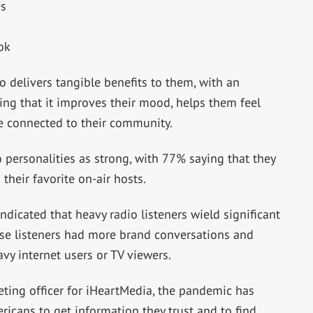
es
ok
io delivers tangible benefits to them, with an
ng that it improves their mood, helps them feel
e connected to their community.
o personalities as strong, with 77% saying that they
their favorite on-air hosts.
ndicated that heavy radio listeners wield significant
se listeners had more brand conversations and
vy internet users or TV viewers.
ting officer for iHeartMedia, the pandemic has
icans to get information they trust and to find