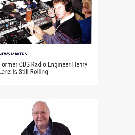
NEWS MAKERS
Former CBS Radio Engineer Henry
Lenz Is Still Rolling