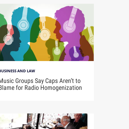
BUSINESS AND LAW
Music Groups Say Caps Aren’t to
Blame for Radio Homogenization