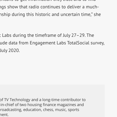
ngs show that radio continues to deliver a much-
hip during this historic and uncertain time,” she
Labs during the timeframe of July 27–29. The
clude data from Engagement Labs TotalSocial survey,
July 2020.
of TV Technology and a long-time contributor to
-in-chief of two housing finance magazines and
broadcasting, education, chess, music, sports
ment.