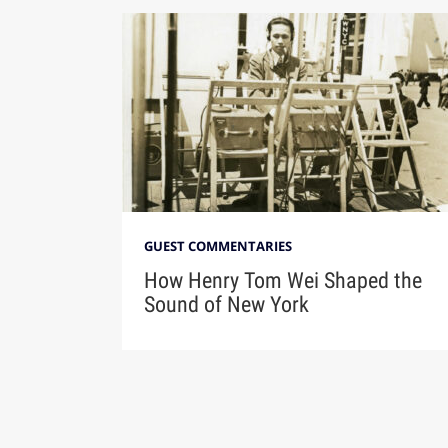
GUEST COMMENTARIES
How Henry Tom Wei Shaped the
Sound of New York