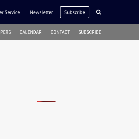
r Service
Newsletter
Subscribe
APERS
CALENDAR
CONTACT
SUBSCRIBE