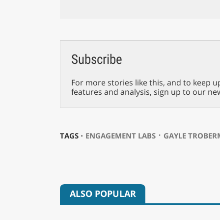
Subscribe
For more stories like this, and to keep u
features and analysis, sign up to our ne
⋅
TAGS ⋅
ENGAGEMENT LABS
GAYLE TROBE
ALSO POPULAR