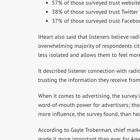
57% of those surveyed trust websit
38% of those surveyed trust Twitter
37% of those surveyed trust Facebo
IHeart also said that listeners believe rad
overwhelming majority of respondents citi
less isolated and allows them to feel mor
It described listener connection with radi
trusting the information they receive from 
When it comes to advertising, the survey i
word-of-mouth power for advertisers; tho
more influence, the survey found, than hea
According to Gayle Troberman, chief marke
made it more important than ever for Amer