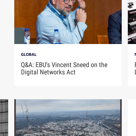
GLOBAL
Q&A: EBU’s Vincent Sneed on the
Digital Networks Act