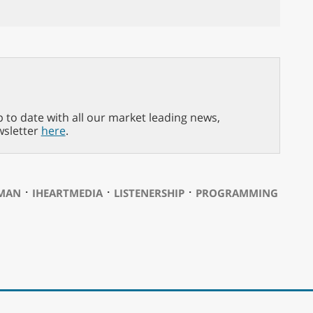
p to date with all our market leading news,
wsletter
here
.
⋅
⋅
⋅
RMAN
IHEARTMEDIA
LISTENERSHIP
PROGRAMMING