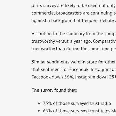
of its survey are likely to be used not onl
commercial broadcasters are continuing
against a background of frequent debate a
According to the summary from the compan
trustworthy versus a year ago. Comparativ
trustworthy than during the same time pe
Similar sentiments were in store for other 
that sentiment for Facebook, Instagram an
Facebook down 56%, Instagram down 38%
The survey found that:
75% of those surveyed trust radio
66% of those surveyed trust televis