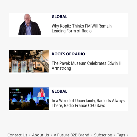
GLOBAL
Why Kopitz Thinks FM Will Remain
Leading Form of Radio
ROOTS OF RADIO
The Pavek Museum Celebrates Edwin H.
Armstrong
GLOBAL
In a World of Uncertainty, Radio Is Always
There, Radio France CEO Says
Contact Us
About Us
A Future B2B Brand
Subscribe
Tags