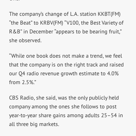
The company’s change of L.A. station KKBT(FM)
“the Beat” to KRBV(FM) “V100, the Best Variety of
R&B” in December “appears to be bearing fruit,”
she observed.
“While one book does not make a trend, we feel
that the company is on the right track and raised
our Q4 radio revenue growth estimate to 4.0%
from 2.5%.”
CBS Radio, she said, was the only publicly held
company among the ones she follows to post
year-to-year share gains among adults 25–54 in
all three big markets.