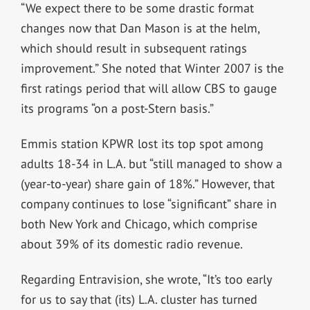
“We expect there to be some drastic format
changes now that Dan Mason is at the helm,
which should result in subsequent ratings
improvement.” She noted that Winter 2007 is the
first ratings period that will allow CBS to gauge
its programs “on a post-Stern basis.”
Emmis station KPWR lost its top spot among
adults 18-34 in L.A. but “still managed to show a
(year-to-year) share gain of 18%.” However, that
company continues to lose “significant” share in
both New York and Chicago, which comprise
about 39% of its domestic radio revenue.
Regarding Entravision, she wrote, “It’s too early
for us to say that (its) L.A. cluster has turned