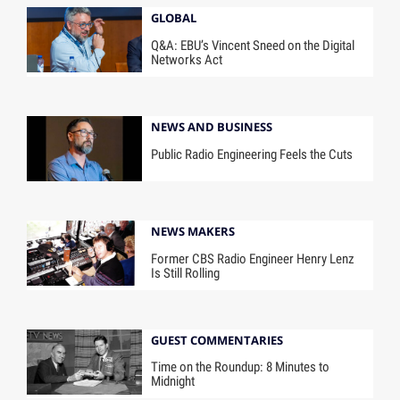
GLOBAL
Q&A: EBU’s Vincent Sneed on the Digital
Networks Act
NEWS AND BUSINESS
Public Radio Engineering Feels the Cuts
NEWS MAKERS
Former CBS Radio Engineer Henry Lenz
Is Still Rolling
GUEST COMMENTARIES
Time on the Roundup: 8 Minutes to
Midnight