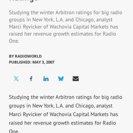
Studying the winter Arbitron ratings for big radio
groups in New York, L.A. and Chicago, analyst
Marci Ryvicker of Wachovia Capital Markets has
raised her revenue growth estimates for Radio
One.
BY
RADIOWORLD
PUBLISHED: MAY 3, 2007
Studying the winter Arbitron ratings for big radio
groups in New York, L.A. and Chicago, analyst
Marci Ryvicker of Wachovia Capital Markets has
raised her revenue growth estimates for Radio
One.