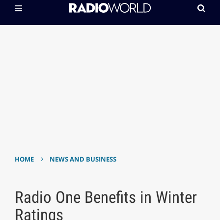
›
HOME
NEWS AND BUSINESS
Radio One Benefits in Winter
Ratings