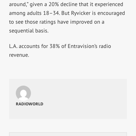
around,” given a 20% decline that it experienced
among adults 18–34. But Ryvicker is encouraged
to see those ratings have improved on a
sequential basis.
L.A. accounts for 38% of Entravision’s radio
revenue.
RADIOWORLD