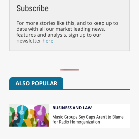
Subscribe
For more stories like this, and to keep up to
date with all our market leading news,
features and analysis, sign up to our
newsletter
here
.
ALSO POPULAR
BUSINESS AND LAW
Music Groups Say Caps Aren’t to Blame
for Radio Homogenization