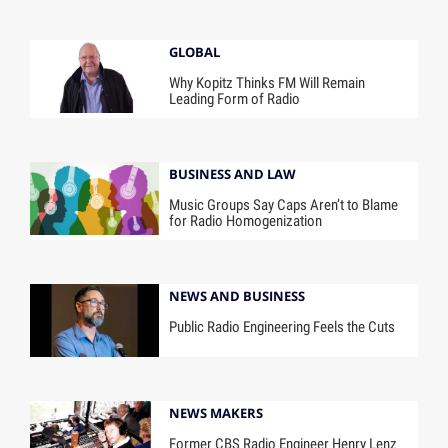
GLOBAL
Why Kopitz Thinks FM Will Remain
Leading Form of Radio
BUSINESS AND LAW
Music Groups Say Caps Aren’t to Blame
for Radio Homogenization
NEWS AND BUSINESS
Public Radio Engineering Feels the Cuts
NEWS MAKERS
Former CBS Radio Engineer Henry Lenz