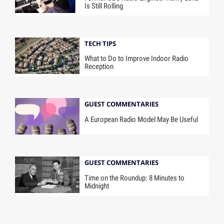
Is Still Rolling
TECH TIPS
What to Do to Improve Indoor Radio
Reception
GUEST COMMENTARIES
A European Radio Model May Be Useful
GUEST COMMENTARIES
Time on the Roundup: 8 Minutes to
Midnight