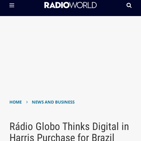
›
HOME
NEWS AND BUSINESS
Rádio Globo Thinks Digital in
Harris Purchase for Brazil