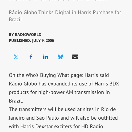
Rádio Globo Thinks Digital in Harris Purchase for
Brazil
BY
RADIOWORLD
PUBLISHED: JULY 9, 2006
On the Who’s Buying What page: Harris said
Rádio Globo has expanded its use of Harris 3DX
products for high-power AM transmission in
Brazil.
The transmitters will be used at sites in Rio de
Janeiro and São Paulo and will also be outfitted
with Harris Dexstar exciters for HD Radio