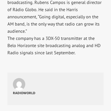
broadcasting. Rubens Campos is general director
of Rádio Globo. He said in the Harris
announcement, “Going digital, especially on the
AM band, is the only way that radio can grow its
audience.”
The company has a 3DX-50 transmitter at the
Belo Horizonte site broadcasting analog and HD
Radio signals since last September.
RADIOWORLD