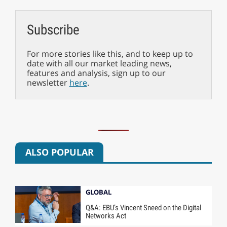
Subscribe
For more stories like this, and to keep up to
date with all our market leading news,
features and analysis, sign up to our
newsletter
here
.
ALSO POPULAR
GLOBAL
Q&A: EBU’s Vincent Sneed on the Digital
Networks Act