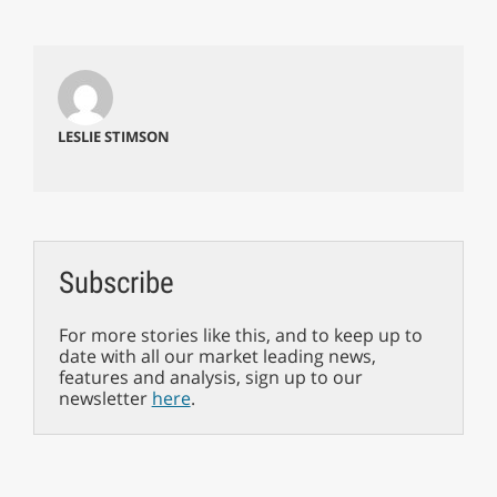
LESLIE STIMSON
Subscribe
For more stories like this, and to keep up to
date with all our market leading news,
features and analysis, sign up to our
newsletter
here
.