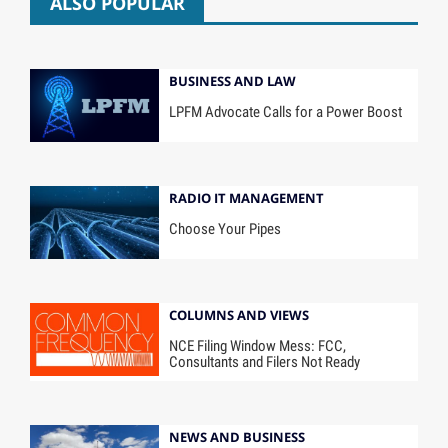
ALSO POPULAR
BUSINESS AND LAW
LPFM Advocate Calls for a Power Boost
RADIO IT MANAGEMENT
Choose Your Pipes
COLUMNS AND VIEWS
NCE Filing Window Mess: FCC,
Consultants and Filers Not Ready
NEWS AND BUSINESS