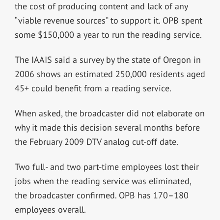
the cost of producing content and lack of any
“viable revenue sources” to support it. OPB spent
some $150,000 a year to run the reading service.
The IAAIS said a survey by the state of Oregon in
2006 shows an estimated 250,000 residents aged
45+ could benefit from a reading service.
When asked, the broadcaster did not elaborate on
why it made this decision several months before
the February 2009 DTV analog cut-off date.
Two full- and two part-time employees lost their
jobs when the reading service was eliminated,
the broadcaster confirmed. OPB has 170–180
employees overall.