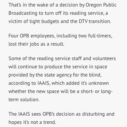
That’s in the wake of a decision by Oregon Public
Broadcasting to turn off its reading service, a
victim of tight budgets and the DTV transition.
Four OPB employees, including two full-timers,
lost their jobs as a result.
Some of the reading service staff and volunteers
will continue to produce the service in space
provided by the state agency for the blind,
according to IAAIS, which added it’s unknown
whether the new space will be a short- or long-
term solution.
The IAAIS sees OPB’s decision as disturbing and
hopes it’s not a trend.