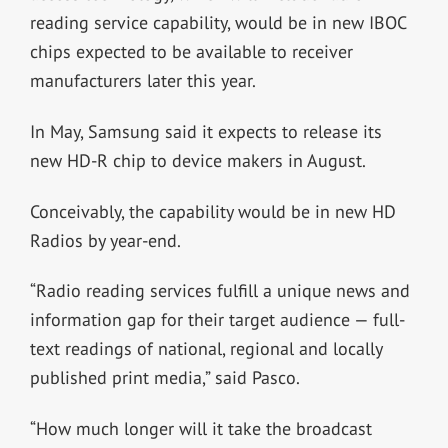
reading service capability, would be in new IBOC
chips expected to be available to receiver
manufacturers later this year.
In May, Samsung said it expects to release its
new HD-R chip to device makers in August.
Conceivably, the capability would be in new HD
Radios by year-end.
“Radio reading services fulfill a unique news and
information gap for their target audience — full-
text readings of national, regional and locally
published print media,” said Pasco.
“How much longer will it take the broadcast