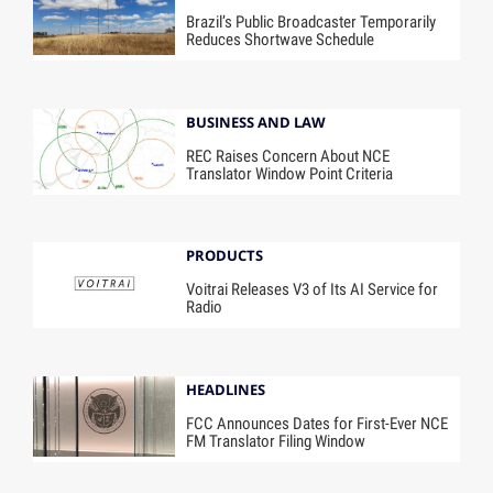
Brazil’s Public Broadcaster Temporarily
Reduces Shortwave Schedule
BUSINESS AND LAW
REC Raises Concern About NCE
Translator Window Point Criteria
PRODUCTS
Voitrai Releases V3 of Its AI Service for
Radio
HEADLINES
FCC Announces Dates for First-Ever NCE
FM Translator Filing Window