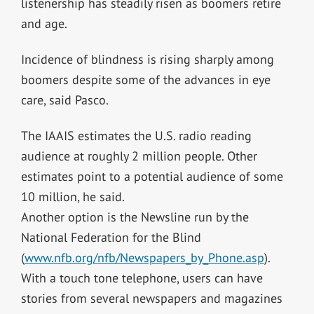
listenership has steadily risen as boomers retire
and age.
Incidence of blindness is rising sharply among
boomers despite some of the advances in eye
care, said Pasco.
The IAAIS estimates the U.S. radio reading
audience at roughly 2 million people. Other
estimates point to a potential audience of some
10 million, he said.
Another option is the Newsline run by the
National Federation for the Blind
(
www.nfb.org/nfb/Newspapers_by_Phone.asp
).
With a touch tone telephone, users can have
stories from several newspapers and magazines