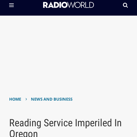
›
HOME
NEWS AND BUSINESS
Reading Service Imperiled In
Oregon