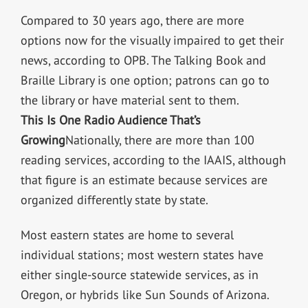
Compared to 30 years ago, there are more
options now for the visually impaired to get their
news, according to OPB. The Talking Book and
Braille Library is one option; patrons can go to
the library or have material sent to them.
This Is One Radio Audience That’s
Growing
Nationally, there are more than 100
reading services, according to the IAAIS, although
that figure is an estimate because services are
organized differently state by state.
Most eastern states are home to several
individual stations; most western states have
either single-source statewide services, as in
Oregon, or hybrids like Sun Sounds of Arizona.