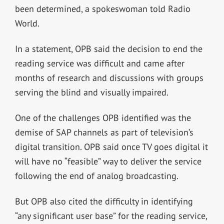
been determined, a spokeswoman told Radio
World.
In a statement, OPB said the decision to end the
reading service was difficult and came after
months of research and discussions with groups
serving the blind and visually impaired.
One of the challenges OPB identified was the
demise of SAP channels as part of television’s
digital transition. OPB said once TV goes digital it
will have no “feasible” way to deliver the service
following the end of analog broadcasting.
But OPB also cited the difficulty in identifying
“any significant user base” for the reading service,