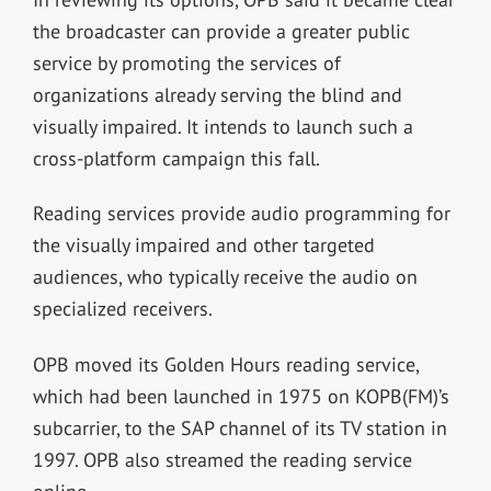
the broadcaster can provide a greater public
service by promoting the services of
organizations already serving the blind and
visually impaired. It intends to launch such a
cross-platform campaign this fall.
Reading services provide audio programming for
the visually impaired and other targeted
audiences, who typically receive the audio on
specialized receivers.
OPB moved its Golden Hours reading service,
which had been launched in 1975 on KOPB(FM)’s
subcarrier, to the SAP channel of its TV station in
1997. OPB also streamed the reading service