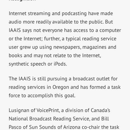
Internet streaming and podcasting have made
audio more readily available to the public. But
IAAIS says not everyone has access to a computer
or the Internet; further, a typical reading service
user grew up using newspapers, magazines and
books and may not relate to the Internet,
synthetic speech or iPods.
The IAAIS is still pursuing a broadcast outlet for
reading services in Oregon and has formed a task
force to accomplish this goal.
Lusignan of VoicePrint, a division of Canada’s
National Broadcast Reading Service, and Bill
Pasco of Sun Sounds of Arizona co-chair the task