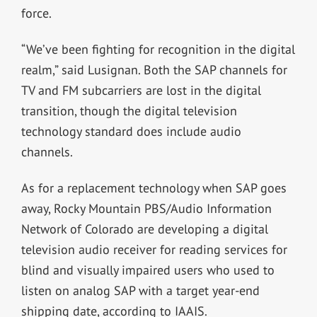
force.
“We’ve been fighting for recognition in the digital
realm,” said Lusignan. Both the SAP channels for
TV and FM subcarriers are lost in the digital
transition, though the digital television
technology standard does include audio
channels.
As for a replacement technology when SAP goes
away, Rocky Mountain PBS/Audio Information
Network of Colorado are developing a digital
television audio receiver for reading services for
blind and visually impaired users who used to
listen on analog SAP with a target year-end
shipping date, according to IAAIS.