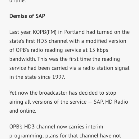
online.
Demise of SAP
Last year, KOPB(FM) in Portland had turned on the
state’s first HD3 channel with a modified version
of OPB’s radio reading service at 15 kbps
bandwidth. This was the first time the reading
service had been carried via a radio station signal
in the state since 1997.
Yet now the broadcaster has decided to stop
airing all versions of the service — SAP, HD Radio
and online.
OPB’s HD3 channel now carries interim
programming; plans for that channel have not