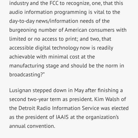
industry and the FCC to recognize, one, that this
audio information programming is vital to the
day-to-day news/information needs of the
burgeoning number of American consumers with
limited or no access to print; and two, that
accessible digital technology now is readily
achievable with minimal cost at the
manufacturing stage and should be the norm in
broadcasting?”
Lusignan stepped down in May after finishing a
second two-year term as president. Kim Walsh of
the Detroit Radio Information Service was elected
as the president of IAAIS at the organization’s
annual convention.