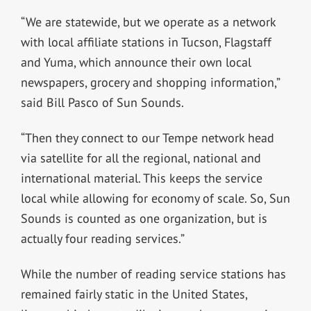
“We are statewide, but we operate as a network
with local affiliate stations in Tucson, Flagstaff
and Yuma, which announce their own local
newspapers, grocery and shopping information,”
said Bill Pasco of Sun Sounds.
“Then they connect to our Tempe network head
via satellite for all the regional, national and
international material. This keeps the service
local while allowing for economy of scale. So, Sun
Sounds is counted as one organization, but is
actually four reading services.”
While the number of reading service stations has
remained fairly static in the United States,