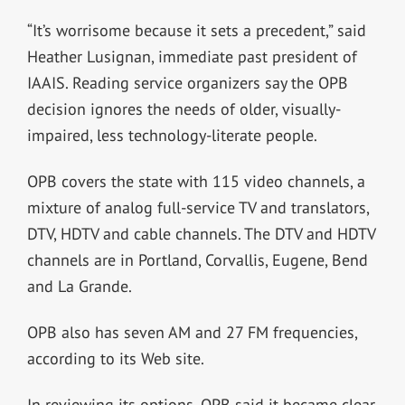
“It’s worrisome because it sets a precedent,” said
Heather Lusignan, immediate past president of
IAAIS. Reading service organizers say the OPB
decision ignores the needs of older, visually-
impaired, less technology-literate people.
OPB covers the state with 115 video channels, a
mixture of analog full-service TV and translators,
DTV, HDTV and cable channels. The DTV and HDTV
channels are in Portland, Corvallis, Eugene, Bend
and La Grande.
OPB also has seven AM and 27 FM frequencies,
according to its Web site.
In reviewing its options, OPB said it became clear