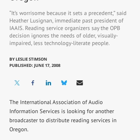
“It’s worrisome because it sets a precedent,” said
Heather Lusignan, immediate past president of
IAAIS. Reading service organizers say the OPB
decision ignores the needs of older, visually-
impaired, less technology-literate people.
BY
LESLIE STIMSON
PUBLISHED: JUNE 17, 2008
The International Association of Audio
Information Services is looking for another
broadcaster to distribute reading services in
Oregon.