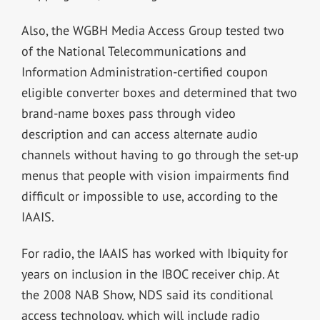
Also, the WGBH Media Access Group tested two
of the National Telecommunications and
Information Administration-certified coupon
eligible converter boxes and determined that two
brand-name boxes pass through video
description and can access alternate audio
channels without having to go through the set-up
menus that people with vision impairments find
difficult or impossible to use, according to the
IAAIS.
For radio, the IAAIS has worked with Ibiquity for
years on inclusion in the IBOC receiver chip. At
the 2008 NAB Show, NDS said its conditional
access technology, which will include radio