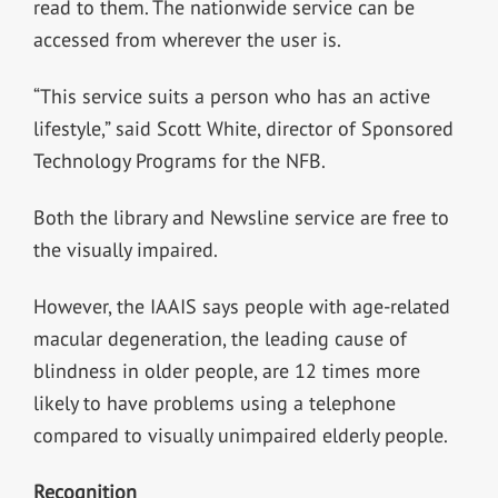
read to them. The nationwide service can be
accessed from wherever the user is.
“This service suits a person who has an active
lifestyle,” said Scott White, director of Sponsored
Technology Programs for the NFB.
Both the library and Newsline service are free to
the visually impaired.
However, the IAAIS says people with age-related
macular degeneration, the leading cause of
blindness in older people, are 12 times more
likely to have problems using a telephone
compared to visually unimpaired elderly people.
Recognition