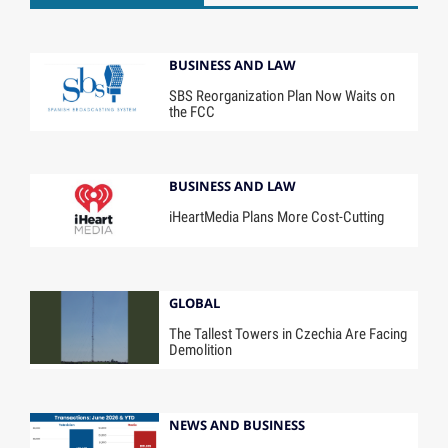
BUSINESS AND LAW
SBS Reorganization Plan Now Waits on
the FCC
BUSINESS AND LAW
iHeartMedia Plans More Cost-Cutting
GLOBAL
The Tallest Towers in Czechia Are Facing
Demolition
NEWS AND BUSINESS