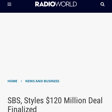
›
HOME
NEWS AND BUSINESS
SBS, Styles $120 Million Deal
Finalized