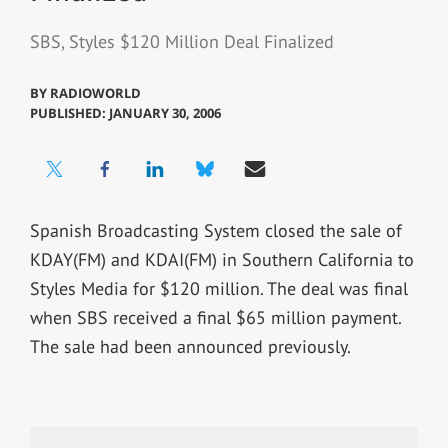
SBS, Styles $120 Million Deal Finalized
BY
RADIOWORLD
PUBLISHED: JANUARY 30, 2006
Spanish Broadcasting System closed the sale of
KDAY(FM) and KDAI(FM) in Southern California to
Styles Media for $120 million. The deal was final
when SBS received a final $65 million payment.
The sale had been announced previously.