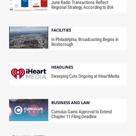
June Radio Transactions Reflect
Regional Strategy, According to BIA
FACILITIES
In Philadelphia, Broadcasting Begins in
Roxborough
HEADLINES
Sweeping Cuts Ongoing at iHeartMedia
BUSINESS AND LAW
Cumulus Gains Approval to Extend
Chapter 11 Filing Deadline