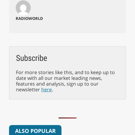
RADIOWORLD
Subscribe
For more stories like this, and to keep up to
date with all our market leading news,
features and analysis, sign up to our
newsletter
here
.
ALSO POPULAR