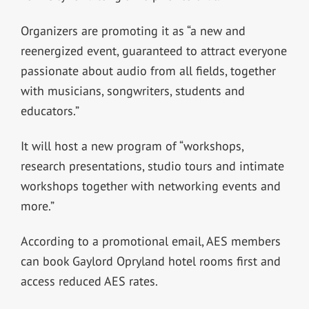
Organizers are promoting it as “a new and
reenergized event, guaranteed to attract everyone
passionate about audio from all fields, together
with musicians, songwriters, students and
educators.”
It will host a new program of “workshops,
research presentations, studio tours and intimate
workshops together with networking events and
more.”
According to a promotional email, AES members
can book Gaylord Opryland hotel rooms first and
access reduced AES rates.