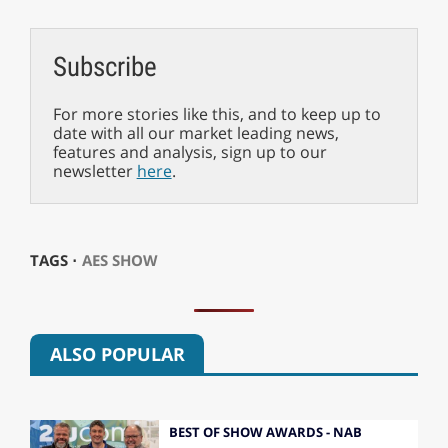
Subscribe
For more stories like this, and to keep up to
date with all our market leading news,
features and analysis, sign up to our
newsletter
here
.
TAGS ⋅
AES SHOW
ALSO POPULAR
BEST OF SHOW AWARDS - NAB