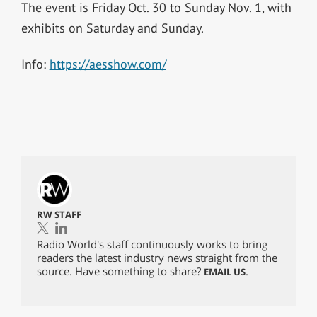
The event is Friday Oct. 30 to Sunday Nov. 1, with
exhibits on Saturday and Sunday.
Info:
https://aesshow.com/
RW STAFF
Radio World's staff continuously works to bring
readers the latest industry news straight from the
source. Have something to share?
.
EMAIL US