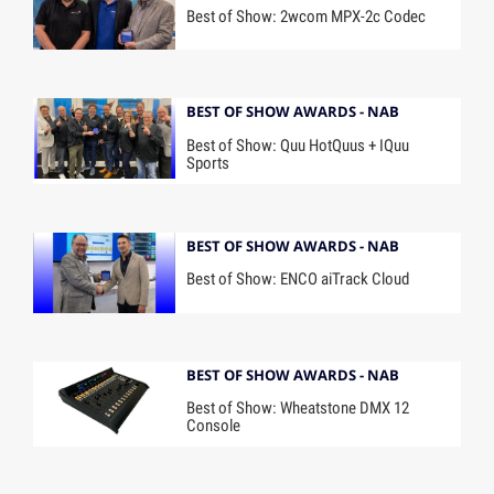
Best of Show: 2wcom MPX-2c Codec
BEST OF SHOW AWARDS - NAB
Best of Show: Quu HotQuus + IQuu
Sports
BEST OF SHOW AWARDS - NAB
Best of Show: ENCO aiTrack Cloud
BEST OF SHOW AWARDS - NAB
Best of Show: Wheatstone DMX 12
Console