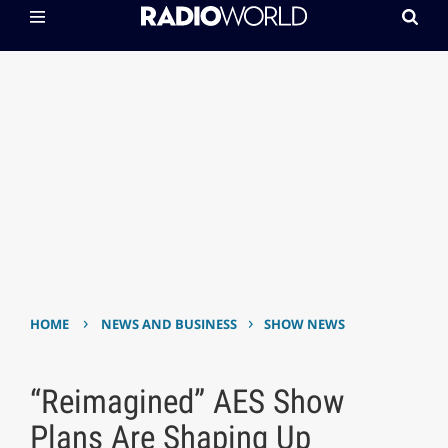
›
›
HOME
NEWS AND BUSINESS
SHOW NEWS
“Reimagined” AES Show
Plans Are Shaping Up