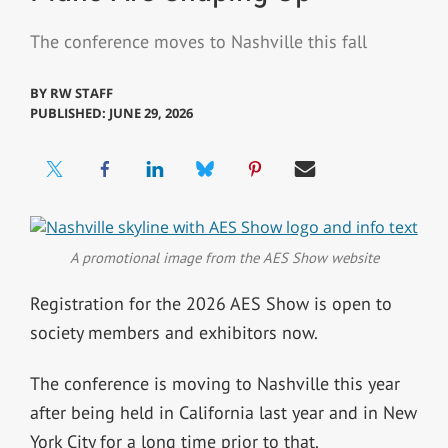
The conference moves to Nashville this fall
BY
RW STAFF
PUBLISHED: JUNE 29, 2026
A promotional image from the AES Show website
Registration for the 2026 AES Show is open to
society members and exhibitors now.
The conference is moving to Nashville this year
after being held in California last year and in New
York City for a long time prior to that.