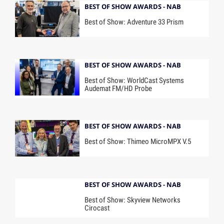
BEST OF SHOW AWARDS - NAB
Best of Show: Adventure 33 Prism
BEST OF SHOW AWARDS - NAB
Best of Show: WorldCast Systems
Audemat FM/HD Probe
BEST OF SHOW AWARDS - NAB
Best of Show: Thimeo MicroMPX V.5
BEST OF SHOW AWARDS - NAB
Best of Show: Skyview Networks
Cirocast