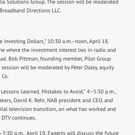
ia Solutions Group. The session will be moderated
 Broadband Directions LLC.
 Investing Dollars,” 10:30 a.m.–noon, April 18.
line where the investment interest lies in radio and
road. Bob Pittman, founding member, Pilot Group
 session will be moderated by Peter Daley, equity
 Co.
Lessons Learned, Mistakes to Avoid,” 4–5:30 p.m.,
eakers, David K. Rehr, NAB president and CEO, and
ital television transition, on what has worked and
 DTV continues.
3:30 p.m., April 19. Experts will discuss the future