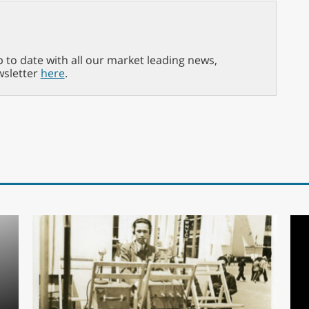
p to date with all our market leading news,
wsletter
here
.