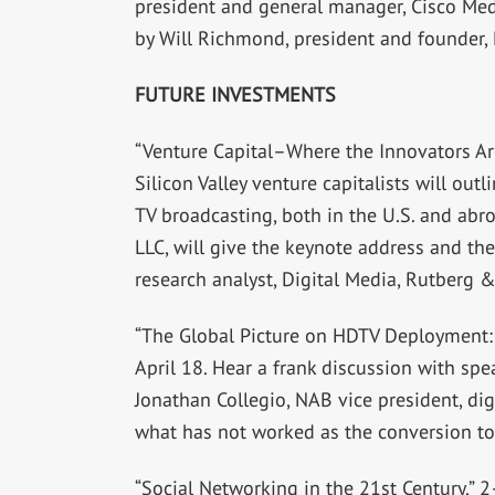
president and general manager, Cisco Med
by Will Richmond, president and founder,
FUTURE INVESTMENTS
“Venture Capital–Where the Innovators Are
Silicon Valley venture capitalists will out
TV broadcasting, both in the U.S. and ab
LLC, will give the keynote address and the
research analyst, Digital Media, Rutberg &
“The Global Picture on HDTV Deployment: 
April 18. Hear a frank discussion with sp
Jonathan Collegio, NAB vice president, dig
what has not worked as the conversion to
“Social Networking in the 21st Century,” 2–