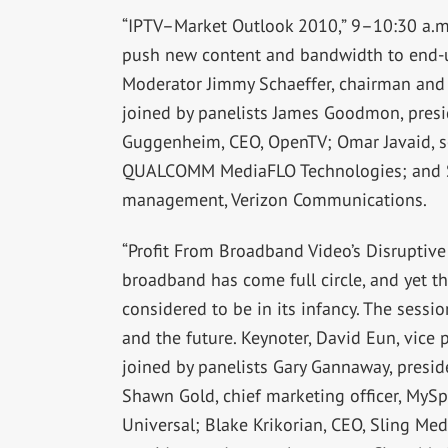
“IPTV–Market Outlook 2010,” 9–10:30 a.m.,
push new content and bandwidth to end-use
Moderator Jimmy Schaeffer, chairman and c
joined by panelists James Goodmon, preside
Guggenheim, CEO, OpenTV; Omar Javaid, se
QUALCOMM MediaFLO Technologies; and Sh
management, Verizon Communications.
“Profit From Broadband Video’s Disruptive
broadband has come full circle, and yet this
considered to be in its infancy. The sessio
and the future. Keynoter, David Eun, vice 
joined by panelists Gary Gannaway, presi
Shawn Gold, chief marketing officer, MySpa
Universal; Blake Krikorian, CEO, Sling Med