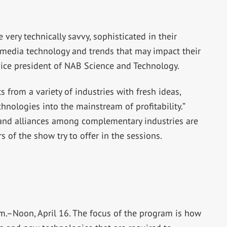
ery technically savvy, sophisticated in their
l media technology and trends that may impact their
 vice president of NAB Science and Technology.
 from a variety of industries with fresh ideas,
hnologies into the mainstream of profitability.”
 and alliances among complementary industries are
s of the show try to offer in the sessions.
a.m.–Noon, April 16. The focus of the program is how