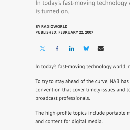
In today’s fast-moving technology 
is turned on.
BY
RADIOWORLD
PUBLISHED: FEBRUARY 22, 2007
In today’s fast-moving technology world, 
To try to stay ahead of the curve, NAB has
convention that cover timely issues and te
broadcast professionals.
The high-profile topics include portable 
and content for digital media.