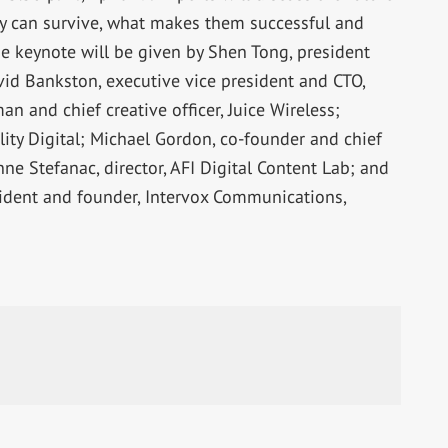
ey can survive, what makes them successful and
e keynote will be given by Shen Tong, president
avid Bankston, executive vice president and CTO,
 and chief creative officer, Juice Wireless;
ality Digital; Michael Gordon, co-founder and chief
nne Stefanac, director, AFI Digital Content Lab; and
sident and founder, Intervox Communications,