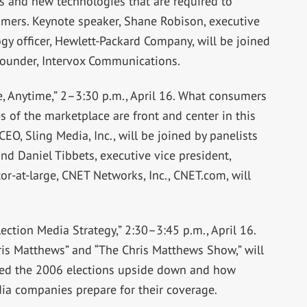
 and new technologies that are required to
omers. Keynote speaker, Shane Robison, executive
ogy officer, Hewlett-Packard Company, will be joined
founder, Intervox Communications.
, Anytime,” 2–3:30 p.m., April 16. What consumers
 of the marketplace are front and center in this
EO, Sling Media, Inc., will be joined by panelists
 and Daniel Tibbets, executive vice president,
or-at-large, CNET Networks, Inc., CNET.com, will
tion Media Strategy,” 2:30–3:45 p.m., April 16.
ris Matthews” and “The Chris Matthews Show,” will
ned the 2006 elections upside down and how
dia companies prepare for their coverage.