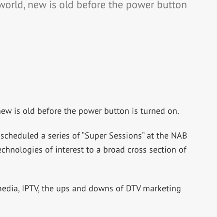
world, new is old before the power button
new is old before the power button is turned on.
 scheduled a series of “Super Sessions” at the NAB
chnologies of interest to a broad cross section of
media, IPTV, the ups and downs of DTV marketing