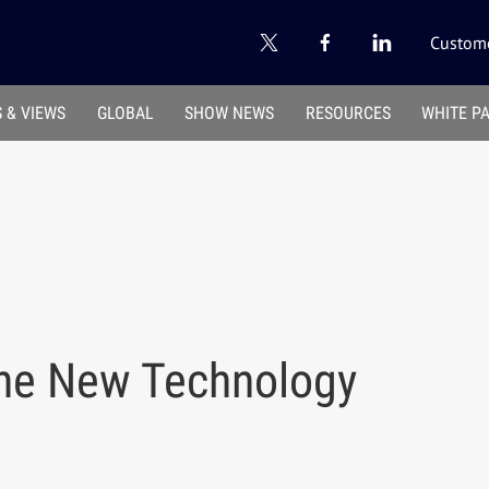
Custome
 & VIEWS
GLOBAL
SHOW NEWS
RESOURCES
WHITE P
the New Technology