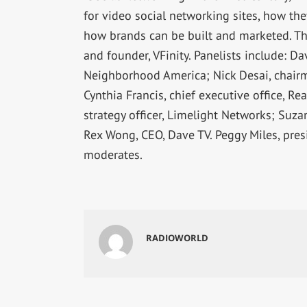
for video social networking sites, how th
how brands can be built and marketed. Th
and founder, VFinity. Panelists include: D
Neighborhood America; Nick Desai, chairman
Cynthia Francis, chief executive office, Re
strategy officer, Limelight Networks; Suza
Rex Wong, CEO, Dave TV. Peggy Miles, pre
moderates.
RADIOWORLD