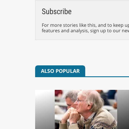
Subscribe
For more stories like this, and to keep u
features and analysis, sign up to our ne
ALSO POPULAR