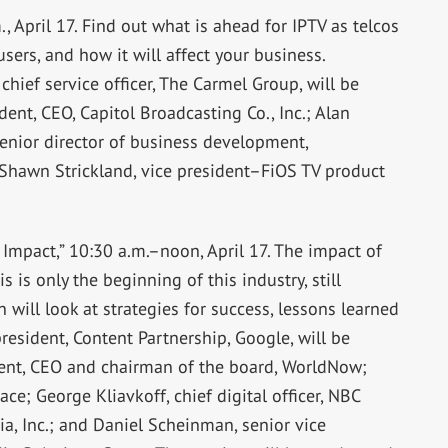
 April 17. Find out what is ahead for IPTV as telcos
rs, and how it will affect your business.
hief service officer, The Carmel Group, will be
nt, CEO, Capitol Broadcasting Co., Inc.; Alan
nior director of business development,
awn Strickland, vice president–FiOS TV product
 Impact,” 10:30 a.m.–noon, April 17. The impact of
 is only the beginning of this industry, still
n will look at strategies for success, lessons learned
president, Content Partnership, Google, will be
dent, CEO and chairman of the board, WorldNow;
ce; George Kliavkoff, chief digital officer, NBC
ia, Inc.; and Daniel Scheinman, senior vice