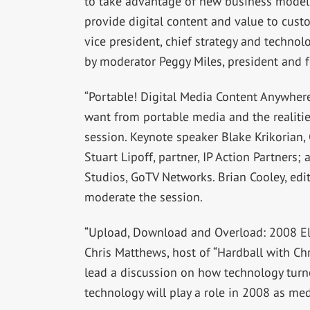
to take advantage of new business models
provide digital content and value to cust
vice president, chief strategy and technol
by moderator Peggy Miles, president and 
“Portable! Digital Media Content Anywhere
want from portable media and the realities
session. Keynote speaker Blake Krikorian, C
Stuart Lipoff, partner, IP Action Partners;
Studios, GoTV Networks. Brian Cooley, edit
moderate the session.
“Upload, Download and Overload: 2008 Elec
Chris Matthews, host of “Hardball with Ch
lead a discussion on how technology tur
technology will play a role in 2008 as me