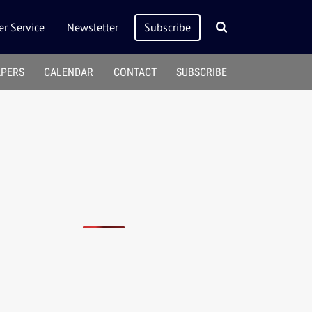
r Service
Newsletter
Subscribe
APERS
CALENDAR
CONTACT
SUBSCRIBE