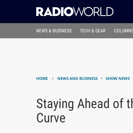
NEWS & BUSINESS
TECH & GEAR
COLUMNS
›
›
HOME
NEWS AND BUSINESS
SHOW NEWS
Staying Ahead of 
Curve