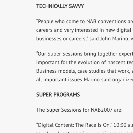
TECHNICALLY SAVVY
“People who come to NAB conventions are v
careers and very interested in new digita
businesses or careers,” said John Marino,
“Our Super Sessions bring together experts
important for the evolution of nascent tec
Business models, case studies that work,
all important issues Marino said organizer
SUPER PROGRAMS
The Super Sessions for NAB2007 are:
“Digital Content: The Race Is On,” 10:30 