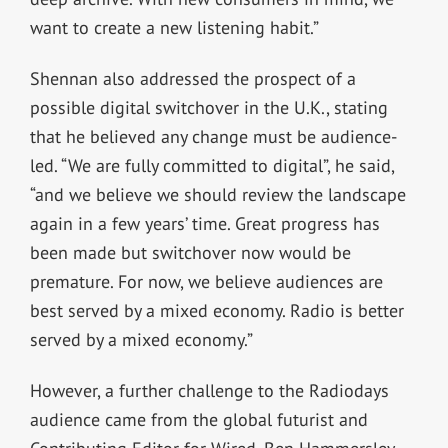
want to create a new listening habit.”
Shennan also addressed the prospect of a
possible digital switchover in the U.K., stating
that he believed any change must be audience-
led. “We are fully committed to digital”, he said,
“and we believe we should review the landscape
again in a few years’ time. Great progress has
been made but switchover now would be
premature. For now, we believe audiences are
best served by a mixed economy. Radio is better
served by a mixed economy.”
However, a further challenge to the Radiodays
audience came from the global futurist and