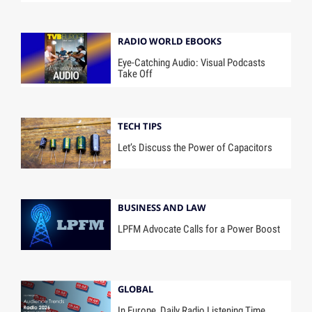
RADIO WORLD EBOOKS
Eye-Catching Audio: Visual Podcasts
Take Off
TECH TIPS
Let’s Discuss the Power of Capacitors
BUSINESS AND LAW
LPFM Advocate Calls for a Power Boost
GLOBAL
In Europe, Daily Radio Listening Time