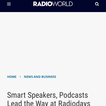
›
HOME
NEWS AND BUSINESS
Smart Speakers, Podcasts
Lead the Way at Radiodays