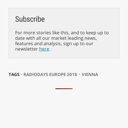
Subscribe
For more stories like this, and to keep up to
date with all our market leading news,
features and analysis, sign up to our
newsletter
here
.
⋅
TAGS ⋅
RADIODAYS EUROPE 2018
VIENNA