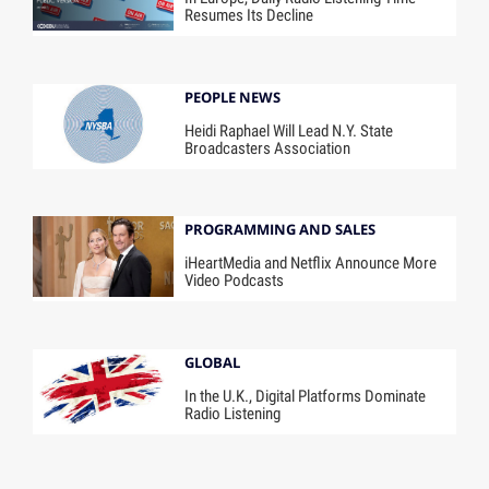
Resumes Its Decline
PEOPLE NEWS
Heidi Raphael Will Lead N.Y. State
Broadcasters Association
PROGRAMMING AND SALES
iHeartMedia and Netflix Announce More
Video Podcasts
GLOBAL
In the U.K., Digital Platforms Dominate
Radio Listening