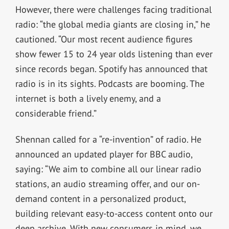
However, there were challenges facing traditional
radio: “the global media giants are closing in,” he
cautioned. “Our most recent audience figures
show fewer 15 to 24 year olds listening than ever
since records began. Spotify has announced that
radio is in its sights. Podcasts are booming. The
internet is both a lively enemy, and a
considerable friend.”
Shennan called for a “re-invention” of radio. He
announced an updated player for BBC audio,
saying: “We aim to combine all our linear radio
stations, an audio streaming offer, and our on-
demand content in a personalized product,
building relevant easy-to-access content onto our
deep archive. With new consumers in mind, we