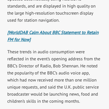
standards, and are displayed in high quality on
the large high-resolution touchscreen display
used for station navigation.
[WorldDAB Calm About BBC Statement to Retain
FM for Now]
These trends in audio consumption were
reflected in the event’s opening address from the
BBC’s Director of Radio, Bob Shennan. He noted
the popularity of the BBC’s audio voice app,
which had now received more than one million
unique requests, and said the U.K. public service
broadcaster would be launching news, food and
children’s skills in the coming months.