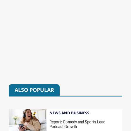
ALSO POPULAR
NEWS AND BUSINESS
Report: Comedy and Sports Lead
Podcast Growth