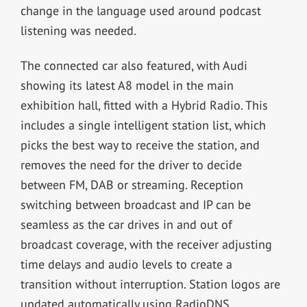
change in the language used around podcast
listening was needed.
The connected car also featured, with Audi
showing its latest A8 model in the main
exhibition hall, fitted with a Hybrid Radio. This
includes a single intelligent station list, which
picks the best way to receive the station, and
removes the need for the driver to decide
between FM, DAB or streaming. Reception
switching between broadcast and IP can be
seamless as the car drives in and out of
broadcast coverage, with the receiver adjusting
time delays and audio levels to create a
transition without interruption. Station logos are
updated automatically using RadioDNS