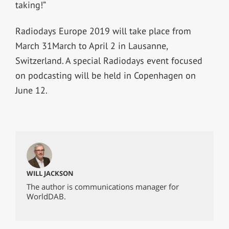
taking!”
Radiodays Europe 2019 will take place from
March 31March to April 2 in Lausanne,
Switzerland. A special Radiodays event focused
on podcasting will be held in Copenhagen on
June 12.
WILL JACKSON
The author is communications manager for
WorldDAB.