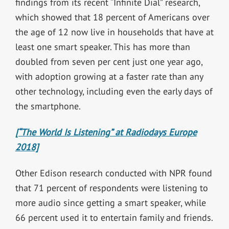
findings from its recent “Infinite Dial” research,
which showed that 18 percent of Americans over
the age of 12 now live in households that have at
least one smart speaker. This has more than
doubled from seven per cent just one year ago,
with adoption growing at a faster rate than any
other technology, including even the early days of
the smartphone.
[“The World Is Listening” at Radiodays Europe
2018]
Other Edison research conducted with NPR found
that 71 percent of respondents were listening to
more audio since getting a smart speaker, while
66 percent used it to entertain family and friends.