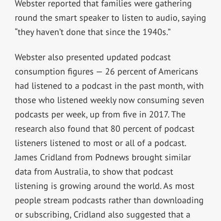
Webster reported that families were gathering
round the smart speaker to listen to audio, saying
“they haven’t done that since the 1940s.”
Webster also presented updated podcast
consumption figures — 26 percent of Americans
had listened to a podcast in the past month, with
those who listened weekly now consuming seven
podcasts per week, up from five in 2017. The
research also found that 80 percent of podcast
listeners listened to most or all of a podcast.
James Cridland from Podnews brought similar
data from Australia, to show that podcast
listening is growing around the world. As most
people stream podcasts rather than downloading
or subscribing, Cridland also suggested that a