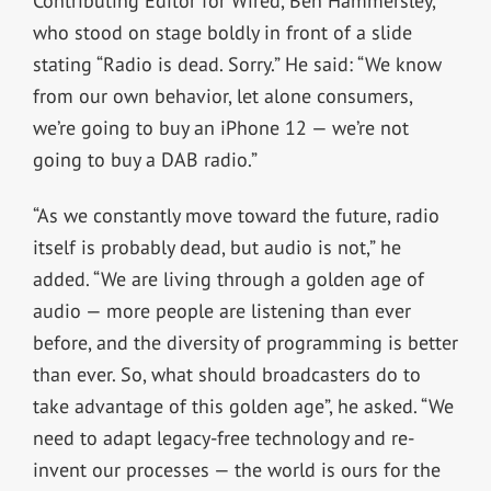
Contributing Editor for Wired, Ben Hammersley,
who stood on stage boldly in front of a slide
stating “Radio is dead. Sorry.” He said: “We know
from our own behavior, let alone consumers,
we’re going to buy an iPhone 12 — we’re not
going to buy a DAB radio.”
“As we constantly move toward the future, radio
itself is probably dead, but audio is not,” he
added. “We are living through a golden age of
audio — more people are listening than ever
before, and the diversity of programming is better
than ever. So, what should broadcasters do to
take advantage of this golden age”, he asked. “We
need to adapt legacy-free technology and re-
invent our processes — the world is ours for the