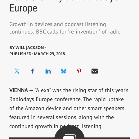
Europe
Growth in devices and podcast listening
continues; BBC calls for "re-invention" of radio
BY
WILL JACKSON ⋅
PUBLISHED: MARCH 29, 2018
VIENNA —
“Alexa” was the rising star of this year’s
Radiodays Europe conference. The rapid uptake
of the Amazon device and other smart speakers
featured in several sessions, along with the
continued growth in podcast listening.