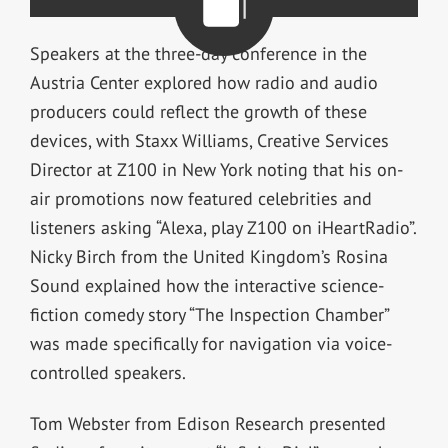
Speakers at the three-day conference in the
Austria Center explored how radio and audio
producers could reflect the growth of these
devices, with Staxx Williams, Creative Services
Director at Z100 in New York noting that his on-
air promotions now featured celebrities and
listeners asking “Alexa, play Z100 on iHeartRadio”.
Nicky Birch from the United Kingdom’s Rosina
Sound explained how the interactive science-
fiction comedy story “The Inspection Chamber”
was made specifically for navigation via voice-
controlled speakers.
Tom Webster from Edison Research presented