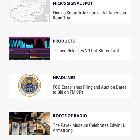
NICK'S SIGNAL SPOT
Finding Smooth Jazz on an All-American
Road Trip
PRODUCTS
Thimeo Releases V.11 of StereoTool
HEADLINES
FCC Establishes Filing and Auction Dates
to Bid on FM CPs
ROOTS OF RADIO
The Pavek Museum Celebrates Edwin H.
Armstrong