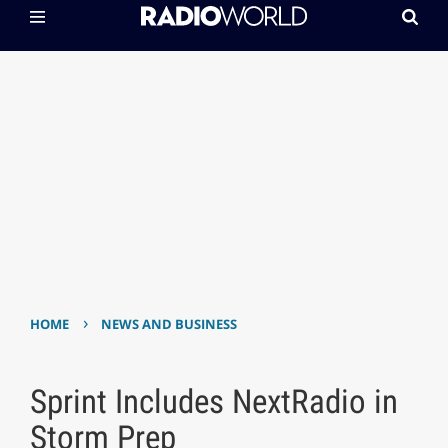
›
HOME
NEWS AND BUSINESS
Sprint Includes NextRadio in
Storm Prep