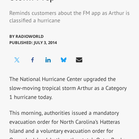
Reminds customers about the FM app as Arthur is
classified a hurricane
BY
RADIOWORLD
PUBLISHED: JULY 3, 2014
The National Hurricane Center upgraded the
slow-moving tropical storm Arthur as a Category
1 hurricane today.
This morning, authorities issued a mandatory
evacuation order for North Carolina’s Hatteras
Island and a voluntary evacuation order for