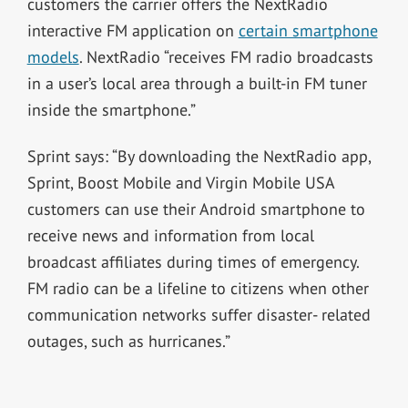
customers the carrier offers the NextRadio
interactive FM application on
certain smartphone
models
. NextRadio “receives FM radio broadcasts
in a user’s local area through a built-in FM tuner
inside the smartphone.”
Sprint says: “By downloading the NextRadio app,
Sprint, Boost Mobile and Virgin Mobile USA
customers can use their Android smartphone to
receive news and information from local
broadcast affiliates during times of emergency.
FM radio can be a lifeline to citizens when other
communication networks suffer disaster- related
outages, such as hurricanes.”