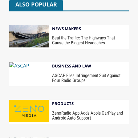
ALSO POPULAR
NEWS MAKERS
Beat the Traffic: The Highways That
Cause the Biggest Headaches
BUSINESS AND LAW
ASCAP Files Infringement Suit Against
Four Radio Groups
PRODUCTS
ZenoRadio App Adds Apple CarPlay and
Android Auto Support