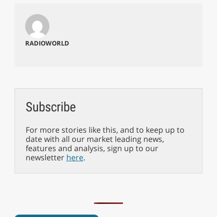
RADIOWORLD
Subscribe
For more stories like this, and to keep up to
date with all our market leading news,
features and analysis, sign up to our
newsletter
here
.