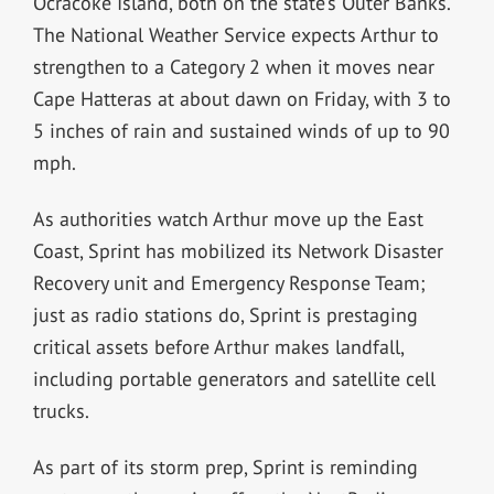
Ocracoke Island, both on the state’s Outer Banks.
The National Weather Service expects Arthur to
strengthen to a Category 2 when it moves near
Cape Hatteras at about dawn on Friday, with 3 to
5 inches of rain and sustained winds of up to 90
mph.
As authorities watch Arthur move up the East
Coast, Sprint has mobilized its Network Disaster
Recovery unit and Emergency Response Team;
just as radio stations do, Sprint is prestaging
critical assets before Arthur makes landfall,
including portable generators and satellite cell
trucks.
As part of its storm prep, Sprint is reminding