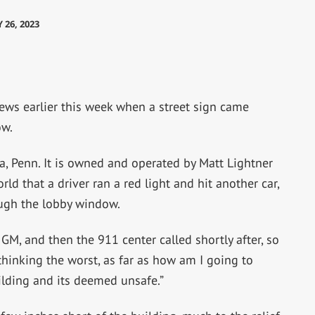
 26, 2023
ws earlier this week when a street sign came
ow.
a, Penn. It is owned and operated by Matt Lightner
ld that a driver ran a red light and hit another car,
ough the lobby window.
w GM, and then the 911 center called shortly after, so
m thinking the worst, as far as how am I going to
uilding and its deemed unsafe.”