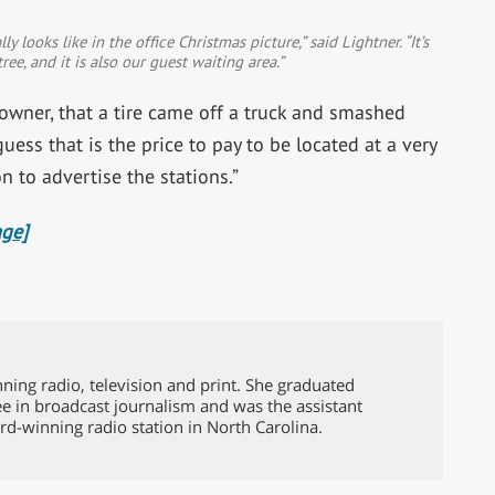
 looks like in the office Christmas picture,” said Lightner. “It’s
ee, and it is also our guest waiting area.”
 owner, that a tire came off a truck and smashed
uess that is the price to pay to be located at a very
n to advertise the stations.”
age]
ing radio, television and print. She graduated
e in broadcast journalism and was the assistant
rd-winning radio station in North Carolina.