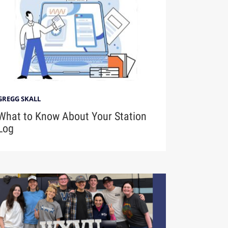
GREGG SKALL
What to Know About Your Station
Log