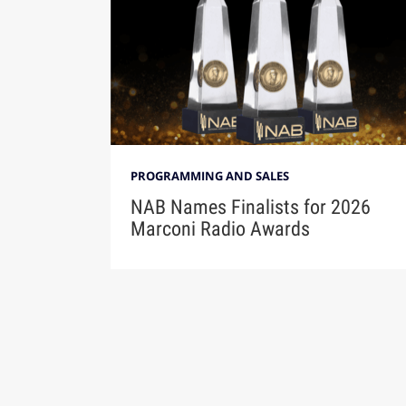
PROGRAMMING AND SALES
NAB Names Finalists for 2026
Marconi Radio Awards