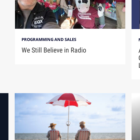
PROGRAMMING AND SALES
We Still Believe in Radio