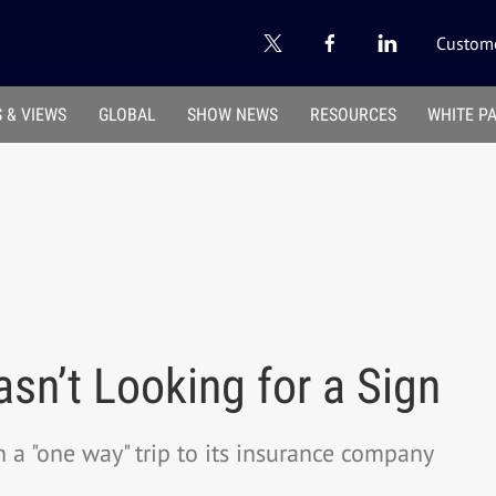
Custome
 & VIEWS
GLOBAL
SHOW NEWS
RESOURCES
WHITE P
sn’t Looking for a Sign
a "one way" trip to its insurance company