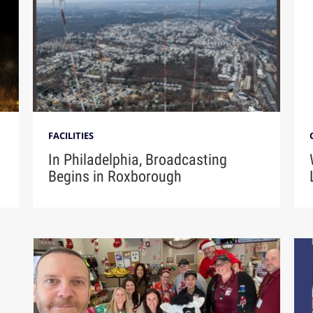
FACILITIES
In Philadelphia, Broadcasting
Begins in Roxborough