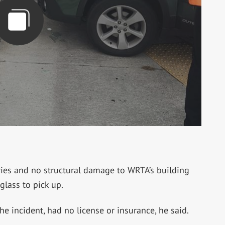
ries and no structural damage to WRTA’s building
glass to pick up.
the incident, had no license or insurance, he said.