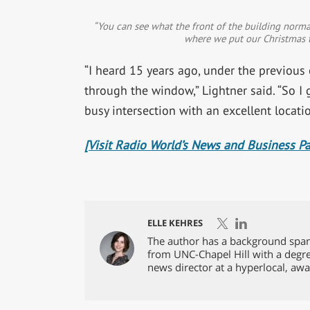
“You can see what the front of the building normally
where we put our Christmas tr
“I heard 15 years ago, under the previous
through the window,” Lightner said. “So I g
busy intersection with an excellent locatio
[Visit Radio World’s News and Business P
ELLE KEHRES
The author has a background spann
from UNC-Chapel Hill with a degre
news director at a hyperlocal, awa