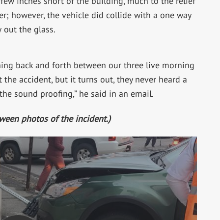
 few inches short of the building, much to the relief
r; however, the vehicle did collide with a one way
 out the glass.
ching back and forth between our three live morning
 the accident, but it turns out, they never heard a
 the sound proofing,” he said in an email.
tween photos of the incident.)