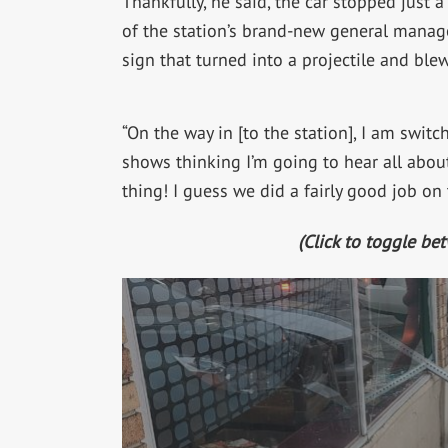
Thankfully, he said, the car stopped just a
of the station’s brand-new general manage
sign that turned into a projectile and blew
“On the way in [to the station], I am swit
shows thinking I’m going to hear all about
thing! I guess we did a fairly good job on
(Click to toggle be