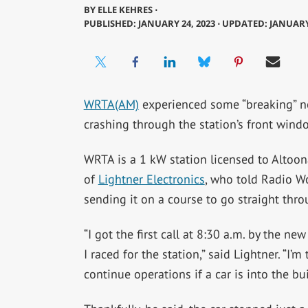
BY
ELLE KEHRES ⋅
PUBLISHED: JANUARY 24, 2023 ⋅ UPDATED: JANUARY
WRTA(AM)
experienced some “breaking” ne
crashing through the station’s front wind
WRTA is a 1 kW station licensed to Altoon
of
Lightner Electronics
, who told Radio Wor
sending it on a course to go straight thr
“I got the first call at 8:30 a.m. by the ne
I raced for the station,” said Lightner. “I’
continue operations if a car is into the b