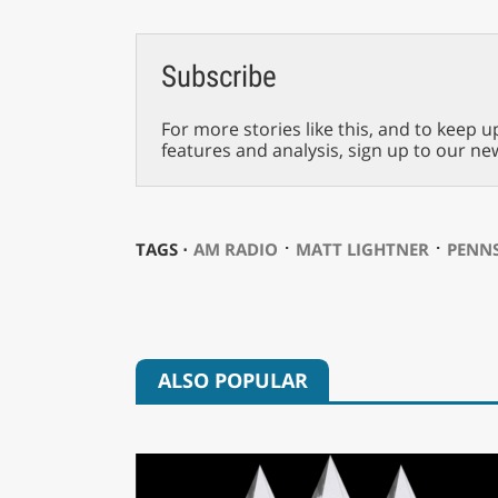
Subscribe
For more stories like this, and to keep u
features and analysis, sign up to our ne
⋅
⋅
TAGS ⋅
AM RADIO
MATT LIGHTNER
PENN
ALSO POPULAR