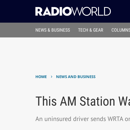
NEWS & BUSINESS
TECH & GEAR
COLUMNS
›
HOME
NEWS AND BUSINESS
This AM Station Wa
An uninsured driver sends WRTA on 