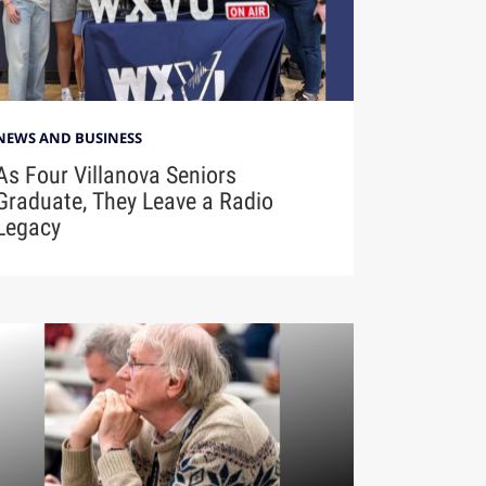
NEWS AND BUSINESS
As Four Villanova Seniors
Graduate, They Leave a Radio
Legacy