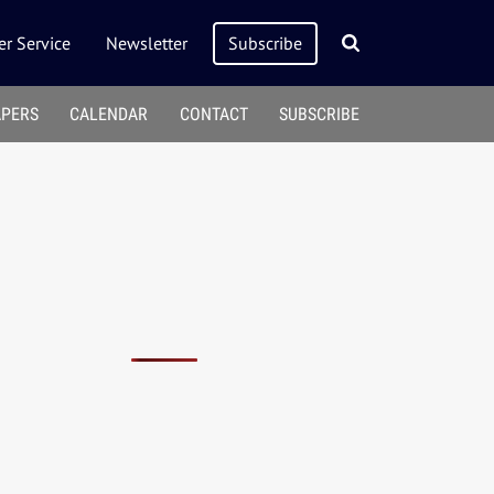
r Service
Newsletter
Subscribe
APERS
CALENDAR
CONTACT
SUBSCRIBE