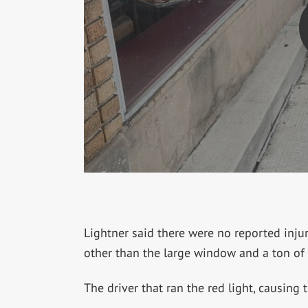
Lightner said there were no reported inju
other than the large window and a ton of 
The driver that ran the red light, causing 