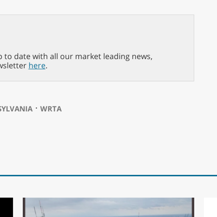
p to date with all our market leading news,
wsletter
here
.
⋅
SYLVANIA
WRTA