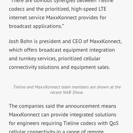
“There are obvious synergies between Tieline
codecs and the prioritized, high-speed LTE
internet service MaxxKonnect provides for
broadcast applications.”
Josh Bohn is president and CEO of MaxxKonnect,
which offers broadcast equipment integration
and turnkey services, prioritized cellular
connectivity solutions and equipment sales.
Tieline and MaxxKonnect team members are shown at the
recent NAB Show.
The companies said the announcement means
MaxxKonnect can provide integrated solutions
for engineers requiring Tieline codecs with QoS
cellular connectivity in a range of remote