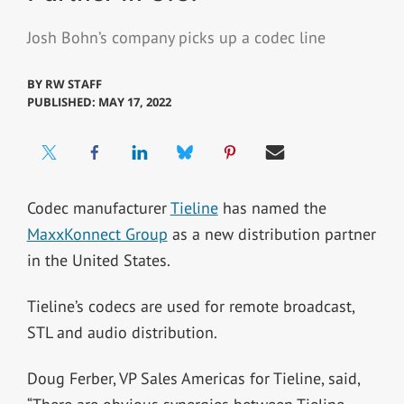
Josh Bohn’s company picks up a codec line
BY
RW STAFF
PUBLISHED: MAY 17, 2022
Codec manufacturer
Tieline
has named the
MaxxKonnect Group
as a new distribution partner
in the United States.
Tieline’s codecs are used for remote broadcast,
STL and audio distribution.
Doug Ferber, VP Sales Americas for Tieline, said,