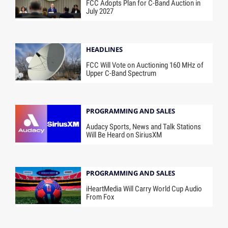
FCC Adopts Plan for C-Band Auction in
July 2027
HEADLINES
FCC Will Vote on Auctioning 160 MHz of
Upper C-Band Spectrum
PROGRAMMING AND SALES
Audacy Sports, News and Talk Stations
Will Be Heard on SiriusXM
PROGRAMMING AND SALES
iHeartMedia Will Carry World Cup Audio
From Fox