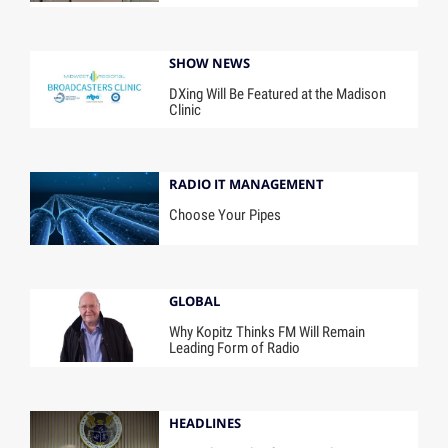
SHOW NEWS
DXing Will Be Featured at the Madison
Clinic
RADIO IT MANAGEMENT
Choose Your Pipes
GLOBAL
Why Kopitz Thinks FM Will Remain
Leading Form of Radio
HEADLINES