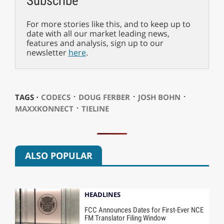
Subscribe
For more stories like this, and to keep up to
date with all our market leading news,
features and analysis, sign up to our
newsletter
here
.
⋅
⋅
⋅
TAGS ⋅
CODECS
DOUG FERBER
JOSH BOHN
⋅
MAXXKONNECT
TIELINE
ALSO POPULAR
HEADLINES
FCC Announces Dates for First-Ever NCE
FM Translator Filing Window