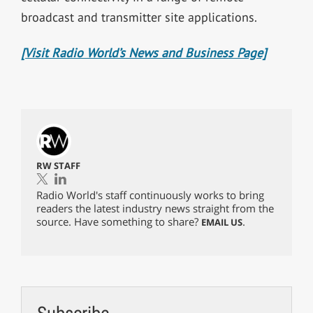
broadcast and transmitter site applications.
[Visit Radio World’s News and Business Page]
RW STAFF
Radio World's staff continuously works to bring
readers the latest industry news straight from the
source. Have something to share?
.
EMAIL US