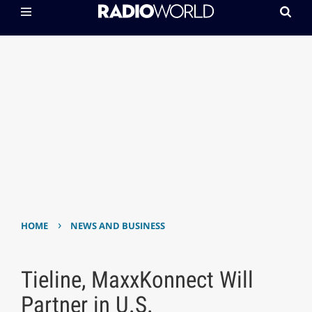
›
HOME
NEWS AND BUSINESS
Tieline, MaxxKonnect Will
Partner in U.S.