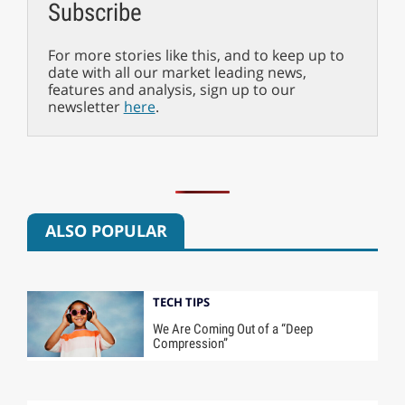
Subscribe
For more stories like this, and to keep up to
date with all our market leading news,
features and analysis, sign up to our
newsletter
here
.
ALSO POPULAR
TECH TIPS
We Are Coming Out of a “Deep
Compression”