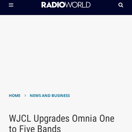
›
HOME
NEWS AND BUSINESS
WJCL Upgrades Omnia One
to Five Bands