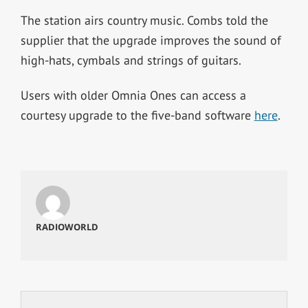
The station airs country music. Combs told the
supplier that the upgrade improves the sound of
high-hats, cymbals and strings of guitars.
Users with older Omnia Ones can access a
courtesy upgrade to the five-band software
here
.
RADIOWORLD