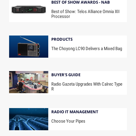
BEST OF SHOW AWARDS - NAB
Best of Show: Telos Alliance Omnia XII
Processor
PRODUCTS
The Choyong LC90 Delivers a Mixed Bag
BUYER'S GUIDE
Radio Gazeta Upgrades With Calrec Type
R
RADIO IT MANAGEMENT
Choose Your Pipes