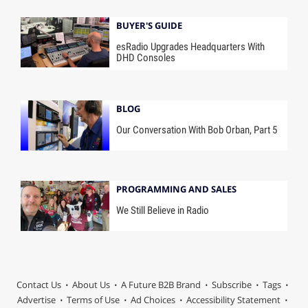
BUYER'S GUIDE
esRadio Upgrades Headquarters With
DHD Consoles
BLOG
Our Conversation With Bob Orban, Part 5
PROGRAMMING AND SALES
We Still Believe in Radio
Contact Us
About Us
A Future B2B Brand
Subscribe
Tags
Advertise
Terms of Use
Ad Choices
Accessibility Statement