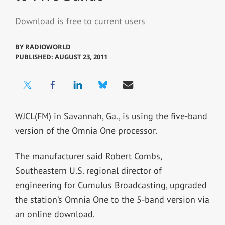
Download is free to current users
BY
RADIOWORLD
PUBLISHED: AUGUST 23, 2011
WJCL(FM) in Savannah, Ga., is using the five-band
version of the Omnia One processor.
The manufacturer said Robert Combs,
Southeastern U.S. regional director of
engineering for Cumulus Broadcasting, upgraded
the station’s Omnia One to the 5-band version via
an online download.