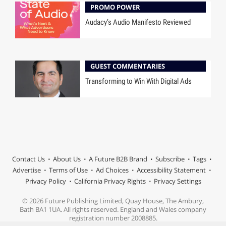
PROMO POWER
Audacy’s Audio Manifesto Reviewed
GUEST COMMENTARIES
Transforming to Win With Digital Ads
Contact Us
About Us
A Future B2B Brand
Subscribe
Tags
Advertise
Terms of Use
Ad Choices
Accessibility Statement
Privacy Policy
California Privacy Rights
Privacy Settings
© 2026 Future Publishing Limited, Quay House, The Ambury,
Bath BA1 1UA. All rights reserved. England and Wales company
registration number 2008885.