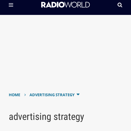
›
HOME
ADVERTISING STRATEGY
advertising strategy