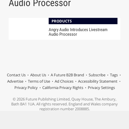
Audio Processor
PRODUCTS
Angry Audio Introduces Livestream
Audio Processor
Contact Us
About Us
A Future B2B Brand
Subscribe
Tags
Advertise
Terms of Use
Ad Choices
Accessibility Statement
Privacy Policy
California Privacy Rights
Privacy Settings
© 2026 Future Publishing Limited, Quay House, The Ambury,
Bath BA1 1UA. All rights reserved. England and Wales company
registration number 2008885.