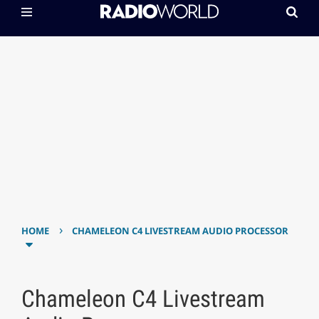
›
HOME
CHAMELEON C4 LIVESTREAM AUDIO PROCESSOR
Chameleon C4 Livestream