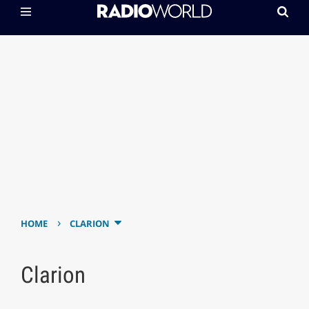
›
HOME
CLARION
Clarion