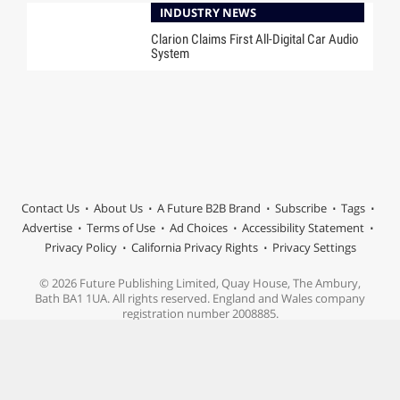
INDUSTRY NEWS
Clarion Claims First All-Digital Car Audio
System
Contact Us
About Us
A Future B2B Brand
Subscribe
Tags
Advertise
Terms of Use
Ad Choices
Accessibility Statement
Privacy Policy
California Privacy Rights
Privacy Settings
© 2026 Future Publishing Limited, Quay House, The Ambury,
Bath BA1 1UA. All rights reserved. England and Wales company
registration number 2008885.