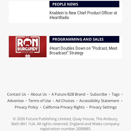
PEOPLE NEWS
Knablein Is New Chief Product Officer at
iHeartRadio
PROGRAMMING AND SALES
iHeart Doubles Down on “Podcast, Meet
Broadcast” Strategy
Contact Us
About Us
A Future B2B Brand
Subscribe
Tags
Advertise
Terms of Use
Ad Choices
Accessibility Statement
Privacy Policy
California Privacy Rights
Privacy Settings
© 2026 Future Publishing Limited, Quay House, The Ambury,
Bath BA1 1UA. All rights reserved. England and Wales company
registration number 2008885.