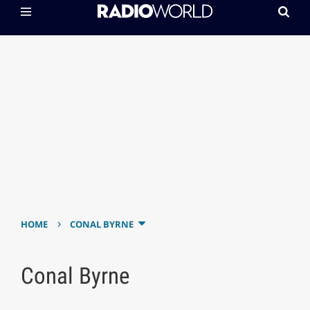
›
HOME
CONAL BYRNE
Conal Byrne