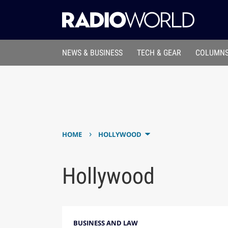
NEWS & BUSINESS
TECH & GEAR
COLUMNS
›
HOME
HOLLYWOOD
Hollywood
BUSINESS AND LAW