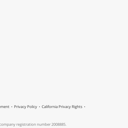
tement
Privacy Policy
California Privacy Rights
s company registration number 2008885.