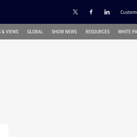
Custome
 & VIEWS
GLOBAL
SHOW NEWS
RESOURCES
WHITE P