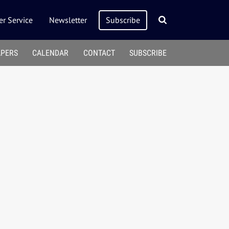
r Service
Newsletter
Subscribe
APERS
CALENDAR
CONTACT
SUBSCRIBE