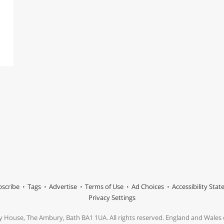
scribe
Tags
Advertise
Terms of Use
Ad Choices
Accessibility Sta
Privacy Settings
y House, The Ambury, Bath BA1 1UA. All rights reserved. England and Wale