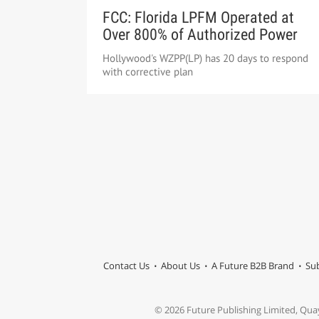
FCC: Florida LPFM Operated at
Over 800% of Authorized Power
Hollywood's WZPP(LP) has 20 days to respond
with corrective plan
Contact Us
About Us
A Future B2B Brand
Sub
© 2026 Future Publishing Limited, Qua