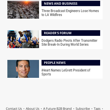
NEWS AND BUSINESS
Three Broadcast Engineers Lose Homes
to LA Wildfires
READER'S FORUM
Dodgers Radio Pivots After Transmitter
Site Break-In During World Series
PEOPLE NEWS
iHeart Names LeGrett President of
Sports
Contact Us
About Us
A Future B2B Brand
Subscribe
Tags