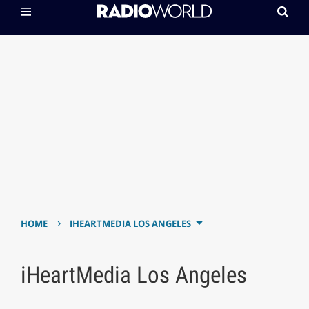
›
HOME
IHEARTMEDIA LOS ANGELES
iHeartMedia Los Angeles