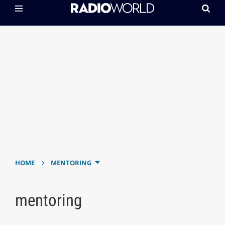
›
HOME
MENTORING
mentoring