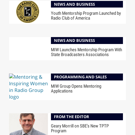
NEWS AND BUSINESS
Youth Mentorship Program Launched by
Radio Club of America
NEWS AND BUSINESS
MIW Launches Mentorship Program With
State Broadcasters Associations
PROGRAMMING AND SALES
MIW Group Opens Mentoring
Applications
FROM THE EDITOR
Geary Morrill on SBE’s New TPTP
Program