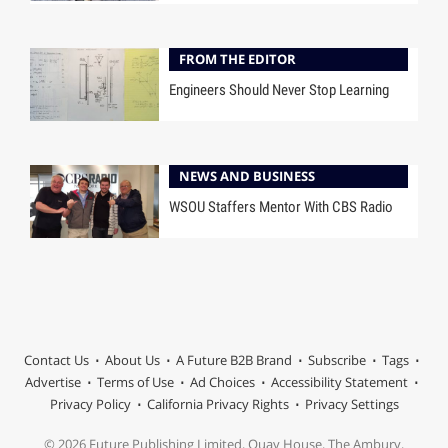
FROM THE EDITOR
Engineers Should Never Stop Learning
NEWS AND BUSINESS
WSOU Staffers Mentor With CBS Radio
Contact Us
About Us
A Future B2B Brand
Subscribe
Tags
Advertise
Terms of Use
Ad Choices
Accessibility Statement
Privacy Policy
California Privacy Rights
Privacy Settings
© 2026 Future Publishing Limited, Quay House, The Ambury,