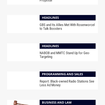
Proposal
HEADLINES
GBS and Its Allies Met With Rosenworcel
to Talk Boosters
HEADLINES
NABOB and MMTC Stand Up for Geo-
Targeting
PROGRAMMING AND SALES
Report: Black-owned Radio Stations See
Less Ad Money
BUSINESS AND LAW