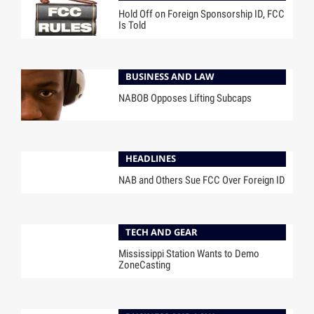
Hold Off on Foreign Sponsorship ID, FCC
Is Told
BUSINESS AND LAW
NABOB Opposes Lifting Subcaps
HEADLINES
NAB and Others Sue FCC Over Foreign ID
TECH AND GEAR
Mississippi Station Wants to Demo
ZoneCasting