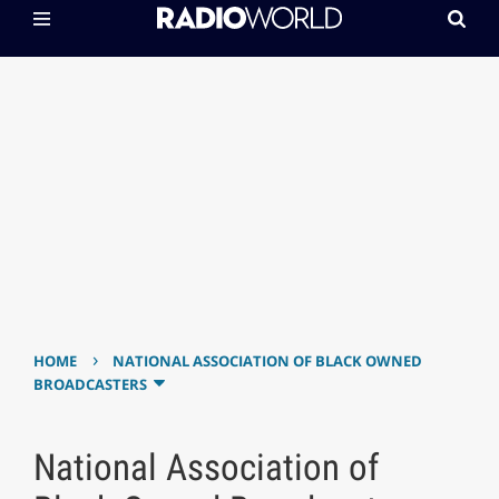
›
HOME
NATIONAL ASSOCIATION OF BLACK OWNED
BROADCASTERS
National Association of