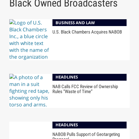
Black Owned Broadcasters
BUSINESS AND LAW
U.S. Black Chambers Acquires NABOB
HEADLINES
NAB Calls FCC Review of Ownership
Rules “Waste of Time”
HEADLINES
NABOB Pulls Support of Geotargeting