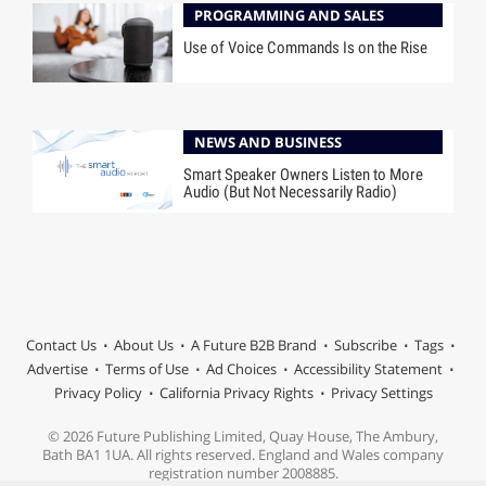
PROGRAMMING AND SALES
Use of Voice Commands Is on the Rise
NEWS AND BUSINESS
Smart Speaker Owners Listen to More
Audio (But Not Necessarily Radio)
Contact Us
About Us
A Future B2B Brand
Subscribe
Tags
Advertise
Terms of Use
Ad Choices
Accessibility Statement
Privacy Policy
California Privacy Rights
Privacy Settings
© 2026 Future Publishing Limited, Quay House, The Ambury,
Bath BA1 1UA. All rights reserved. England and Wales company
registration number 2008885.