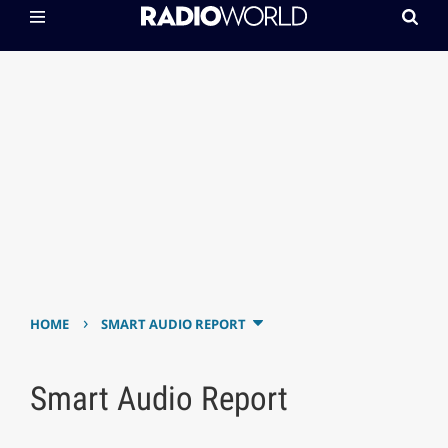
›
HOME
SMART AUDIO REPORT
Smart Audio Report