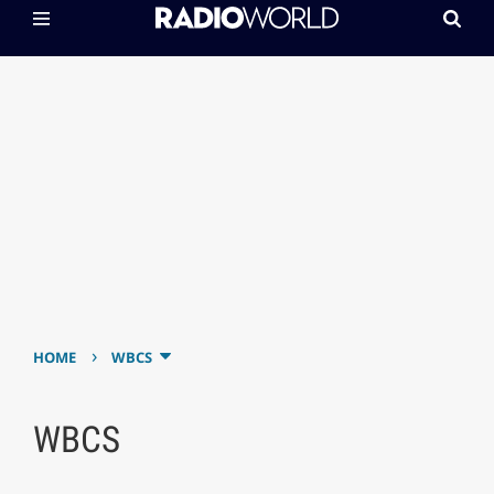
›
HOME
WBCS
WBCS