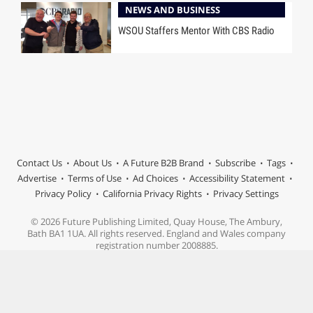
NEWS AND BUSINESS
WSOU Staffers Mentor With CBS Radio
Contact Us
About Us
A Future B2B Brand
Subscribe
Tags
Advertise
Terms of Use
Ad Choices
Accessibility Statement
Privacy Policy
California Privacy Rights
Privacy Settings
© 2026 Future Publishing Limited, Quay House, The Ambury,
Bath BA1 1UA. All rights reserved. England and Wales company
registration number 2008885.