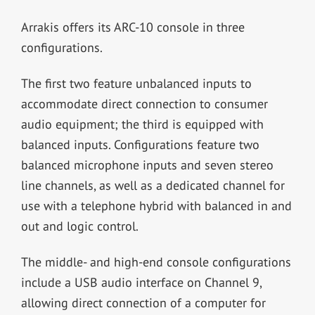
Arrakis offers its ARC-10 console in three
configurations.
The first two feature unbalanced inputs to
accommodate direct connection to consumer
audio equipment; the third is equipped with
balanced inputs. Configurations feature two
balanced microphone inputs and seven stereo
line channels, as well as a dedicated channel for
use with a telephone hybrid with balanced in and
out and logic control.
The middle- and high-end console configurations
include a USB audio interface on Channel 9,
allowing direct connection of a computer for