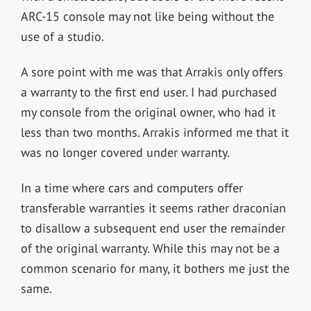
ARC-15 console may not like being without the
use of a studio.
A sore point with me was that Arrakis only offers
a warranty to the first end user. I had purchased
my console from the original owner, who had it
less than two months. Arrakis informed me that it
was no longer covered under warranty.
In a time where cars and computers offer
transferable warranties it seems rather draconian
to disallow a subsequent end user the remainder
of the original warranty. While this may not be a
common scenario for many, it bothers me just the
same.