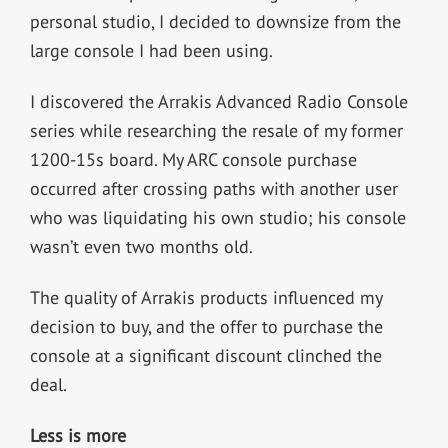
personal studio, I decided to downsize from the
large console I had been using.
I discovered the Arrakis Advanced Radio Console
series while researching the resale of my former
1200-15s board. My ARC console purchase
occurred after crossing paths with another user
who was liquidating his own studio; his console
wasn’t even two months old.
The quality of Arrakis products influenced my
decision to buy, and the offer to purchase the
console at a significant discount clinched the
deal.
Less is more