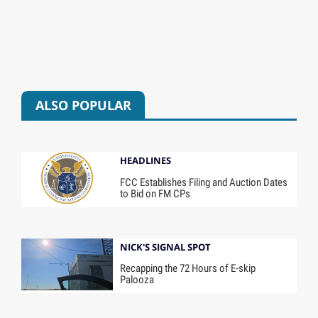
ALSO POPULAR
HEADLINES
FCC Establishes Filing and Auction Dates
to Bid on FM CPs
NICK'S SIGNAL SPOT
Recapping the 72 Hours of E-skip
Palooza