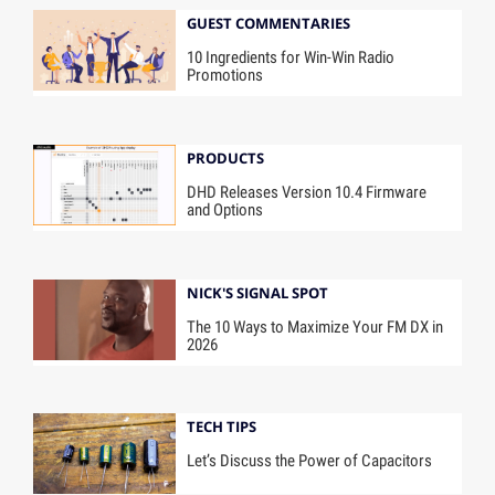
GUEST COMMENTARIES
10 Ingredients for Win-Win Radio
Promotions
PRODUCTS
DHD Releases Version 10.4 Firmware
and Options
NICK'S SIGNAL SPOT
The 10 Ways to Maximize Your FM DX in
2026
TECH TIPS
Let’s Discuss the Power of Capacitors