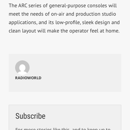
The ARC series of general-purpose consoles will
meet the needs of on-air and production studio
applications, and its low-profile, sleek design and
clean layout will make the operator feel at home.
RADIOWORLD
Subscribe
For more stories like this, and to keep up to