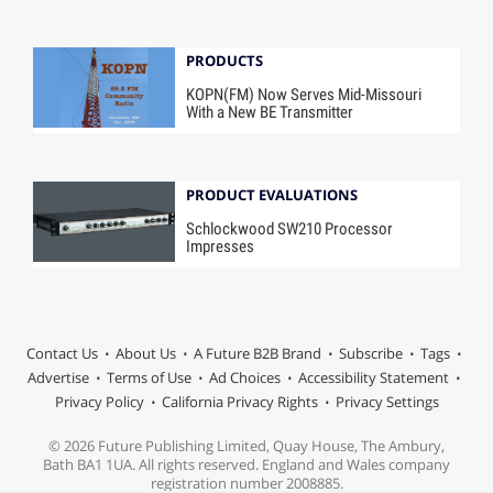
PRODUCTS
KOPN(FM) Now Serves Mid-Missouri
With a New BE Transmitter
PRODUCT EVALUATIONS
Schlockwood SW210 Processor
Impresses
Contact Us
About Us
A Future B2B Brand
Subscribe
Tags
Advertise
Terms of Use
Ad Choices
Accessibility Statement
Privacy Policy
California Privacy Rights
Privacy Settings
© 2026 Future Publishing Limited, Quay House, The Ambury,
Bath BA1 1UA. All rights reserved. England and Wales company
registration number 2008885.