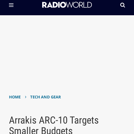
›
HOME
TECH AND GEAR
Arrakis ARC-10 Targets
Smaller Budgets