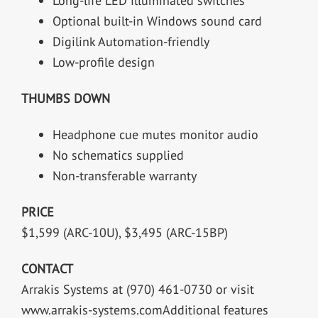
Long-life LED illuminated switches
Optional built-in Windows sound card
Digilink Automation-friendly
Low-profile design
THUMBS DOWN
Headphone cue mutes monitor audio
No schematics supplied
Non-transferable warranty
PRICE
$1,599 (ARC-10U), $3,495 (ARC-15BP)
CONTACT
Arrakis Systems at (970) 461-0730 or visit
www.arrakis-systems.comAdditional features