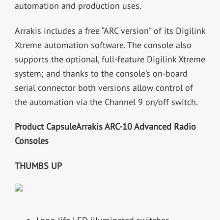
automation and production uses.
Arrakis includes a free “ARC version” of its Digilink
Xtreme automation software. The console also
supports the optional, full-feature Digilink Xtreme
system; and thanks to the console’s on-board
serial connector both versions allow control of
the automation via the Channel 9 on/off switch.
Product Capsule
Arrakis ARC-10 Advanced Radio
Consoles
THUMBS UP