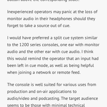
Inexperienced operators may panic at the loss of
monitor audio in their headphones should they
forget to take a source out of cue.
I would have preferred a split cue system similar
to the 1200 series consoles, one ear with monitor
audio and the other ear with cue audio. I think
this would remind the operator that an input had
been left in cue mode, as well as being helpful
when joining a network or remote feed.
The console is well suited for various uses from
production and on-air applications to
audio/video and podcasting. The target audience
seems to be those with minimal technical