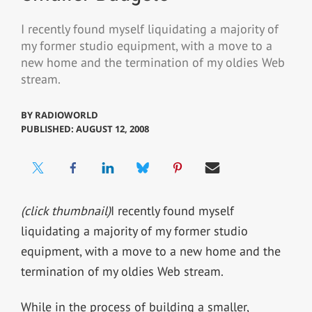
I recently found myself liquidating a majority of
my former studio equipment, with a move to a
new home and the termination of my oldies Web
stream.
BY
RADIOWORLD
PUBLISHED: AUGUST 12, 2008
(click thumbnail)
I recently found myself
liquidating a majority of my former studio
equipment, with a move to a new home and the
termination of my oldies Web stream.
While in the process of building a smaller,