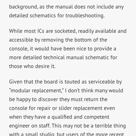
background, as the manual does not include any
detailed schematics for troubleshooting.
While most ICs are socketed, readily available and
accessible by removing the bottom of the
console, it would have been nice to provide a
more detailed technical manual schematic for
those who desire it.
Given that the board is touted as serviceable by
“modular replacement,” I don’t think many would
be happy to discover they must return the
console for repair or slider replacement even
when they have a qualified and competent
engineer on staff. This may not be a terrible thing
with a small studio, but users of the more recent