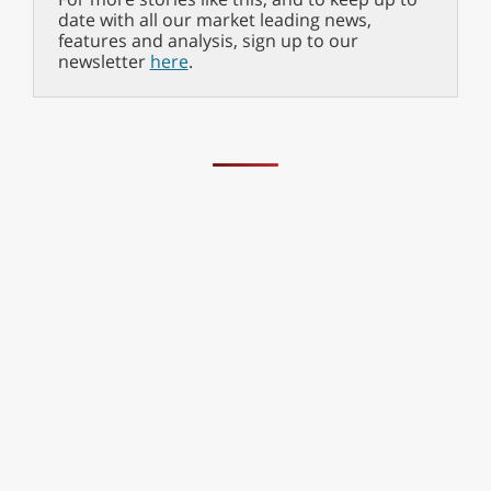
date with all our market leading news,
features and analysis, sign up to our
newsletter
here
.