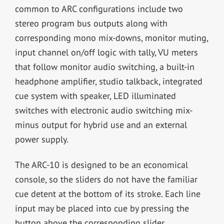
common to ARC configurations include two
stereo program bus outputs along with
corresponding mono mix-downs, monitor muting,
input channel on/off logic with tally, VU meters
that follow monitor audio switching, a built-in
headphone amplifier, studio talkback, integrated
cue system with speaker, LED illuminated
switches with electronic audio switching mix-
minus output for hybrid use and an external
power supply.
The ARC-10 is designed to be an economical
console, so the sliders do not have the familiar
cue detent at the bottom of its stroke. Each line
input may be placed into cue by pressing the
button above the corresponding slider.