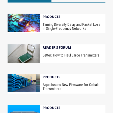
PRODUCTS
Taming Diversity Delay and Packet Loss
in Single-Frequency Networks
READER'S FORUM
Letter: How to Haul Large Transmitters
PRODUCTS
Aqua Issues New Firmware for Cobalt
Transmitters
PRODUCTS