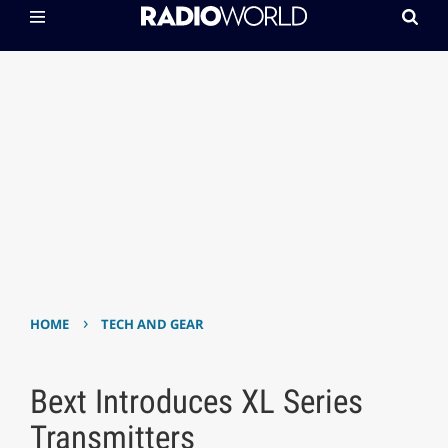
›
HOME
TECH AND GEAR
Bext Introduces XL Series
Transmitters