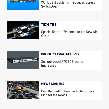
WorldCast Systems Introduces Ecreso
SwitchOver
TECH TIPS
Special Report: Welcome to the New Air
Chain
PRODUCT EVALUATIONS
Schlockwood SW210 Processor
Impresses
NEWS MAKERS
Beat the Traffic: How Radio Reporters
Monitor the Roads