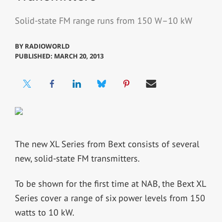
Solid-state FM range runs from 150 W–10 kW
BY
RADIOWORLD
PUBLISHED: MARCH 20, 2013
The new XL Series from Bext consists of several
new, solid-state FM transmitters.
To be shown for the first time at NAB, the Bext XL
Series cover a range of six power levels from 150
watts to 10 kW.