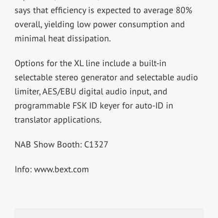
says that efficiency is expected to average 80%
overall, yielding low power consumption and
minimal heat dissipation.
Options for the XL line include a built-in
selectable stereo generator and selectable audio
limiter, AES/EBU digital audio input, and
programmable FSK ID keyer for auto-ID in
translator applications.
NAB Show Booth: C1327
Info: www.bext.com