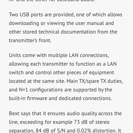
Two USB ports are provided, one of which allows
downloading or viewing the user manual and
other stored technical documentation from the
transmitter’s front.
Units come with multiple LAN connections,
allowing each transmitter to function as a LAN
switch and control other pieces of equipment
located at the same site. Main TX/spare TX duties,
and N+1 configurations are supported by the
built-in firmware and dedicated connections.
Bext says that it ensures audio quality across the
line, exceeding for example 73 dB of stereo
separation, 84 dB of S/N and 0.02% distortion. It