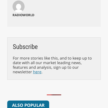
RADIOWORLD
Subscribe
For more stories like this, and to keep up to
date with all our market leading news,
features and analysis, sign up to our
newsletter
here
.
ALSO POPULAR