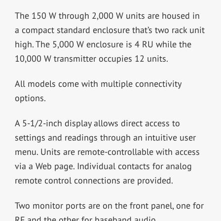
The 150 W through 2,000 W units are housed in
a compact standard enclosure that’s two rack unit
high. The 5,000 W enclosure is 4 RU while the
10,000 W transmitter occupies 12 units.
All models come with multiple connectivity
options.
A 5-1/2-inch display allows direct access to
settings and readings through an intuitive user
menu. Units are remote-controllable with access
via a Web page. Individual contacts for analog
remote control connections are provided.
Two monitor ports are on the front panel, one for
RF and the other for baseband audio.