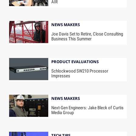
AIR
NEWS MAKERS
Joe Davis Set to Retire, Close Consulting
Business This Summer
PRODUCT EVALUATIONS
Schlockwood SW210 Processor
Impresses
NEWS MAKERS
Next-Gen Engineers: Jake Bleck of Curtis
Media Group
TECH TIPS