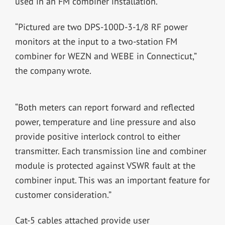
used in an FM combiner installation.
“Pictured are two DPS-100D-3-1/8 RF power
monitors at the input to a two-station FM
combiner for WEZN and WEBE in Connecticut,”
the company wrote.
“Both meters can report forward and reflected
power, temperature and line pressure and also
provide positive interlock control to either
transmitter. Each transmission line and combiner
module is protected against VSWR fault at the
combiner input. This was an important feature for
customer consideration.”
Cat-5 cables attached provide user