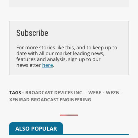
Subscribe
For more stories like this, and to keep up to
date with all our market leading news,
features and analysis, sign up to our
newsletter
here
.
⋅
⋅
⋅
TAGS ⋅
BROADCAST DEVICES INC.
WEBE
WEZN
XENIRAD BROADCAST ENGINEERING
ALSO POPULAR