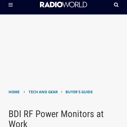
›
›
HOME
TECH AND GEAR
BUYER'S GUIDE
BDI RF Power Monitors at
Work