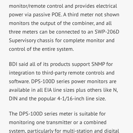
monitor/remote control and provides electrical
power via passive POE. A third meter not shown
monitors the output of the combiner, and all
three meters can be connected to an SWP-206D
Supervisory chassis for complete monitor and
control of the entire system.
BDI said all of its products support SNMP for
integration to third-party remote controls and
software. DPS-100D series power monitors are
available in all EIA line sizes plus others like N,
DIN and the popular 4-1/16-inch line size.
The DPS-100D series meter is suitable for
monitoring one transmitter or a combined
system, particularly for multi-station and digital