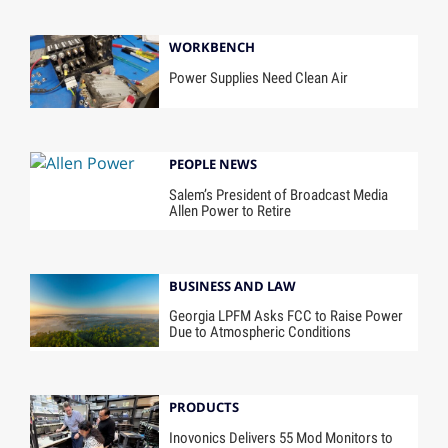
WORKBENCH
Power Supplies Need Clean Air
PEOPLE NEWS
Salem’s President of Broadcast Media
Allen Power to Retire
BUSINESS AND LAW
Georgia LPFM Asks FCC to Raise Power
Due to Atmospheric Conditions
PRODUCTS
Inovonics Delivers 55 Mod Monitors to