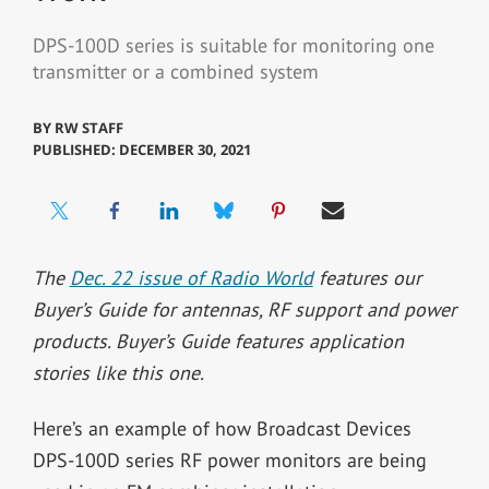
DPS-100D series is suitable for monitoring one
transmitter or a combined system
BY
RW STAFF
PUBLISHED: DECEMBER 30, 2021
The
Dec. 22 issue of Radio World
features our
Buyer’s Guide for antennas, RF support and power
products. Buyer’s Guide features application
stories like this one.
Here’s an example of how Broadcast Devices
DPS-100D series RF power monitors are being