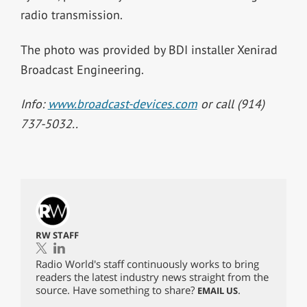
radio transmission.
The photo was provided by BDI installer Xenirad
Broadcast Engineering.
Info:
www.broadcast-devices.com
or call (914)
737-5032..
RW STAFF
Radio World's staff continuously works to bring
readers the latest industry news straight from the
source. Have something to share?
.
EMAIL US