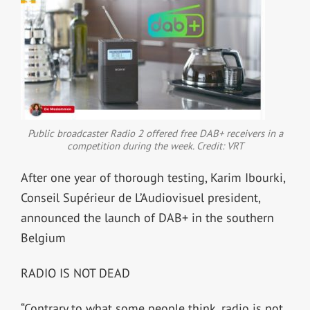
Public broadcaster Radio 2 offered free DAB+ receivers in a
competition during the week. Credit: VRT
After one year of thorough testing, Karim Ibourki,
Conseil Supérieur de L’Audiovisuel president,
announced the launch of DAB+ in the southern
Belgium
RADIO IS NOT DEAD
“Contrary to what some people think, radio is not