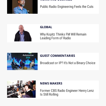
Public Radio Engineering Feels the Cuts
GLOBAL
Why Kopitz Thinks FM Will Remain
Leading Form of Radio
GUEST COMMENTARIES
Broadcast or IP? It’s Not a Binary Choice
NEWS MAKERS
Former CBS Radio Engineer Henry Lenz
Is Still Rolling