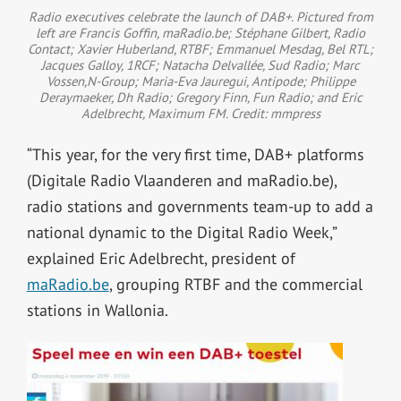
Radio executives celebrate the launch of DAB+. Pictured from
left are Francis Goffin, maRadio.be; Stéphane Gilbert, Radio
Contact; Xavier Huberland, RTBF; Emmanuel Mesdag, Bel RTL;
Jacques Galloy, 1RCF; Natacha Delvallée, Sud Radio; Marc
Vossen,N-Group; Maria-Eva Jauregui, Antipode; Philippe
Deraymaeker, Dh Radio; Gregory Finn, Fun Radio; and Eric
Adelbrecht, Maximum FM. Credit: mmpress
“This year, for the very first time, DAB+ platforms
(Digitale Radio Vlaanderen and maRadio.be),
radio stations and governments team-up to add a
national dynamic to the Digital Radio Week,”
explained Eric Adelbrecht, president of
maRadio.be
, grouping RTBF and the commercial
stations in Wallonia.