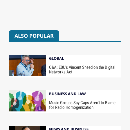
ALSO POPULAR
GLOBAL
Q&A: EBU’s Vincent Sneed on the Digital
Networks Act
BUSINESS AND LAW
Music Groups Say Caps Aren’t to Blame
for Radio Homogenization
NEWS AND BUSINESS