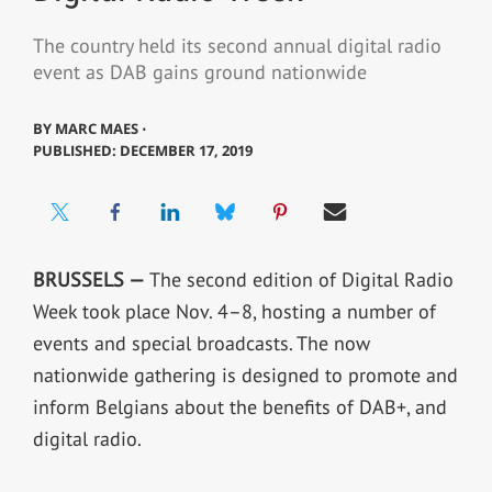
The country held its second annual digital radio
event as DAB gains ground nationwide
BY
MARC MAES ⋅
PUBLISHED: DECEMBER 17, 2019
BRUSSELS —
The second edition of Digital Radio
Week took place Nov. 4–8, hosting a number of
events and special broadcasts. The now
nationwide gathering is designed to promote and
inform Belgians about the benefits of DAB+, and
digital radio.