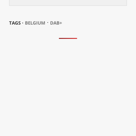
⋅
TAGS ⋅
BELGIUM
DAB+