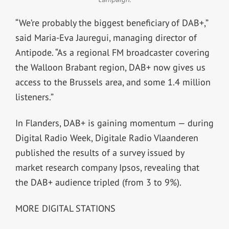
“We’re probably the biggest beneficiary of DAB+,”
said Maria-Eva Jauregui, managing director of
Antipode. “As a regional FM broadcaster covering
the Walloon Brabant region, DAB+ now gives us
access to the Brussels area, and some 1.4 million
listeners.”
In Flanders, DAB+ is gaining momentum — during
Digital Radio Week, Digitale Radio Vlaanderen
published the results of a survey issued by
market research company Ipsos, revealing that
the DAB+ audience tripled (from 3 to 9%).
MORE DIGITAL STATIONS