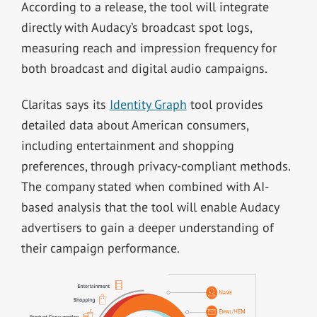
According to a release, the tool will integrate
directly with Audacy’s broadcast spot logs,
measuring reach and impression frequency for
both broadcast and digital audio campaigns.
Claritas says its
Identity Graph
tool provides
detailed data about American consumers,
including entertainment and shopping
preferences, through privacy-compliant methods.
The company stated when combined with AI-
based analysis that the tool will enable Audacy
advertisers to gain a deeper understanding of
their campaign performance.