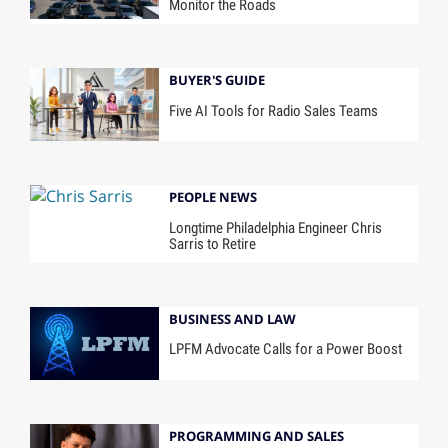
Monitor the Roads
BUYER'S GUIDE
Five AI Tools for Radio Sales Teams
PEOPLE NEWS
Longtime Philadelphia Engineer Chris
Sarris to Retire
BUSINESS AND LAW
LPFM Advocate Calls for a Power Boost
PROGRAMMING AND SALES