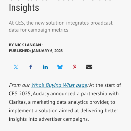
Insights
At CES, the new solution integrates broadcast
data for campaign metrics
BY
NICK LANGAN ⋅
PUBLISHED: JANUARY 6, 2025
From our
Who’s Buying What page
:
At the start of
CES 2025, Audacy announced a partnership with
Claritas, a marketing data analytics provider, to
implement a solution aimed at delivering better
insights into advertiser campaigns.