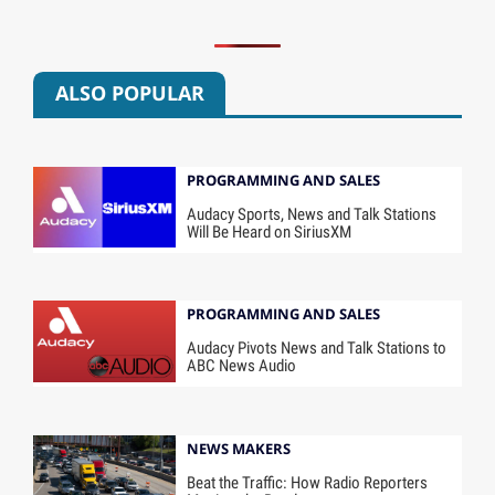
ALSO POPULAR
PROGRAMMING AND SALES
Audacy Sports, News and Talk Stations
Will Be Heard on SiriusXM
PROGRAMMING AND SALES
Audacy Pivots News and Talk Stations to
ABC News Audio
NEWS MAKERS
Beat the Traffic: How Radio Reporters