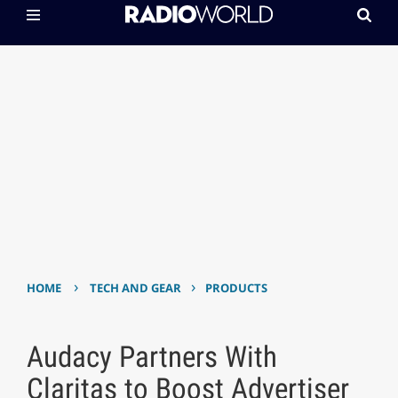
›
›
HOME
TECH AND GEAR
PRODUCTS
Audacy Partners With
Claritas to Boost Advertiser