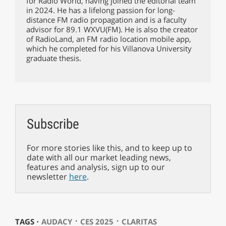
for Radio World, having joined the editorial team
in 2024. He has a lifelong passion for long-
distance FM radio propagation and is a faculty
advisor for 89.1 WXVU(FM). He is also the creator
of RadioLand, an FM radio location mobile app,
which he completed for his Villanova University
graduate thesis.
Subscribe
For more stories like this, and to keep up to
date with all our market leading news,
features and analysis, sign up to our
newsletter
here
.
⋅
⋅
TAGS ⋅
AUDACY
CES 2025
CLARITAS