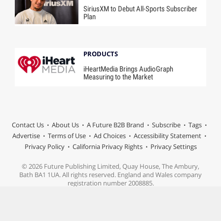
SiriusXM to Debut All-Sports Subscriber
Plan
PRODUCTS
iHeartMedia Brings AudioGraph
Measuring to the Market
Contact Us
About Us
A Future B2B Brand
Subscribe
Tags
Advertise
Terms of Use
Ad Choices
Accessibility Statement
Privacy Policy
California Privacy Rights
Privacy Settings
© 2026 Future Publishing Limited, Quay House, The Ambury,
Bath BA1 1UA. All rights reserved. England and Wales company
registration number 2008885.