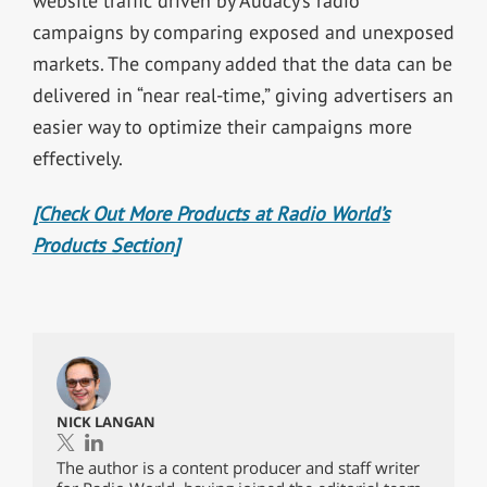
website traffic driven by Audacy’s radio
campaigns by comparing exposed and unexposed
markets. The company added that the data can be
delivered in “near real-time,” giving advertisers an
easier way to optimize their campaigns more
effectively.
[Check Out More Products at Radio World’s
Products Section]
NICK LANGAN
The author is a content producer and staff writer