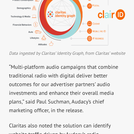
Data ingested by Claritas’ Identity Graph, from Claritas’ website
“Multi-platform audio campaigns that combine
traditional radio with digital deliver better
outcomes for our advertiser partners’ audio
investments and enhance their overall media
plans,” said Paul Suchman, Audacy’s chief
marketing officer, in the release.
Claritas also noted the solution can identify