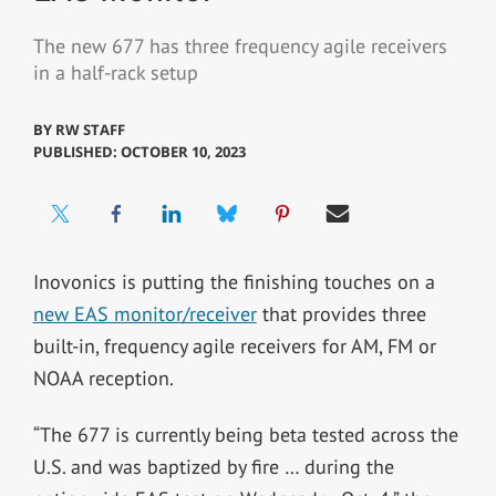
The new 677 has three frequency agile receivers
in a half-rack setup
BY
RW STAFF
PUBLISHED: OCTOBER 10, 2023
Inovonics is putting the finishing touches on a
new EAS monitor/receiver
that provides three
built-in, frequency agile receivers for AM, FM or
NOAA reception.
“The 677 is currently being beta tested across the
U.S. and was baptized by fire … during the