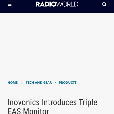
›
›
HOME
TECH AND GEAR
PRODUCTS
Inovonics Introduces Triple
EAS Monitor