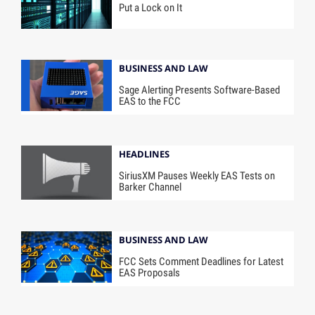
Put a Lock on It
BUSINESS AND LAW
Sage Alerting Presents Software-Based
EAS to the FCC
HEADLINES
SiriusXM Pauses Weekly EAS Tests on
Barker Channel
BUSINESS AND LAW
FCC Sets Comment Deadlines for Latest
EAS Proposals