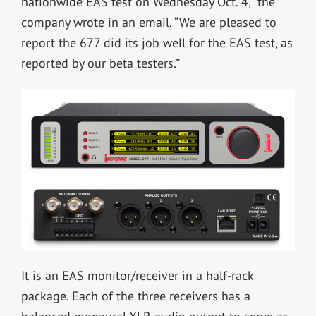
nationwide EAS test on Wednesday Oct. 4,” the
company wrote in an email. “We are pleased to
report the 677 did its job well for the EAS test, as
reported by our beta testers.”
It is an EAS monitor/receiver in a half-rack
package. Each of the three receivers has a