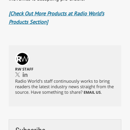
[Check Out More Products at Radio World’s
Products Section]
RW STAFF
Radio World's staff continuously works to bring
readers the latest industry news straight from the
source. Have something to share?
.
EMAIL US