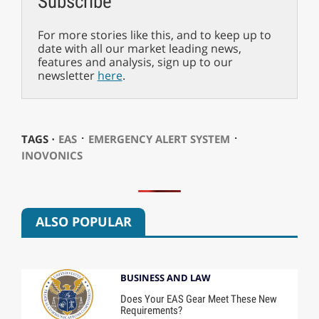
Subscribe
For more stories like this, and to keep up to
date with all our market leading news,
features and analysis, sign up to our
newsletter
here
.
⋅
⋅
TAGS ⋅
EAS
EMERGENCY ALERT SYSTEM
INOVONICS
ALSO POPULAR
BUSINESS AND LAW
Does Your EAS Gear Meet These New
Requirements?