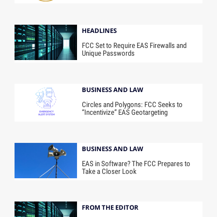
HEADLINES
FCC Set to Require EAS Firewalls and
Unique Passwords
BUSINESS AND LAW
Circles and Polygons: FCC Seeks to
“Incentivize” EAS Geotargeting
BUSINESS AND LAW
EAS in Software? The FCC Prepares to
Take a Closer Look
FROM THE EDITOR