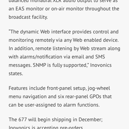
balanced monaural XLR audio output to serve as
an EAS monitor or on-air monitor throughout the
broadcast facility.
“The dynamic Web interface provides control and
monitoring remotely via any Web enabled device.
In addition, remote listening by Web stream along
with alarms/notification via email and SMS
messages. SNMP is fully supported,” Inovonics
states.
Features include front-panel setup, jog-wheel
menu navigation and
six rear-panel GPOs that
can be user-assigned to alarm functions.
The 677 will begin shipping in December;
Inovonics is accepting pre-orders.