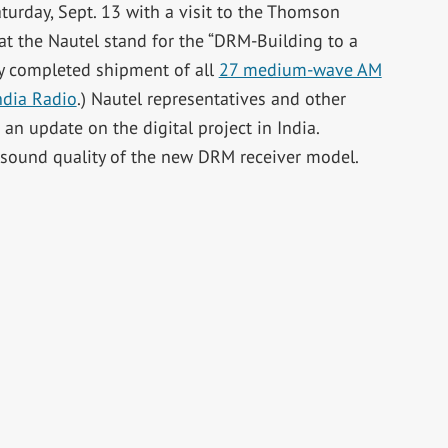
urday, Sept. 13 with a visit to the Thomson
at the Nautel stand for the “DRM-Building to a
ly completed shipment of all
27 medium-wave AM
India Radio
.) Nautel representatives and other
n update on the digital project in India.
e sound quality of the new DRM receiver model.