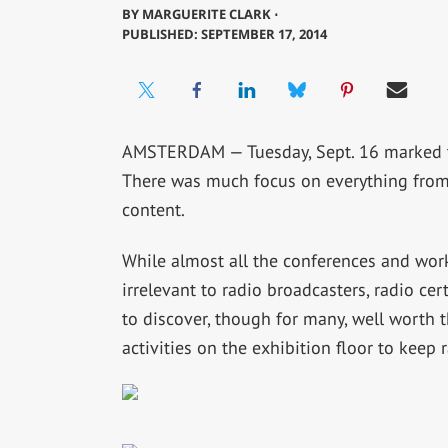
BY
MARGUERITE CLARK ⋅
PUBLISHED: SEPTEMBER 17, 2014
AMSTERDAM — Tuesday, Sept. 16 marked 
There was much focus on everything from
content.
While almost all the conferences and wor
irrelevant to radio broadcasters, radio cert
to discover, though for many, well worth t
activities on the exhibition floor to keep