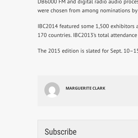
DB6000 FM and digital radio audio process
were chosen from among nominations by m
IBC2014 featured some 1,500 exhibitors 
170 countries. IBC2013’s total attendance
The 2015 edition is slated for Sept. 10–
MARGUERITE CLARK
Subscribe