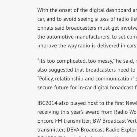
With the onset of the digital dashboard 
car, and to avoid seeing a loss of radio li
Ennals said broadcasters must get invol
the automotive manufacturers, to set com
improve the way radio is delivered in cars
“It’s too complicated, too messy,” he said, 
also suggested that broadcasters need to h
“Policy, relationship and communication” s
secure future for in-car digital broadcast f
IBC2014 also played host to the first Ne
receiving this year’s award from Radio W
Encore FM transmitter; BW Broadcast Vert
transmitter; DEVA Broadcast Radio Explor