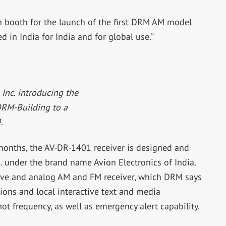
booth for the launch of the first DRM AM model
d in India for India and for global use.”
nc. introducing the
DRM-Building to a
.
 months, the AV-DR-1401 receiver is designed and
under the brand name Avion Electronics of India.
ave and analog AM and FM receiver, which DRM says
ons and local interactive text and media
not frequency, as well as emergency alert capability.