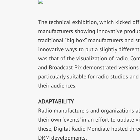
The technical exhibition, which kicked off
manufacturers showing innovative products
traditional “big box” manufacturers and 
innovative ways to put a slightly differen
was that of the visualization of radio. C
and Broadcast Pix demonstrated versions 
particularly suitable for radio studios and 
their audiences.
ADAPTABILITY
Radio manufacturers and organizations al
their own “events”in an effort to update v
these, Digital Radio Mondiale hosted three
DRM developments.