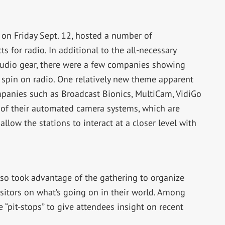
 on Friday Sept. 12, hosted a number of
 for radio. In additional to the all-necessary
studio gear, there were a few companies showing
t spin on radio. One relatively new theme apparent
ompanies such as Broadcast Bionics, MultiCam, VidiGo
of their automated camera systems, which are
allow the stations to interact at a closer level with
so took advantage of the gathering to organize
isitors on what’s going on in their world. Among
 “pit-stops” to give attendees insight on recent