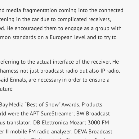
and media fragmentation coming into the connected
stening in the car due to complicated receivers,
ved. He encouraged them to engage as a group with
mon standards on a European level and to try to
.
referring to the actual interface of the receiver. He
arness not just broadcast radio but also IP radio.
aid Ennals, are necessary in order to ensure a
uture.
wBay Media “Best of Show” Awards. Products
orld were the APT SureStreamer; BW Broadcast
us translator; DB Elettronica Mozart 3000 FM
er II mobile FM radio analyzer; DEVA Broadcast