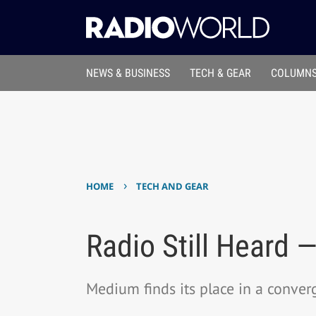
NEWS & BUSINESS
TECH & GEAR
COLUMNS
›
HOME
TECH AND GEAR
Radio Still Heard 
Medium finds its place in a conve