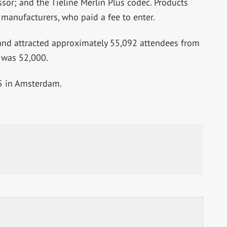
or; and the Tieline Merlin Plus codec. Products
anufacturers, who paid a fee to enter.
and attracted approximately 55,092 attendees from
 was 52,000.
15 in Amsterdam.