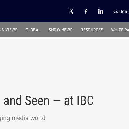
Custome
 & VIEWS
GLOBAL
SHOW NEWS
RESOURCES
WHITE P
— and Seen — at IBC
rging media world