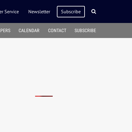
r Service
Newsletter
Subscribe
APERS
CALENDAR
CONTACT
SUBSCRIBE