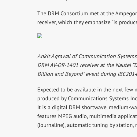
The DRM Consortium met at the Ampegon 
receiver, which they emphasize “is produce
Ankit Agrawal of Communication Systems I
DRM AV-DR-1401 receiver at the Nautel “
Billion and Beyond” event during IBC2014
Expected to be available in the next few
produced by Communications Systems Inc. 
It is a digital DRM shortwave, medium-w
features MPEG audio, multimedia applicati
(Journaline), automatic tuning by station, 