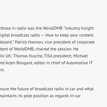
those in radio was the WorldDMB “Industry Insight
r digital broadcast radio — How to keep your content
board.” Patrick Hannon, vice president of corporate
ident of WorldDMB, chaired the session. He
io UK; Thomas Kusche, TISA president; Michael
nd Arjen Bongard, editor in chief of Automotive IT
rs.
sure the future of broadcast radio in car and what
aintains its pole position as regards in-car