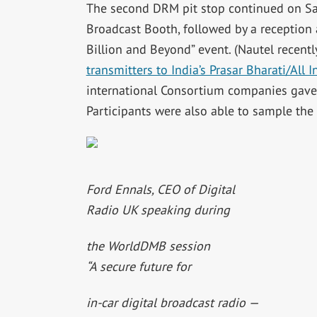
The second DRM pit stop continued on Sat
Broadcast Booth, followed by a reception 
Billion and Beyond” event. (Nautel recent
transmitters to India’s Prasar Bharati/All 
international Consortium companies gave a
Participants were also able to sample th
Ford Ennals, CEO of Digital
Radio UK speaking during
the WorldDMB session
“A secure future for
in-car digital broadcast radio —