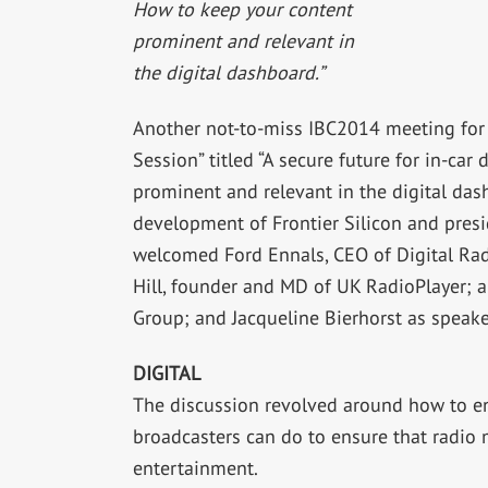
How to keep your content
prominent and relevant in
the digital dashboard.”
Another not-to-miss IBC2014 meeting for 
Session” titled “A secure future for in-ca
prominent and relevant in the digital dash
development of Frontier Silicon and pres
welcomed Ford Ennals, CEO of Digital Rad
Hill, founder and MD of UK RadioPlayer; a
Group; and Jacqueline Bierhorst as speake
DIGITAL
The discussion revolved around how to en
broadcasters can do to ensure that radio m
entertainment.