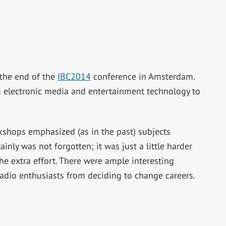
the end of the
IBC2014
conference in Amsterdam.
 electronic media and entertainment technology to
kshops emphasized (as in the past) subjects
ainly was not forgotten; it was just a little harder
he extra effort. There were ample interesting
 radio enthusiasts from deciding to change careers.