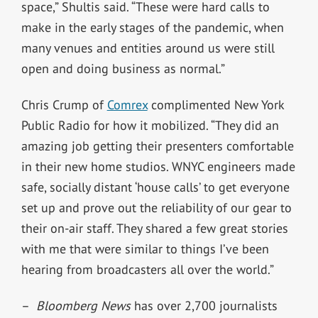
space,” Shultis said. “These were hard calls to
make in the early stages of the pandemic, when
many venues and entities around us were still
open and doing business as normal.”
Chris Crump of
Comrex
complimented New York
Public Radio for how it mobilized. “They did an
amazing job getting their presenters comfortable
in their new home studios. WNYC engineers made
safe, socially distant ‘house calls’ to get everyone
set up and prove out the reliability of our gear to
their on-air staff. They shared a few great stories
with me that were similar to things I’ve been
hearing from broadcasters all over the world.”
–
Bloomberg News
has over 2,700 journalists