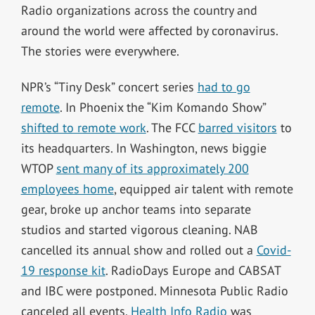
Radio organizations across the country and
around the world were affected by coronavirus.
The stories were everywhere.
NPR’s “Tiny Desk” concert series
had to go
remote
. In Phoenix the “Kim Komando Show”
shifted to remote work
. The FCC
barred visitors
to
its headquarters. In Washington, news biggie
WTOP
sent many of its approximately 200
employees home
, equipped air talent with remote
gear, broke up anchor teams into separate
studios and started vigorous cleaning. NAB
cancelled its annual show and rolled out a
Covid-
19 response kit
. RadioDays Europe and CABSAT
and IBC were postponed. Minnesota Public Radio
canceled all events.
Health Info Radio
was