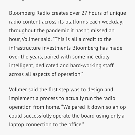
Bloomberg Radio creates over 27 hours of unique
radio content across its platforms each weekday;
throughout the pandemic it hasn’t missed an
hour, Vollmer said. “This is all a credit to the
infrastructure investments Bloomberg has made
over the years, paired with some incredibly
intelligent, dedicated and hard-working staff
across all aspects of operation.”
Vollmer said the first step was to design and
implement a process to actually run the radio
operation from home. “We pared it down so an op
could successfully operate the board using only a
laptop connection to the office.”