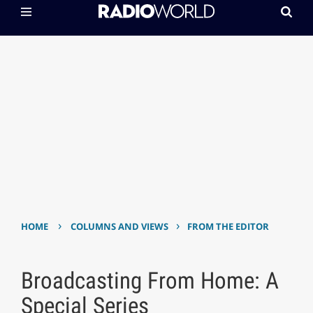
›
›
HOME
COLUMNS AND VIEWS
FROM THE EDITOR
Broadcasting From Home: A
Special Series