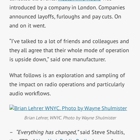
introduced by a company in London. Companies
announced layoffs, furloughs and pay cuts. On
and on it went.
“I’ve talked to a lot of friends and colleagues and
they all agree that their whole mode of operation
is upside down,” said one manufacturer.
What follows is an exploration and sampling of
the impact on radio operations and particularly
audio workflows.
Brian Lehrer, WNYC. Photo by Wayne Shulmister
–
“Everything has changed,”
said Steve Shultis,