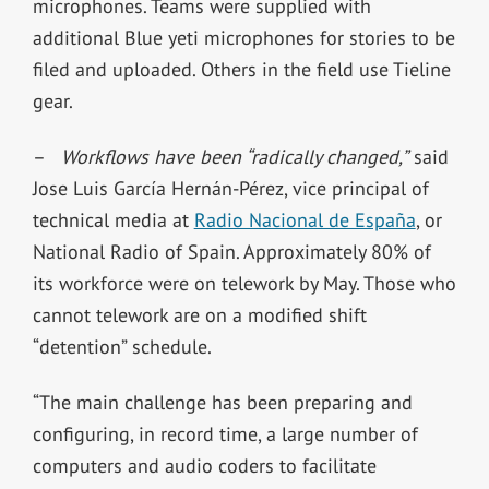
microphones. Teams were supplied with
additional Blue yeti microphones for stories to be
filed and uploaded. Others in the field use Tieline
gear.
–
Workflows have been “radically changed,”
said
Jose Luis García Hernán-Pérez, vice principal of
technical media at
Radio Nacional de España
, or
National Radio of Spain. Approximately 80% of
its workforce were on telework by May. Those who
cannot telework are on a modified shift
“detention” schedule.
“The main challenge has been preparing and
configuring, in record time, a large number of
computers and audio coders to facilitate