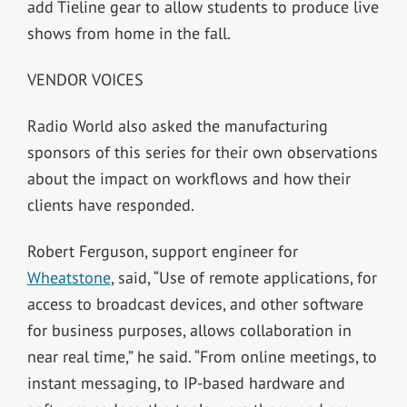
add Tieline gear to allow students to produce live
shows from home in the fall.
VENDOR VOICES
Radio World also asked the manufacturing
sponsors of this series for their own observations
about the impact on workflows and how their
clients have responded.
Robert Ferguson, support engineer for
Wheatstone
, said, “Use of remote applications, for
access to broadcast devices, and other software
for business purposes, allows collaboration in
near real time,” he said. “From online meetings, to
instant messaging, to IP-based hardware and