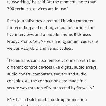
teleworking,” he said. “At the moment, more than
700 technical devices are in use.”
Each journalist has a remote kit with computer
for recording and editing, an audio encoder for
live interviews and a mobile phone. RNE uses
Prodys ProntoNet, Nereus and Quantum codecs as
well as AEQ ALIO and Venus codecs.
“Technicians can also remotely connect with the
different control devices like digital audio arrays,
audio coders, computers, servers and audio
consoles. All the connections are made in a
secure way through VPN protected by firewalls.”
RNE has a Dalet digital desktop production