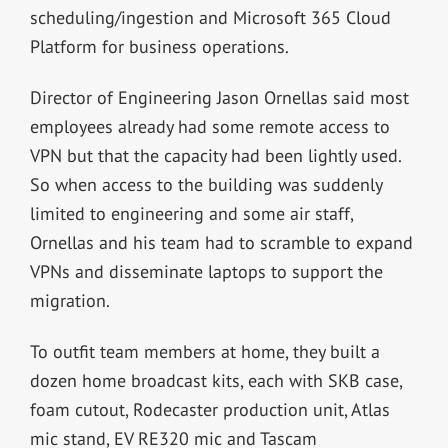
scheduling/ingestion and Microsoft 365 Cloud
Platform for business operations.
Director of Engineering Jason Ornellas said most
employees already had some remote access to
VPN but that the capacity had been lightly used.
So when access to the building was suddenly
limited to engineering and some air staff,
Ornellas and his team had to scramble to expand
VPNs and disseminate laptops to support the
migration.
To outfit team members at home, they built a
dozen home broadcast kits, each with SKB case,
foam cutout, Rodecaster production unit, Atlas
mic stand, EV RE320 mic and Tascam