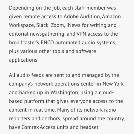
Depending on the job, each staff member was
given remote access to Adobe Audition, Amazon
Workspace, Slack, Zoom, iNews for writing and
editorial newsgathering, and VPN access to the
broadcaster’s ENCO automated audio systems,
plus various other tools and software
applications.
All audio feeds are sent to and managed by the
company’s network operations center in New York
and backed up in Washington, using a cloud-
based platform that gives everyone access to the
content in real time. Many of its network radio
reporters and anchors, spread around the country,
have Comrex Access units and headset