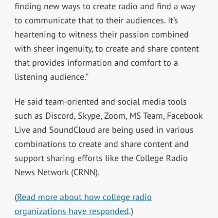
finding new ways to create radio and find a way
to communicate that to their audiences. It’s
heartening to witness their passion combined
with sheer ingenuity, to create and share content
that provides information and comfort to a
listening audience.”
He said team-oriented and social media tools
such as Discord, Skype, Zoom, MS Team, Facebook
Live and SoundCloud are being used in various
combinations to create and share content and
support sharing efforts like the College Radio
News Network (CRNN).
(
Read more about how college radio
organizations have responded
.)