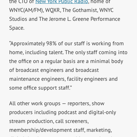
the CTO of
New York Public Radio
, home of
WNYC(AM/FM), WQXR, The Gothamist, WNYC
Studios and The Jerome L. Greene Performance
Space.
“Approximately 98% of our staff is working from
home, including talent. The only staff coming into
the office on a regular basis are a minimal body
of broadcast engineers and broadcast
maintenance engineers, facility engineers and
some office support staff.”
All other work groups — reporters, show
producers including podcast and digital-only
stream production, call screeners,
membership/development staff, marketing,