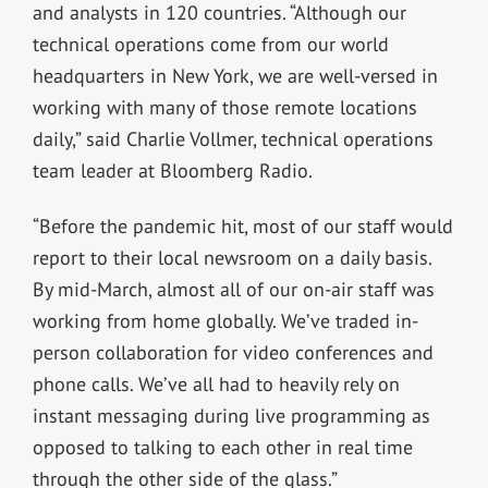
and analysts in 120 countries. “Although our
technical operations come from our world
headquarters in New York, we are well-versed in
working with many of those remote locations
daily,” said Charlie Vollmer, technical operations
team leader at Bloomberg Radio.
“Before the pandemic hit, most of our staff would
report to their local newsroom on a daily basis.
By mid-March, almost all of our on-air staff was
working from home globally. We’ve traded in-
person collaboration for video conferences and
phone calls. We’ve all had to heavily rely on
instant messaging during live programming as
opposed to talking to each other in real time
through the other side of the glass.”