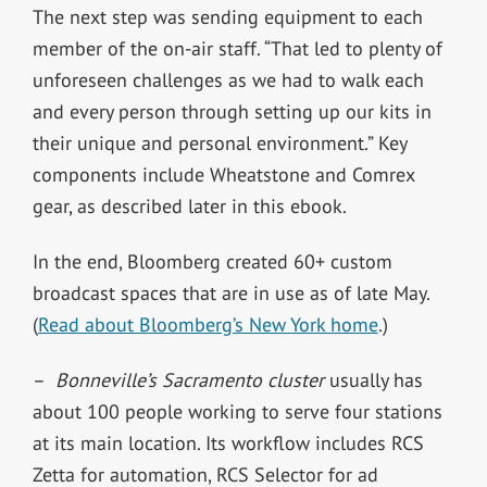
The next step was sending equipment to each
member of the on-air staff. “That led to plenty of
unforeseen challenges as we had to walk each
and every person through setting up our kits in
their unique and personal environment.” Key
components include Wheatstone and Comrex
gear, as described later in this ebook.
In the end, Bloomberg created 60+ custom
broadcast spaces that are in use as of late May.
(
Read about Bloomberg’s New York home
.)
–
Bonneville’s Sacramento cluster
usually has
about 100 people working to serve four stations
at its main location. Its workflow includes RCS
Zetta for automation, RCS Selector for ad