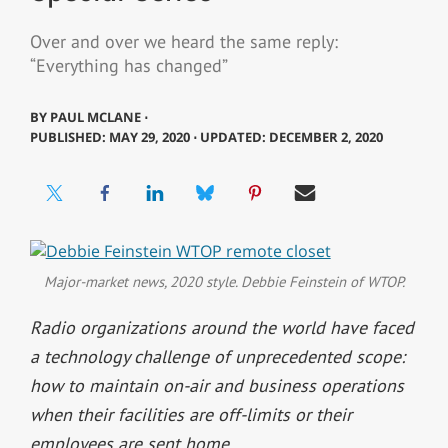
Over and over we heard the same reply:
“Everything has changed”
BY
PAUL MCLANE ⋅
PUBLISHED: MAY 29, 2020 ⋅ UPDATED: DECEMBER 2, 2020
Major-market news, 2020 style. Debbie Feinstein of WTOP.
Radio organizations around the world have faced
a technology challenge of unprecedented scope:
how to maintain on-air and business operations
when their facilities are off-limits or their
employees are sent home.