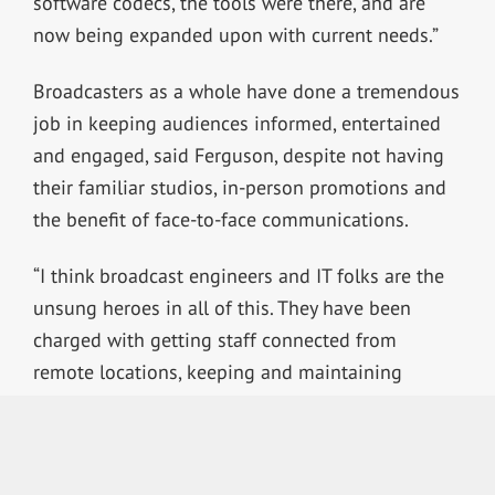
software codecs, the tools were there, and are
now being expanded upon with current needs.”
Broadcasters as a whole have done a tremendous
job in keeping audiences informed, entertained
and engaged, said Ferguson, despite not having
their familiar studios, in-person promotions and
the benefit of face-to-face communications.
“I think broadcast engineers and IT folks are the
unsung heroes in all of this. They have been
charged with getting staff connected from
remote locations, keeping and maintaining
existing facilities and transmission plants, while
also trying to keep themselves healthy in a trying
time.”