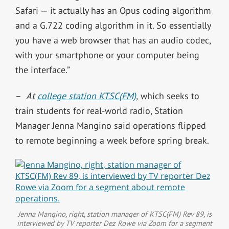
Safari — it actually has an Opus coding algorithm
and a G.722 coding algorithm in it. So essentially
you have a web browser that has an audio codec,
with your smartphone or your computer being
the interface.”
–
At
college station KTSC(FM)
,
which seeks to
train students for real-world radio, Station
Manager Jenna Mangino said operations flipped
to remote beginning a week before spring break.
Jenna Mangino, right, station manager of KTSC(FM) Rev 89, is
interviewed by TV reporter Dez Rowe via Zoom for a segment