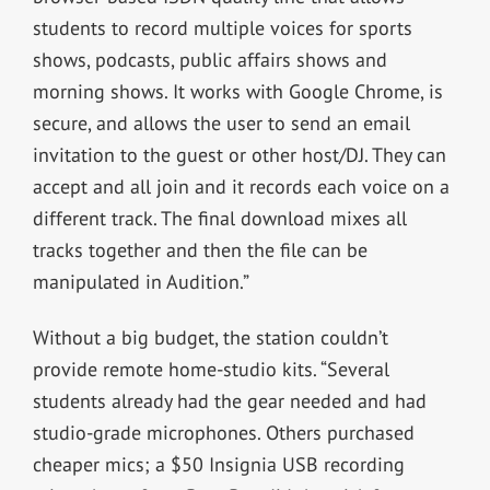
students to record multiple voices for sports
shows, podcasts, public affairs shows and
morning shows. It works with Google Chrome, is
secure, and allows the user to send an email
invitation to the guest or other host/DJ. They can
accept and all join and it records each voice on a
different track. The final download mixes all
tracks together and then the file can be
manipulated in Audition.”
Without a big budget, the station couldn’t
provide remote home-studio kits. “Several
students already had the gear needed and had
studio-grade microphones. Others purchased
cheaper mics; a $50 Insignia USB recording