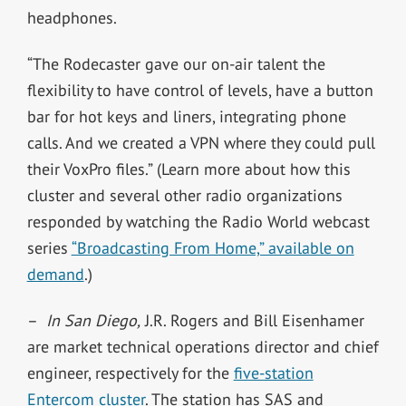
headphones.
“The Rodecaster gave our on-air talent the
flexibility to have control of levels, have a button
bar for hot keys and liners, integrating phone
calls. And we created a VPN where they could pull
their VoxPro files.” (Learn more about how this
cluster and several other radio organizations
responded by watching the Radio World webcast
series
“Broadcasting From Home,” available on
demand
.)
–
In San Diego,
J.R. Rogers and Bill Eisenhamer
are market technical operations director and chief
engineer, respectively for the
five-station
Entercom cluster
. The station has SAS and