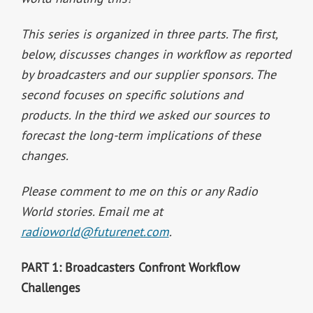
This series is organized in three parts. The first,
below, discusses changes in workflow as reported
by broadcasters and our supplier sponsors. The
second focuses on specific solutions and
products. In the third we asked our sources to
forecast the long-term implications of these
changes.
Please comment to me on this or any Radio
World stories. Email me at
radioworld@futurenet.com
.
PART 1: Broadcasters Confront Workflow
Challenges