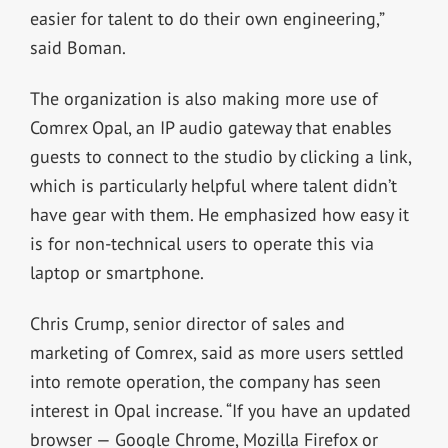
easier for talent to do their own engineering,”
said Boman.
The organization is also making more use of
Comrex Opal, an IP audio gateway that enables
guests to connect to the studio by clicking a link,
which is particularly helpful where talent didn’t
have gear with them. He emphasized how easy it
is for non-technical users to operate this via
laptop or smartphone.
Chris Crump, senior director of sales and
marketing of Comrex, said as more users settled
into remote operation, the company has seen
interest in Opal increase. “If you have an updated
browser — Google Chrome, Mozilla Firefox or