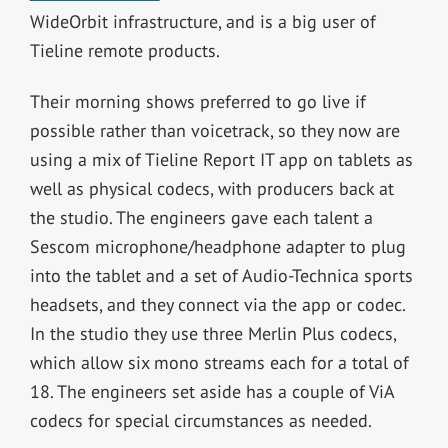
WideOrbit infrastructure, and is a big user of
Tieline remote products.
Their morning shows preferred to go live if
possible rather than voicetrack, so they now are
using a mix of Tieline Report IT app on tablets as
well as physical codecs, with producers back at
the studio. The engineers gave each talent a
Sescom microphone/headphone adapter to plug
into the tablet and a set of Audio-Technica sports
headsets, and they connect via the app or codec.
In the studio they use three Merlin Plus codecs,
which allow six mono streams each for a total of
18. The engineers set aside has a couple of ViA
codecs for special circumstances as needed.