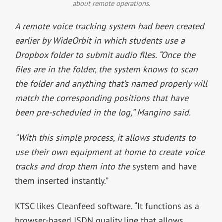
about remote operations.
A remote voice tracking system had been created
earlier by WideOrbit in which students use a
Dropbox folder to submit audio files. “Once the
files are in the folder, the system knows to scan
the folder and anything that’s named properly will
match the corresponding positions that have
been pre-scheduled in the log,” Mangino said.
“With this simple process, it allows students to
use their own equipment at home to create voice
tracks and drop them into the
system and have
them inserted instantly.”
KTSC likes Cleanfeed software. “It functions as a
browser-based ISDN quality line that allows