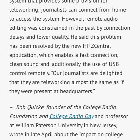
system that provides some provision for
teleworking; journalists can connect from home
to access the system. However, remote audio
editing was constrained in the past by connection
delays and lower quality. He said this problem
has been resolved by the new HP ZCentral
application, which enables a fast connection,
clean sound and, additionally, the use of USB
control remotely. “Our journalists are delighted
that they are teleworking almost the same as if
they were present at headquarters.”
–
Rob Quicke, founder of the College Radio
Foundation and
College Radio Day
and professor
at William Paterson University in New Jersey,
wrote in late April about the impact on college