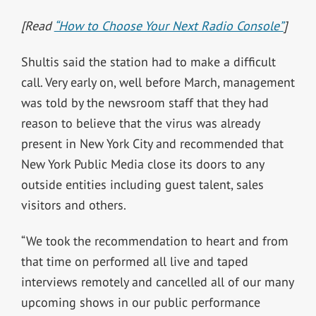
[Read
“How to Choose Your Next Radio Console”
]
Shultis said the station had to make a difficult
call. Very early on, well before March, management
was told by the newsroom staff that they had
reason to believe that the virus was already
present in New York City and recommended that
New York Public Media close its doors to any
outside entities including guest talent, sales
visitors and others.
“We took the recommendation to heart and from
that time on performed all live and taped
interviews remotely and cancelled all of our many
upcoming shows in our public performance