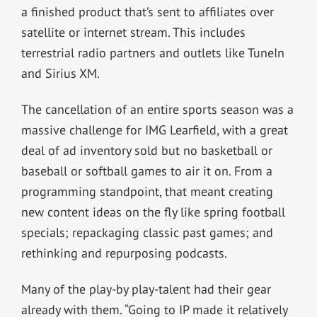
a finished product that’s sent to affiliates over
satellite or internet stream. This includes
terrestrial radio partners and outlets like TuneIn
and Sirius XM.
The cancellation of an entire sports season was a
massive challenge for IMG Learfield, with a great
deal of ad inventory sold but no basketball or
baseball or softball games to air it on. From a
programming standpoint, that meant creating
new content ideas on the fly like spring football
specials; repackaging classic past games; and
rethinking and repurposing podcasts.
Many of the play-by play-talent had their gear
already with them. “Going to IP made it relatively