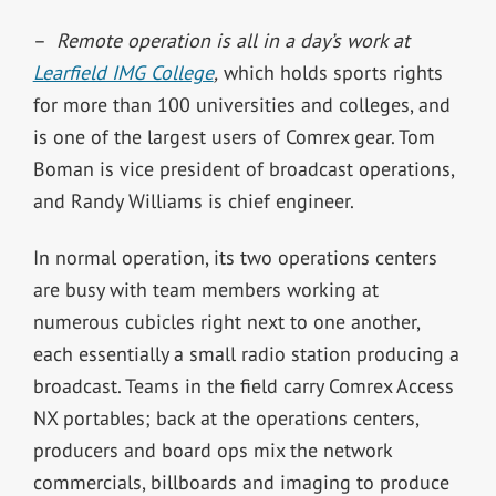
–
Remote operation is all in a day’s work at
Learfield IMG College
,
which holds sports rights
for more than 100 universities and colleges, and
is one of the largest users of Comrex gear. Tom
Boman is vice president of broadcast operations,
and Randy Williams is chief engineer.
In normal operation, its two operations centers
are busy with team members working at
numerous cubicles right next to one another,
each essentially a small radio station producing a
broadcast. Teams in the field carry Comrex Access
NX portables; back at the operations centers,
producers and board ops mix the network
commercials, billboards and imaging to produce