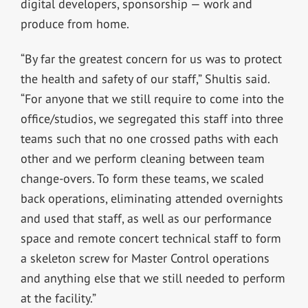
digital developers, sponsorship — work and
produce from home.
“By far the greatest concern for us was to protect
the health and safety of our staff,” Shultis said.
“For anyone that we still require to come into the
office/studios, we segregated this staff into three
teams such that no one crossed paths with each
other and we perform cleaning between team
change-overs. To form these teams, we scaled
back operations, eliminating attended overnights
and used that staff, as well as our performance
space and remote concert technical staff to form
a skeleton screw for Master Control operations
and anything else that we still needed to perform
at the facility.”