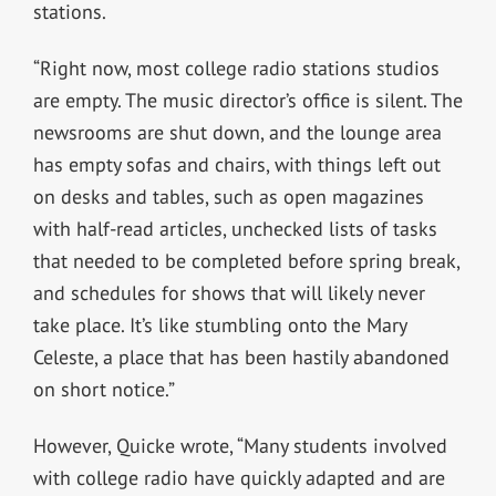
stations.
“Right now, most college radio stations studios
are empty. The music director’s office is silent. The
newsrooms are shut down, and the lounge area
has empty sofas and chairs, with things left out
on desks and tables, such as open magazines
with half-read articles, unchecked lists of tasks
that needed to be completed before spring break,
and schedules for shows that will likely never
take place. It’s like stumbling onto the Mary
Celeste, a place that has been hastily abandoned
on short notice.”
However, Quicke wrote, “Many students involved
with college radio have quickly adapted and are