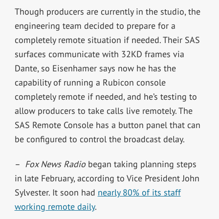
Though producers are currently in the studio, the
engineering team decided to prepare for a
completely remote situation if needed. Their SAS
surfaces communicate with 32KD frames via
Dante, so Eisenhamer says now he has the
capability of running a Rubicon console
completely remote if needed, and he’s testing to
allow producers to take calls live remotely. The
SAS Remote Console has a button panel that can
be configured to control the broadcast delay.
–
Fox News Radio
began taking planning steps
in late February, according to Vice President John
Sylvester. It soon had
nearly 80% of its staff
working remote daily
.