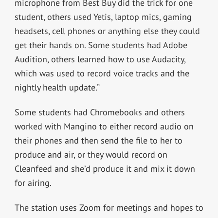
microphone from Best Buy did the trick for one
student, others used Yetis, laptop mics, gaming
headsets, cell phones or anything else they could
get their hands on. Some students had Adobe
Audition, others learned how to use Audacity,
which was used to record voice tracks and the
nightly health update.”
Some students had Chromebooks and others
worked with Mangino to either record audio on
their phones and then send the file to her to
produce and air, or they would record on
Cleanfeed and she’d produce it and mix it down
for airing.
The station uses Zoom for meetings and hopes to