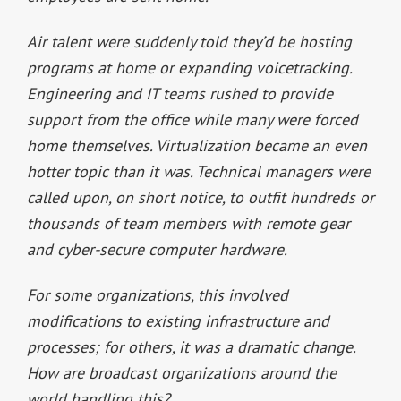
Air talent were suddenly told they’d be hosting
programs at home or expanding voicetracking.
Engineering and IT teams rushed to provide
support from the office while many were forced
home themselves. Virtualization became an even
hotter topic than it was. Technical managers were
called upon, on short notice, to outfit hundreds or
thousands of team members with remote gear
and cyber-secure computer hardware.
For some organizations, this involved
modifications to existing infrastructure and
processes; for others, it was a dramatic change.
How are broadcast organizations around the
world handling this?